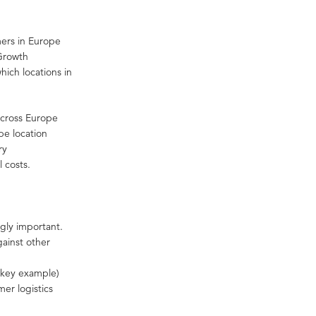
mers in Europe
 Growth
hich locations in
 across Europe
pe location
ry
l costs.
gly important.
ainst other
a key example)
mer logistics