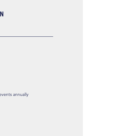
ON
 events annually