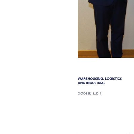
WAREHOUSING, LOGISTICS
AND INDUSTRIAL
OCTOBER 13, 2017