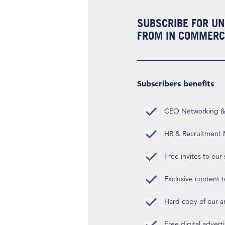
SUBSCRIBE FOR UN
FROM IN COMMERCI
Subscribers benefits
CEO Networking & D
HR & Recruitment M
Free invites to our
Exclusive content t
Hard copy of our 
Free digital advert