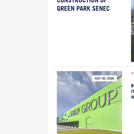
CONSTRUCTION OF
GREEN PARK SENEC
W
JULY 30, 2026
B
I
W