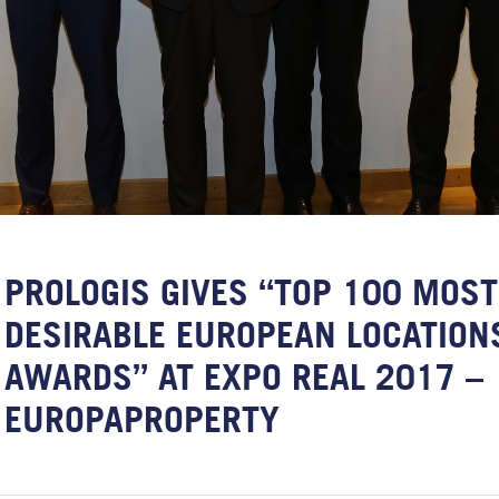
PROLOGIS GIVES “TOP 100 MOST
DESIRABLE EUROPEAN LOCATION
AWARDS” AT EXPO REAL 2017 –
EUROPAPROPERTY