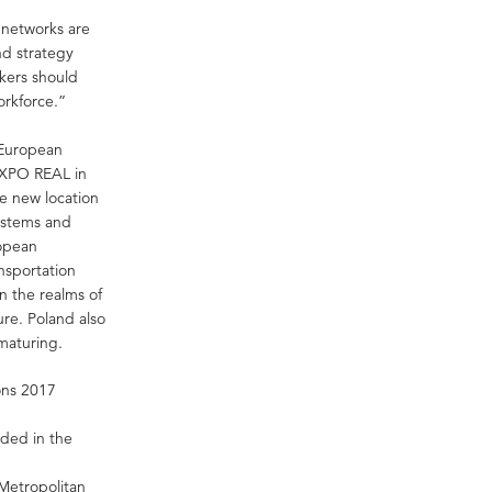
 networks are
and strategy
akers should
orkforce.”
 European
EXPO REAL in
pe new location
systems and
ropean
nsportation
n the realms of
ure. Poland also
 maturing.
ons 2017
uded in the
Metropolitan