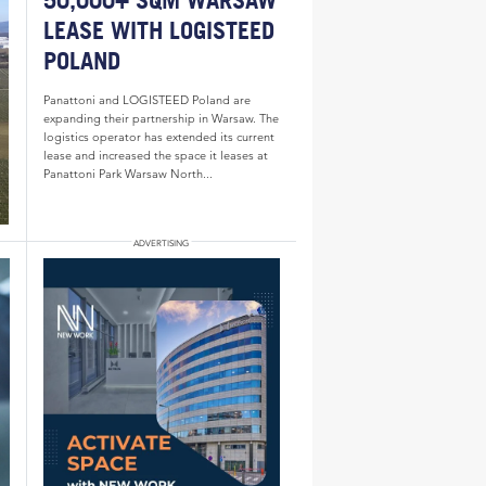
50,000+ SQM WARSAW
LEASE WITH LOGISTEED
POLAND
Panattoni and LOGISTEED Poland are
expanding their partnership in Warsaw. The
logistics operator has extended its current
lease and increased the space it leases at
Panattoni Park Warsaw North...