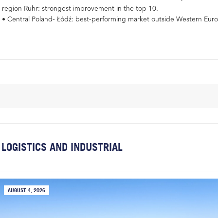
region Ruhr: strongest improvement in the top 10.
• Central Poland- Łódź: best-performing market outside Western Eur
LOGISTICS AND INDUSTRIAL
AUGUST 4, 2026