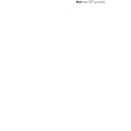
that
has 227 post(s).