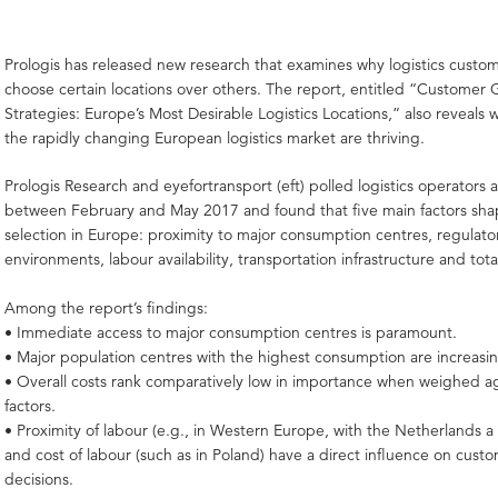
Prologis has released new research that examines why logistics custo
choose certain locations over others. The report, entitled “Customer
Strategies: Europe’s Most Desirable Logistics Locations,” also reveals w
the rapidly changing European logistics market are thriving.
Prologis Research and eyefortransport (eft) polled logistics operators
between February and May 2017 and found that five main factors sha
selection in Europe: proximity to major consumption centres, regulato
environments, labour availability, transportation infrastructure and tota
Among the report’s findings:
• Immediate access to major consumption centres is paramount.
• Major population centres with the highest consumption are increasin
• Overall costs rank comparatively low in importance when weighed ag
factors.
• Proximity of labour (e.g., in Western Europe, with the Netherlands 
and cost of labour (such as in Poland) have a direct influence on custo
decisions.