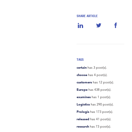
SHARE ARTICLE
TAGS
certain
has 3 post(s).
choose
has 4 post(s).
customers
has 12 post(s).
Europe
has 438 post(s).
examines
has 1 post(s).
Logistics
has 290 post(s).
Prologis
has 173 post(s).
released
has 41 post(s).
research
has 73 post(s).