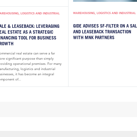
WAREHOUSING, LOGISTICS AND INDUSTRIAL
AREHOUSING, LOGISTICS AND INDUSTRIAL
GIDE ADVISES SF-FILTER ON A SA
ALE & LEASEBACK: LEVERAGING
AND LEASEBACK TRANSACTION
EAL ESTATE AS A STRATEGIC
WITH MNK PARTNERS
INANCING TOOL FOR BUSINESS
ROWTH
mmercial real estate can serve a far
ore significant purpose than simply
roviding operational premises. For many
nufacturing, logistics and industrial
usinesses, it has become an integral
omponent of...