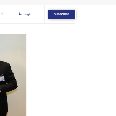
Login
SUBSCRIBE