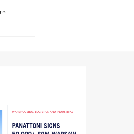
ope.
WAREHOUSING, LOGISTICS AND INDUSTRIAL
PANATTONI SIGNS