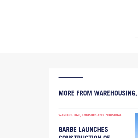
MORE FROM WAREHOUSING, 
WAREHOUSING, LOGISTICS AND INDUSTRIAL
GARBE LAUNCHES