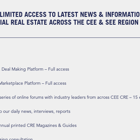
LIMITED ACCESS TO LATEST NEWS & INFORMATI
AL REAL ESTATE ACROSS THE CEE & SEE REGION
eal Making Platform – Full access
arketplace Platform – Full access
 series of online forums with industry leaders from across CEE CRE – 15
o our daily news, interviews, reports
annual printed CRE Magazines & Guides
ising consultation