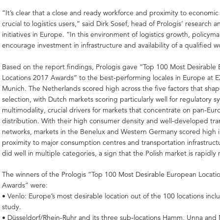
“It’s clear that a close and ready workforce and proximity to economic
crucial to logistics users,” said Dirk Sosef, head of Prologis’ research 
initiatives in Europe. “In this environment of logistics growth, policym
encourage investment in infrastructure and availability of a qualified w
Based on the report findings, Prologis gave “Top 100 Most Desirable
Locations 2017 Awards” to the best-performing locales in Europe at 
Munich. The Netherlands scored high across the five factors that sha
selection, with Dutch markets scoring particularly well for regulatory 
multimodality, crucial drivers for markets that concentrate on pan-Eu
distribution. With their high consumer density and well-developed tra
networks, markets in the Benelux and Western Germany scored high i
proximity to major consumption centres and transportation infrastruct
did well in multiple categories, a sign that the Polish market is rapidly
The winners of the Prologis “Top 100 Most Desirable European Locati
Awards” were:
• Venlo: Europe’s most desirable location out of the 100 locations incl
study.
• Düsseldorf/Rhein-Ruhr and its three sub-locations Hamm, Unna and 