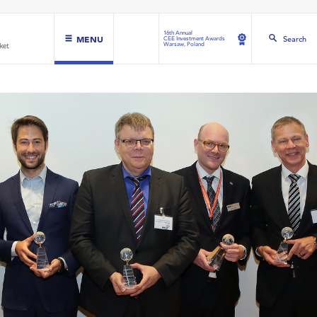
16th Annual
MENU
Search
CEE Investment Awards
Warsaw, Poland