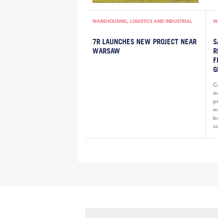
WAREHOUSING, LOGISTICS AND INDUSTRIAL
W
7R LAUNCHES NEW PROJECT NEAR
S
WARSAW
R
F
G
Co
m
p
ma
b
c