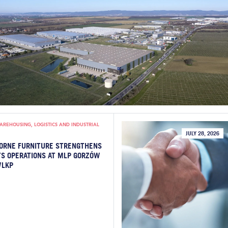
AREHOUSING, LOGISTICS AND INDUSTRIAL
JULY 28, 2026
ORNE FURNITURE STRENGTHENS
TS OPERATIONS AT MLP GORZÓW
LKP