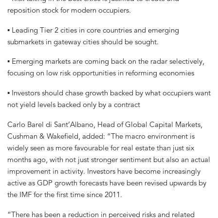
reposition stock for modern occupiers.
▪ Leading Tier 2 cities in core countries and emerging
submarkets in gateway cities should be sought.
▪ Emerging markets are coming back on the radar selectively,
focusing on low risk opportunities in reforming economies
▪ Investors should chase growth backed by what occupiers want
not yield levels backed only by a contract
Carlo Barel di Sant’Albano, Head of Global Capital Markets,
Cushman & Wakefield, added: “The macro environment is
widely seen as more favourable for real estate than just six
months ago, with not just stronger sentiment but also an actual
improvement in activity. Investors have become increasingly
active as GDP growth forecasts have been revised upwards by
the IMF for the first time since 2011.
“There has been a reduction in perceived risks and related