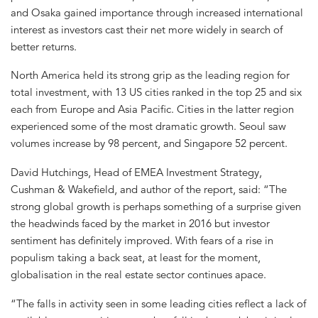
and Osaka gained importance through increased international
interest as investors cast their net more widely in search of
better returns.
North America held its strong grip as the leading region for
total investment, with 13 US cities ranked in the top 25 and six
each from Europe and Asia Pacific. Cities in the latter region
experienced some of the most dramatic growth. Seoul saw
volumes increase by 98 percent, and Singapore 52 percent.
David Hutchings, Head of EMEA Investment Strategy,
Cushman & Wakefield, and author of the report, said: “The
strong global growth is perhaps something of a surprise given
the headwinds faced by the market in 2016 but investor
sentiment has definitely improved. With fears of a rise in
populism taking a back seat, at least for the moment,
globalisation in the real estate sector continues apace.
“The falls in activity seen in some leading cities reflect a lack of