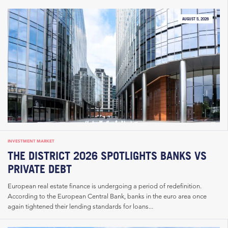
AUGUST 5, 2026
INVESTMENT MARKET
THE DISTRICT 2026 SPOTLIGHTS BANKS VS
PRIVATE DEBT
European real estate finance is undergoing a period of redefinition.
According to the European Central Bank, banks in the euro area once
again tightened their lending standards for loans...