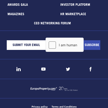
AWARDS GALA
INVESTOR PLATFORM
MAGAZINES
HR MARKETPLACE
CEO NETWORKING FORUM
Privacy policy
Terms and Conditions