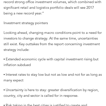
record strong office investment volumes, which combined with
significant retail and logistics portfolio deals will see 2017
being a new record year.”
Investment strategy pointers
Looking ahead, changing macro conditions point to a need for
investors to change strategy. At the same time, uncertainties
still exist. Key outtakes from the report concerning investment
strategy include:
▪ Extended economic cycle with capital investment rising but
inflation subdued
▪ Interest rates to stay low but not as low and not for as long as
many expect
▪ Uncertainty is here to stay: greater diversification by region,
country, city and sector is called for in response.
▪ Risk taking in the best cities is justified to create and