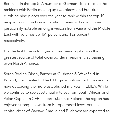
Berlin all in the top 5. A number of German cities rose up the
rankings with Berlin moving up two places and Frankfurt
climbing nine places over the year to rank within the top 10
recipients of cross border capital. Interest in Frankfurt was
particularly notable among investors from Asia and the Middle
East with volumes up 461 percent and 132 percent
respectively.
For the first time in four years, European capital was the
greatest source of total cross border investment, surpassing
even North America.
Soren Rodian Olsen, Partner at Cushman & Wakefield in
Poland, commented: “The CEE growth story continues and is
now outpacing the more established markets in EMEA. While
we continue to see substantial interest from South African and
Asian Capital in CEE, in particular into Poland, the region has
enjoyed strong inflows from Europe-based investors. The
capital cities of Warsaw, Prague and Budapest are expected to