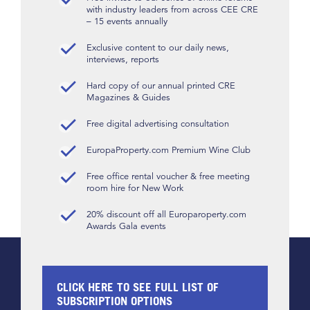
with industry leaders from across CEE CRE
– 15 events annually
Exclusive content to our daily news,
interviews, reports
Hard copy of our annual printed CRE
Magazines & Guides
Free digital advertising consultation
EuropaProperty.com Premium Wine Club
Free office rental voucher & free meeting
room hire for New Work
20% discount off all Europaroperty.com
Awards Gala events
CLICK HERE TO SEE FULL LIST OF
SUBSCRIPTION OPTIONS