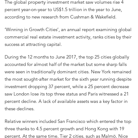
The global property investment market saw volumes rise 4
percent year-on-year to US$1.5 trillion in the year to June,
according to new research from Cushman & Wakefield.
‘Winning in Growth Cities’, an annual report examining global
commercial real estate investment activity, ranks cities by their
success at attracting capital.
During the 12 months to June 2017, the top 25 cities globally
accounted for almost half of the market but some sharp falls
were seen in traditionally dominant cities. New York remained
the most sought-after market for the sixth year running despite
investment dropping 37 percent, while a 25 percent decrease
saw London lose its top three status and Paris witnessed a 21
percent decline. A lack of available assets was a key factor in
these declines.
Relative winners included San Francisco which entered the top
three thanks to 4.5 percent growth and Hong Kong with 19
percent. At the same time, Tier 2 cities, such as Malmö, Nice