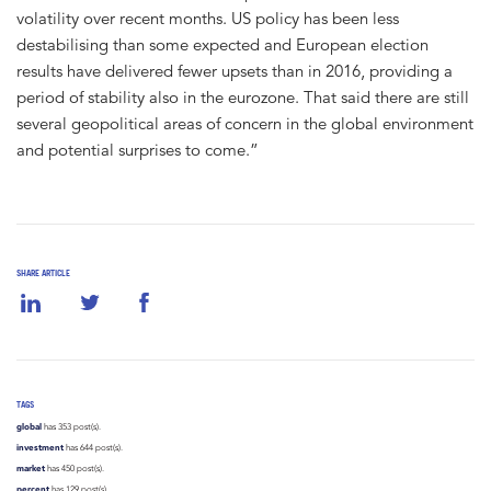
volatility over recent months. US policy has been less
destabilising than some expected and European election
results have delivered fewer upsets than in 2016, providing a
period of stability also in the eurozone. That said there are still
several geopolitical areas of concern in the global environment
and potential surprises to come.”
SHARE ARTICLE
TAGS
global
has 353 post(s).
investment
has 644 post(s).
market
has 450 post(s).
percent
has 129 post(s).