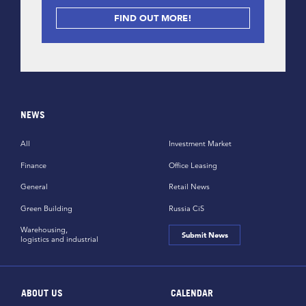
FIND OUT MORE!
NEWS
All
Investment Market
Finance
Office Leasing
General
Retail News
Green Building
Russia CiS
Warehousing,
Submit News
logistics and industrial
ABOUT US
CALENDAR