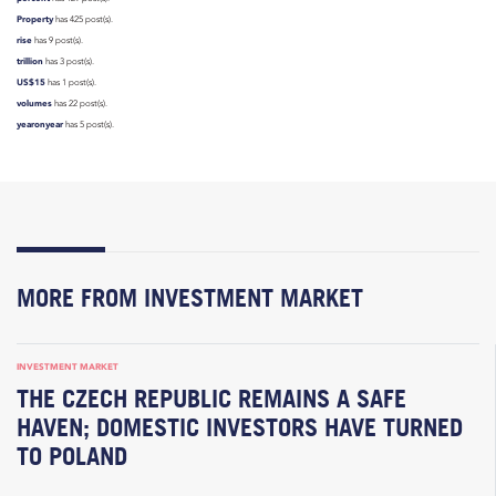
Property
has 425 post(s).
rise
has 9 post(s).
trillion
has 3 post(s).
US$15
has 1 post(s).
volumes
has 22 post(s).
yearonyear
has 5 post(s).
MORE FROM INVESTMENT MARKET
INVESTMENT MARKET
THE CZECH REPUBLIC REMAINS A SAFE
HAVEN; DOMESTIC INVESTORS HAVE TURNED
TO POLAND