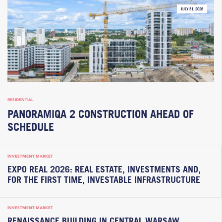
JULY 31, 2026
RESIDENTIAL
PANORAMIQA 2 CONSTRUCTION AHEAD OF
SCHEDULE
INVESTMENT MARKET
EXPO REAL 2026: REAL ESTATE, INVESTMENTS AND,
FOR THE FIRST TIME, INVESTABLE INFRASTRUCTURE
INVESTMENT MARKET
RENAISSANCE BUILDING IN CENTRAL WARSAW