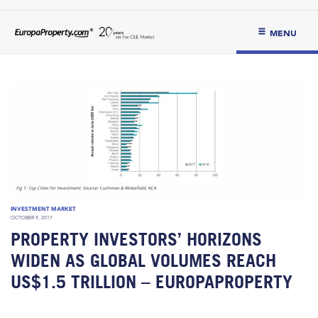
MENU
INVESTMENT MARKET
OCTOBER 9, 2017
PROPERTY INVESTORS’ HORIZONS
WIDEN AS GLOBAL VOLUMES REACH
US$1.5 TRILLION – EUROPAPROPERTY