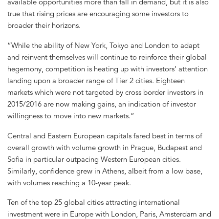
available opportunities more than fall in demand, but it is also
true that rising prices are encouraging some investors to
broader their horizons.
“While the ability of New York, Tokyo and London to adapt
and reinvent themselves will continue to reinforce their global
hegemony, competition is heating up with investors’ attention
landing upon a broader range of Tier 2 cities. Eighteen
markets which were not targeted by cross border investors in
2015/2016 are now making gains, an indication of investor
willingness to move into new markets.”
Central and Eastern European capitals fared best in terms of
overall growth with volume growth in Prague, Budapest and
Sofia in particular outpacing Western European cities.
Similarly, confidence grew in Athens, albeit from a low base,
with volumes reaching a 10-year peak.
Ten of the top 25 global cities attracting international
investment were in Europe with London, Paris, Amsterdam and