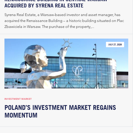
ACQUIRED BY SYRENA REAL ESTATE
Syrena Real Estate, a Warsaw-based investor and asset manager, has
acquired the Renaissance Building – a historic building situated on Plac
Zbawiciela in Warsaw. The purchase of the property,...
JULY 27, 2026
INVESTMENT MARKET
POLAND’S INVESTMENT MARKET REGAINS
MOMENTUM