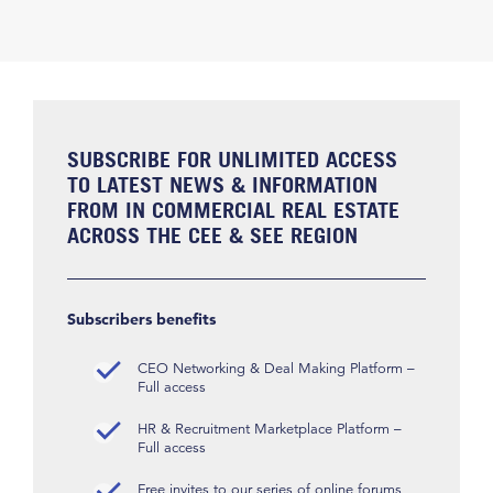
SUBSCRIBE FOR UNLIMITED ACCESS
TO LATEST NEWS & INFORMATION
FROM IN COMMERCIAL REAL ESTATE
ACROSS THE CEE & SEE REGION
Subscribers benefits
CEO Networking & Deal Making Platform –
Full access
HR & Recruitment Marketplace Platform –
Full access
Free invites to our series of online forums