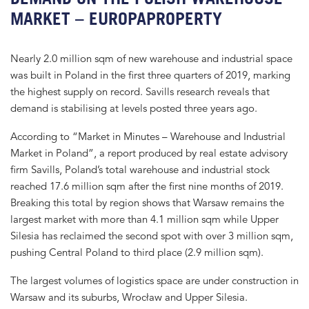
MARKET – EUROPAPROPERTY
Nearly 2.0 million sqm of new warehouse and industrial space
was built in Poland in the first three quarters of 2019, marking
the highest supply on record. Savills research reveals that
demand is stabilising at levels posted three years ago.
According to “Market in Minutes – Warehouse and Industrial
Market in Poland”, a report produced by real estate advisory
firm Savills, Poland’s total warehouse and industrial stock
reached 17.6 million sqm after the first nine months of 2019.
Breaking this total by region shows that Warsaw remains the
largest market with more than 4.1 million sqm while Upper
Silesia has reclaimed the second spot with over 3 million sqm,
pushing Central Poland to third place (2.9 million sqm).
The largest volumes of logistics space are under construction in
Warsaw and its suburbs, Wrocław and Upper Silesia.