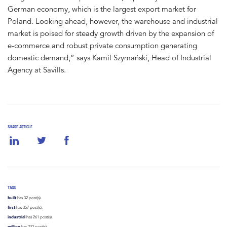
German economy, which is the largest export market for
Poland. Looking ahead, however, the warehouse and industrial
market is poised for steady growth driven by the expansion of
e-commerce and robust private consumption generating
domestic demand,” says Kamil Szymański, Head of Industrial
Agency at Savills.
SHARE ARTICLE
TAGS
built
has 32 post(s).
first
has 357 post(s).
industrial
has 261 post(s).
million
has 232 post(s).