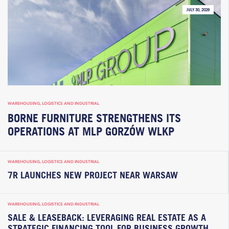
JULY 30, 2026
WAREHOUSING, LOGISTICS AND INDUSTRIAL
BORNE FURNITURE STRENGTHENS ITS
OPERATIONS AT MLP GORZÓW WLKP
WAREHOUSING, LOGISTICS AND INDUSTRIAL
7R LAUNCHES NEW PROJECT NEAR WARSAW
WAREHOUSING, LOGISTICS AND INDUSTRIAL
SALE & LEASEBACK: LEVERAGING REAL ESTATE AS A
STRATEGIC FINANCING TOOL FOR BUSINESS GROWTH