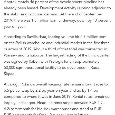
Approximately 46 percent of the development pipeline has
already been leased. Development activity is being adjusted to
the stabilising occupier demand. At the end of September
2019, there was 1.8 million sqm underway, down by 13 percent
year-on-year.
According to Savills data, leasing volume hit 2.7 million sqm
on the Polish warehouse and industrial market in the first three
quarters of 2019. About a third of that total was transacted in
Warsaw and its suburbs. The largest letting of the third quarter
was signed by Raben with Prologis for an approximately
50,000 sqm operational facility to be developed in Ruda
Śląska.
Although Poland’s overall vacancy rate remains low, it rose to
6.5 percent, up by 2.2 pp year-on-year and up by 1.4 pp
compared to where it was in June 2019. Rental rates remained
largely unchanged. Headline rents range between EUR 2.7–
4.2/sqm/month for big-box warehouses and stand at EUR
5.25/sqm/month for Small Business Units in Warsaw.