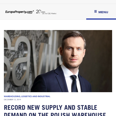
MENU
WAREHOUSING, LOGISTICS AND INDUSTRIAL
DECEMBER 12, 2019
RECORD NEW SUPPLY AND STABLE
DEMAND ON THE POLISH WAREHOUSE