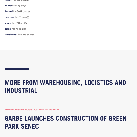
nearly
has 52 post(s).
Poland
has 3659 post(s).
quarters
has 11 post(s).
space
has 310 post(s).
three
has 74 post(s).
warehouse
has 203 post(s).
MORE FROM WAREHOUSING, LOGISTICS AND
INDUSTRIAL
WAREHOUSING, LOGISTICS AND INDUSTRIAL
GARBE LAUNCHES CONSTRUCTION OF GREEN
PARK SENEC