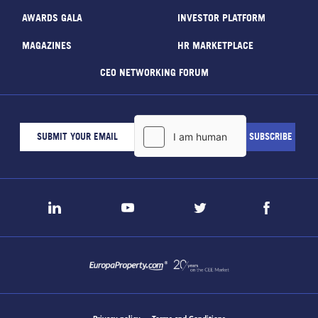
AWARDS GALA
INVESTOR PLATFORM
MAGAZINES
HR MARKETPLACE
CEO NETWORKING FORUM