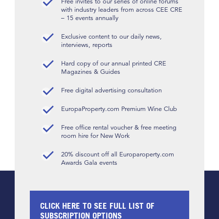
Free invites to our series of online forums
with industry leaders from across CEE CRE
– 15 events annually
Exclusive content to our daily news,
interviews, reports
Hard copy of our annual printed CRE
Magazines & Guides
Free digital advertising consultation
EuropaProperty.com Premium Wine Club
Free office rental voucher & free meeting
room hire for New Work
20% discount off all Europaroperty.com
Awards Gala events
CLICK HERE TO SEE FULL LIST OF
SUBSCRIPTION OPTIONS