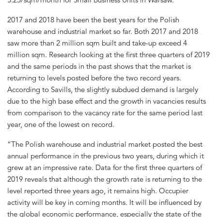
2017 and 2018 have been the best years for the Polish
warehouse and industrial market so far. Both 2017 and 2018
saw more than 2 million sqm built and take-up exceed 4
million sqm. Research looking at the first three quarters of 2019
and the same periods in the past shows that the market is
returning to levels posted before the two record years.
According to Savills, the slightly subdued demand is largely
due to the high base effect and the growth in vacancies results
from comparison to the vacancy rate for the same period last
year, one of the lowest on record.
“The Polish warehouse and industrial market posted the best
annual performance in the previous two years, during which it
grew at an impressive rate. Data for the first three quarters of
2019 reveals that although the growth rate is returning to the
level reported three years ago, it remains high. Occupier
activity will be key in coming months. It will be influenced by
the global economic performance, especially the state of the