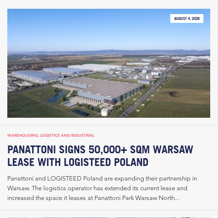
AUGUST 4, 2026
WAREHOUSING, LOGISTICS AND INDUSTRIAL
PANATTONI SIGNS 50,000+ SQM WARSAW
LEASE WITH LOGISTEED POLAND
Panattoni and LOGISTEED Poland are expanding their partnership in
Warsaw. The logistics operator has extended its current lease and
increased the space it leases at Panattoni Park Warsaw North...