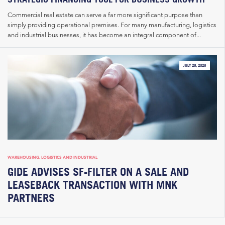
Commercial real estate can serve a far more significant purpose than
simply providing operational premises. For many manufacturing, logistics
and industrial businesses, it has become an integral component of...
JULY 28, 2026
WAREHOUSING, LOGISTICS AND INDUSTRIAL
GIDE ADVISES SF-FILTER ON A SALE AND
LEASEBACK TRANSACTION WITH MNK
PARTNERS