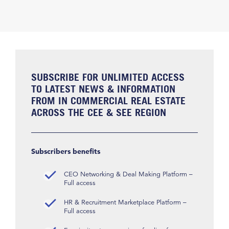
SUBSCRIBE FOR UNLIMITED ACCESS
TO LATEST NEWS & INFORMATION
FROM IN COMMERCIAL REAL ESTATE
ACROSS THE CEE & SEE REGION
Subscribers benefits
CEO Networking & Deal Making Platform –
Full access
HR & Recruitment Marketplace Platform –
Full access