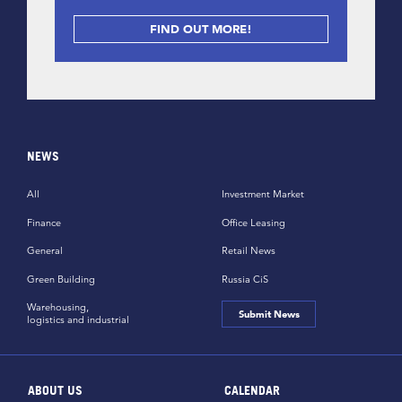
FIND OUT MORE!
NEWS
All
Investment Market
Finance
Office Leasing
General
Retail News
Green Building
Russia CiS
Warehousing,
Submit News
logistics and industrial
ABOUT US
CALENDAR