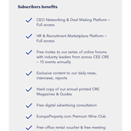
Subscribers benefits
CEO Networking & Deal Making Platform –
Full access
HR & Recruitment Marketplace Platform –
Full access
Free invites to our series of online forums
with industry leaders from across CEE CRE
– 15 events annually
Exclusive content to our daily news,
interviews, reports
Hard copy of our annual printed CRE
Magazines & Guides
Free digital advertising consultation
EuropaProperty.com Premium Wine Club
Free office rental voucher & free meeting