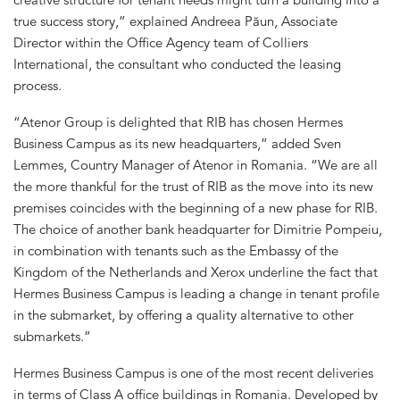
true success story,” explained Andreea Păun, Associate
Director within the Office Agency team of Colliers
International, the consultant who conducted the leasing
process.
“Atenor Group is delighted that RIB has chosen Hermes
Business Campus as its new headquarters,” added Sven
Lemmes, Country Manager of Atenor in Romania. “We are all
the more thankful for the trust of RIB as the move into its new
premises coincides with the beginning of a new phase for RIB.
The choice of another bank headquarter for Dimitrie Pompeiu,
in combination with tenants such as the Embassy of the
Kingdom of the Netherlands and Xerox underline the fact that
Hermes Business Campus is leading a change in tenant profile
in the submarket, by offering a quality alternative to other
submarkets.”
Hermes Business Campus is one of the most recent deliveries
in terms of Class A office buildings in Romania. Developed by