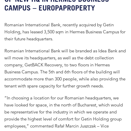
CAMPUS – EUROPAPROPERTY
Romanian International Bank, recently acquired by Getin
Holding, has leased 3,500 sqm in Hermes Business Campus for
their future headquarters.
Romanian International Bank will be branded as Idea Bank and
will move its headquarters, as well as the debt collection
company, GetBACK Recovery, to two floors in Hermes
Business Campus. The 5th and 6th floors of the building will
accommodate more than 300 people, while also providing the
tenant with spare capacity for further growth needs.
“In choosing a location for our Romanian headquarters, we
have looked for space, in the north of Bucharest, which would
be representative for the industry in which we operate and
provide the highest level of comfort for Getin Holding group
employees,” commented Rafał Marcin Juszczak – Vice