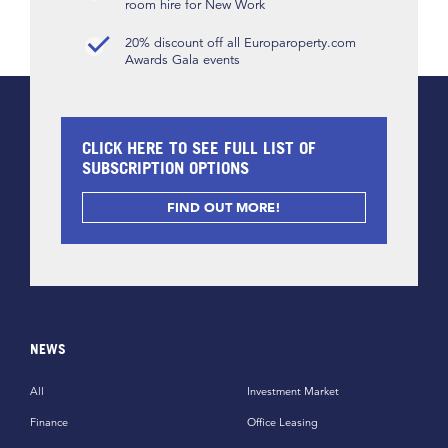
room hire for New Work
20% discount off all Europaroperty.com
Awards Gala events
CLICK HERE TO SEE FULL LIST OF
SUBSCRIPTION OPTIONS
FIND OUT MORE!
NEWS
All
Investment Market
Finance
Office Leasing