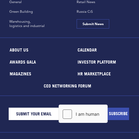
General
Retail News
Green Building
Russia CiS
Warehousing,
Submit News
logistics and industrial
ABOUT US
CALENDAR
AWARDS GALA
INVESTOR PLATFORM
MAGAZINES
HR MARKETPLACE
CEO NETWORKING FORUM