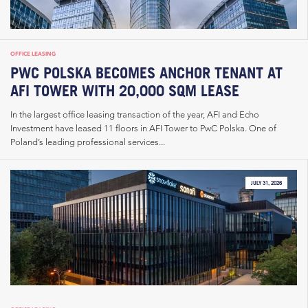
OFFICE LEASING
PWC POLSKA BECOMES ANCHOR TENANT AT
AFI TOWER WITH 20,000 SQM LEASE
In the largest office leasing transaction of the year, AFI and Echo
Investment have leased 11 floors in AFI Tower to PwC Polska. One of
Poland’s leading professional services...
JULY 31, 2026