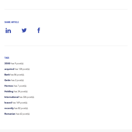
SHARE ARTICLE
TAGS
3500
has 9 post(s).
acquired
has 128 post(s).
Bank
has 86 post(s).
Getin
has 2 post(s).
Hermes
has 7 post(s).
Holding
has 34 post(s).
International
has 326 post(s).
leased
has 169 post(s).
recently
has 82 post(s).
Romanian
has 62 post(s).