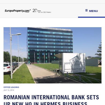
MENU
OFFICE LEASING
JULY 16, 2014
ROMANIAN INTERNATIONAL BANK SETS
UP NEW HQ IN HERMES BUSINESS