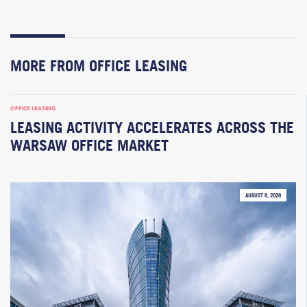
MORE FROM OFFICE LEASING
OFFICE LEASING
LEASING ACTIVITY ACCELERATES ACROSS THE
WARSAW OFFICE MARKET
AUGUST 6, 2026