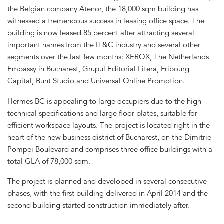
the Belgian company Atenor, the 18,000 sqm building has
witnessed a tremendous success in leasing office space. The
building is now leased 85 percent after attracting several
important names from the IT&C industry and several other
segments over the last few months: XEROX, The Netherlands
Embassy in Bucharest, Grupul Editorial Litera, Fribourg
Capital, Bunt Studio and Universal Online Promotion.
Hermes BC is appealing to large occupiers due to the high
technical specifications and large floor plates, suitable for
efficient workspace layouts. The project is located right in the
heart of the new business district of Bucharest, on the Dimitrie
Pompei Boulevard and comprises three office buildings with a
total GLA of 78,000 sqm.
The project is planned and developed in several consecutive
phases, with the first building delivered in April 2014 and the
second building started construction immediately after.