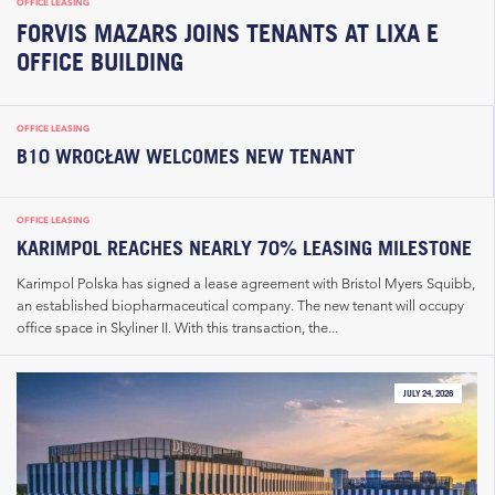
OFFICE LEASING
FORVIS MAZARS JOINS TENANTS AT LIXA E
OFFICE BUILDING
OFFICE LEASING
B10 WROCŁAW WELCOMES NEW TENANT
OFFICE LEASING
KARIMPOL REACHES NEARLY 70% LEASING MILESTONE
Karimpol Polska has signed a lease agreement with Bristol Myers Squibb,
an established biopharmaceutical company. The new tenant will occupy
office space in Skyliner II. With this transaction, the...
JULY 24, 2026