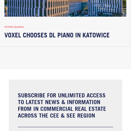
OFFICE LEASING
VOXEL CHOOSES DL PIANO IN KATOWICE
SUBSCRIBE FOR UNLIMITED ACCESS
TO LATEST NEWS & INFORMATION
FROM IN COMMERCIAL REAL ESTATE
ACROSS THE CEE & SEE REGION