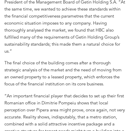
President of the Management Board of Getin Holding S.A. “At
the same time, we wanted to achieve these standards within
the financial competitiveness parametres that the current
economic situation imposes to any company. Having
thoroughly analysed the market, we found that HBC also
fulfilled many of the requirements of Getin Holding Group’s
sustainability standards; this made them a natural choice for
us.”
The final choice of the building comes after a thorough
strategic analysis of the market and the need of moving from
an owned property to a leased property, which enforces the
focus of the financial institution on its core business.
“An important financial player that decides to set up their first
Romanian office in Dimitrie Pompeiu shows that local
perception over Pipera area might prove, once again, not very
accurate. Reality shows, indisputably, that a metro station,
combined with a solid attractive incentive package and a
creative structure for tenant needs might turn a building into a