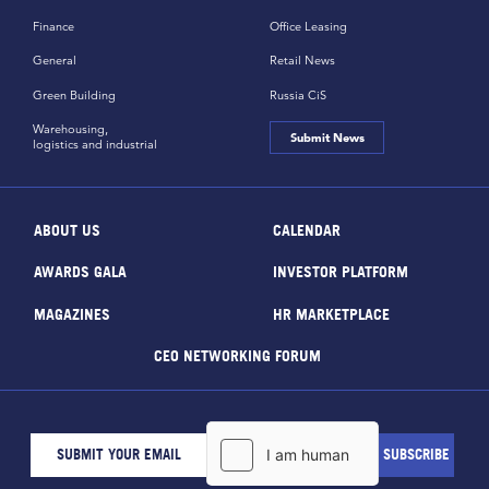
Finance
Office Leasing
General
Retail News
Green Building
Russia CiS
Warehousing,
Submit News
logistics and industrial
ABOUT US
CALENDAR
AWARDS GALA
INVESTOR PLATFORM
MAGAZINES
HR MARKETPLACE
CEO NETWORKING FORUM