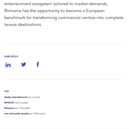
entertainment ecosystem tailored to market demands,
Romania has the opportunity to become a European
benchmark for transforming commercial centres into complete
leisure destinations.
SHARE ARTICLE
TAGS
family entertainment
has 1 post(s).
NHOOD
has 21 post(s).
Romania
has 1112 post(s).
see real estate awards
has 1050 post(s).