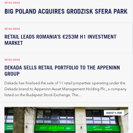
RETAIL NEWS
BIG POLAND ACQUIRES GRODZISK SFERA PARK
RETAIL NEWS
RETAIL LEADS ROMANIA’S €253M H1 INVESTMENT
MARKET
RETAIL NEWS
DEKADA SELLS RETAIL PORTFOLIO TO THE APPENINN
GROUP
Dekada has finalised the sale of 11 retail properties operating under the
Dekada brand to Appeninn Asset Management Holding Plc., a company
listed on the Budapest Stock Exchange. The...
AUGUST 4, 2026