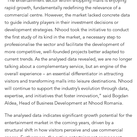
“The entertainment sector within shopping malls is enjoying
rapid growth, fundamentally redefining the relevance of a
commercial centre. However, the market lacked concrete data
to guide industry players in their investment decisions or
development strategies. Nhood took the initiative to conduct
the first study of its kind in the market, a necessary step to
professionalise the sector and facilitate the development of
more competitive, well-founded projects better adapted to
current trends. As the analysed data revealed, we are no longer
talking about a complementary service, but an engine of the
overall experience – an essential differentiator in attracting
visitors and transforming malls into leisure destinations. Nhood
will continue to support the industry’s evolution through data,
expertise, and initiatives that foster innovation,” said Bogdan
Aldea, Head of Business Development at Nhood Romania.
The analysed data indicates significant growth potential for the
entertainment market in the coming years, driven by a
structural shift in how visitors perceive and use commercial