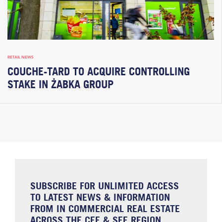
RETAIL NEWS
COUCHE-TARD TO ACQUIRE CONTROLLING
STAKE IN ŻABKA GROUP
SUBSCRIBE FOR UNLIMITED ACCESS
TO LATEST NEWS & INFORMATION
FROM IN COMMERCIAL REAL ESTATE
ACROSS THE CEE & SEE REGION