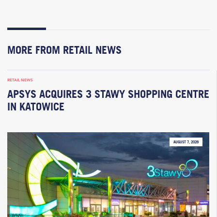
MORE FROM RETAIL NEWS
RETAIL NEWS
APSYS ACQUIRES 3 STAWY SHOPPING CENTRE
IN KATOWICE
AUGUST 7, 2026