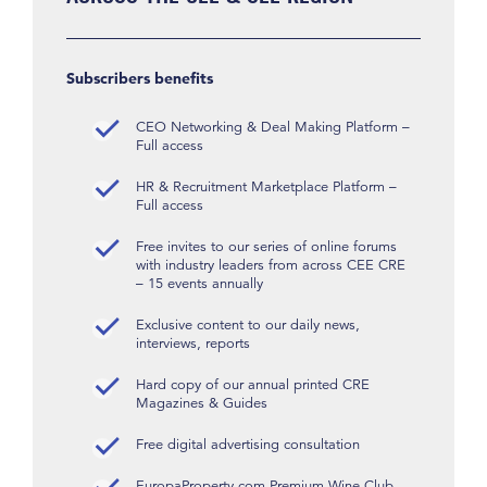
Subscribers benefits
CEO Networking & Deal Making Platform –
Full access
HR & Recruitment Marketplace Platform –
Full access
Free invites to our series of online forums
with industry leaders from across CEE CRE
– 15 events annually
Exclusive content to our daily news,
interviews, reports
Hard copy of our annual printed CRE
Magazines & Guides
Free digital advertising consultation
EuropaProperty.com Premium Wine Club