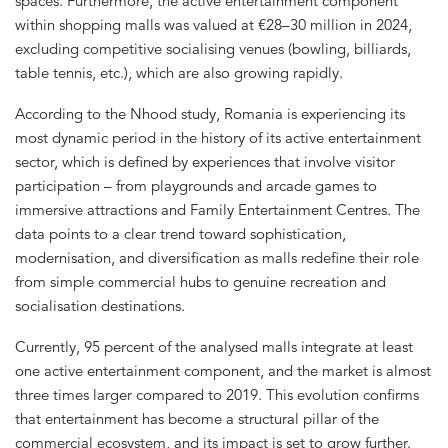
spaces. Furthermore, the active entertainment component
within shopping malls was valued at €28–30 million in 2024,
excluding competitive socialising venues (bowling, billiards,
table tennis, etc.), which are also growing rapidly.
According to the Nhood study, Romania is experiencing its
most dynamic period in the history of its active entertainment
sector, which is defined by experiences that involve visitor
participation – from playgrounds and arcade games to
immersive attractions and Family Entertainment Centres. The
data points to a clear trend toward sophistication,
modernisation, and diversification as malls redefine their role
from simple commercial hubs to genuine recreation and
socialisation destinations.
Currently, 95 percent of the analysed malls integrate at least
one active entertainment component, and the market is almost
three times larger compared to 2019. This evolution confirms
that entertainment has become a structural pillar of the
commercial ecosystem, and its impact is set to grow further.