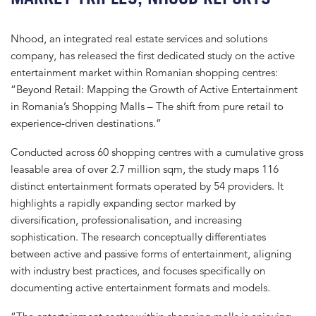
Nhood, an integrated real estate services and solutions
company, has released the first dedicated study on the active
entertainment market within Romanian shopping centres:
“Beyond Retail: Mapping the Growth of Active Entertainment
in Romania’s Shopping Malls – The shift from pure retail to
experience-driven destinations.”
Conducted across 60 shopping centres with a cumulative gross
leasable area of over 2.7 million sqm, the study maps 116
distinct entertainment formats operated by 54 providers. It
highlights a rapidly expanding sector marked by
diversification, professionalisation, and increasing
sophistication. The research conceptually differentiates
between active and passive forms of entertainment, aligning
with industry best practices, and focuses specifically on
documenting active entertainment formats and models.