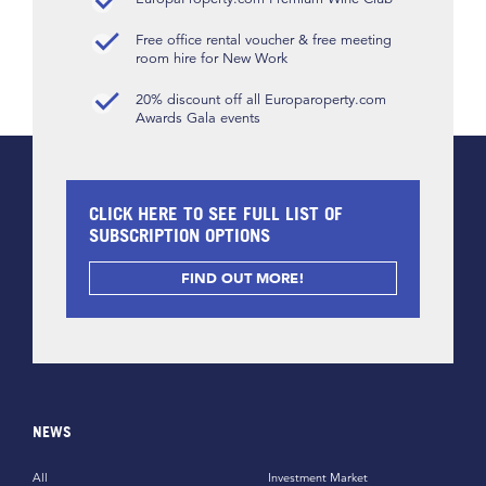
Free office rental voucher & free meeting
room hire for New Work
20% discount off all Europaroperty.com
Awards Gala events
CLICK HERE TO SEE FULL LIST OF
SUBSCRIPTION OPTIONS
FIND OUT MORE!
NEWS
All
Investment Market