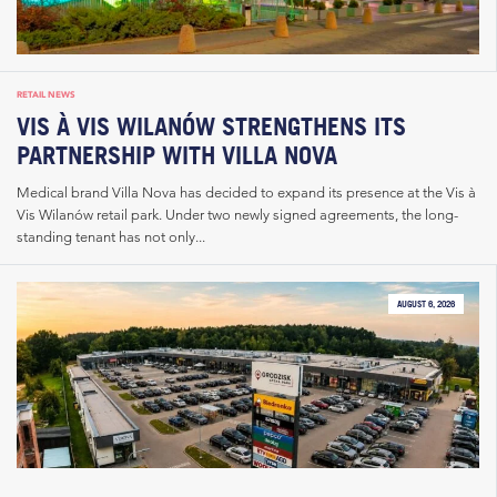
RETAIL NEWS
VIS À VIS WILANÓW STRENGTHENS ITS
PARTNERSHIP WITH VILLA NOVA
Medical brand Villa Nova has decided to expand its presence at the Vis à
Vis Wilanów retail park. Under two newly signed agreements, the long-
standing tenant has not only...
AUGUST 6, 2026