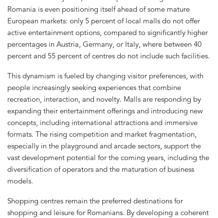
Romania is even positioning itself ahead of some mature
European markets: only 5 percent of local malls do not offer
active entertainment options, compared to significantly higher
percentages in Austria, Germany, or Italy, where between 40
percent and 55 percent of centres do not include such facilities.
This dynamism is fueled by changing visitor preferences, with
people increasingly seeking experiences that combine
recreation, interaction, and novelty. Malls are responding by
expanding their entertainment offerings and introducing new
concepts, including international attractions and immersive
formats. The rising competition and market fragmentation,
especially in the playground and arcade sectors, support the
vast development potential for the coming years, including the
diversification of operators and the maturation of business
models.
Shopping centres remain the preferred destinations for
shopping and leisure for Romanians. By developing a coherent