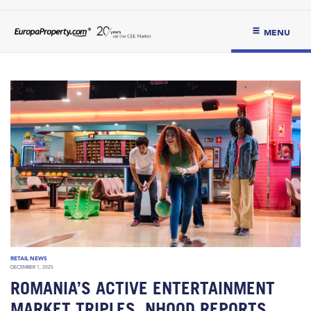
MENU
RETAIL NEWS
DECEMBER 1, 2025
ROMANIA’S ACTIVE ENTERTAINMENT
MARKET TRIPLES, NHOOD REPORTS