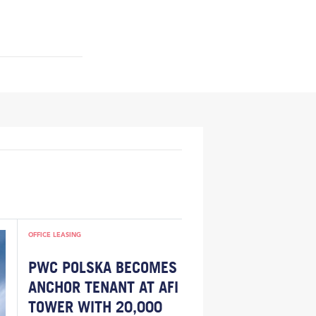
OFFICE LEASING
PWC POLSKA BECOMES
ANCHOR TENANT AT AFI
TOWER WITH 20,000