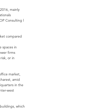
n 2016, mainly
tionals
OP Consulting l
market compared
e spaces in
fewer firms
risk, or in
office market,
ucharest, amid
dquarters in the
nter-west
buildings, which