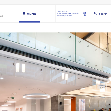
16th Annual
MENU
Search
CEE Investment Awards
Warsaw, Poland