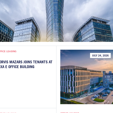
FFICE LEASING
JULY 24, 2026
ORVIS MAZARS JOINS TENANTS AT
IXA E OFFICE BUILDING