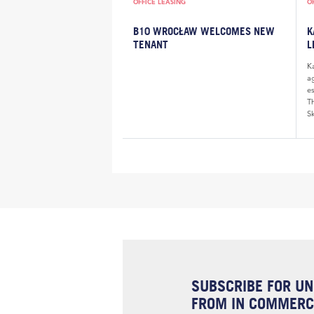
OFFICE LEASING
O
B10 WROCŁAW WELCOMES NEW
K
TENANT
L
K
a
e
Th
Sk
SUBSCRIBE FOR UN
FROM IN COMMERCI