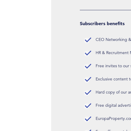
Subscribers benefits
CEO Networking & D
HR & Recruitment M
Free invites to our
Exclusive content t
Hard copy of our 
Free digital advert
EuropaProperty.c