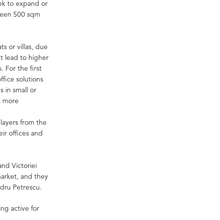
eek to expand or
etween 500 sqm
ts or villas, due
t lead to higher
. For the first
fice solutions
s in small or
at more
players from the
ir offices and
and Victoriei
 market, and they
ndru Petrescu.
ing active for