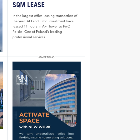
SQM LEASE
In the largest office leasing transaction of
the year, AFI and Echo Investment have
leased 11 floors in AFI Tower to PwC
Polska. One of Poland’s leading
professional services...