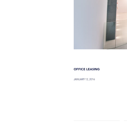
OFFICE LEASING
JANUARY 12, 2016