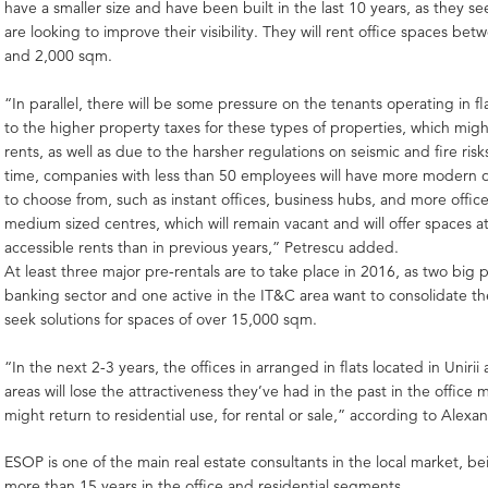
have a smaller size and have been built in the last 10 years, as they s
are looking to improve their visibility. They will rent office spaces b
and 2,000 sqm.
“In parallel, there will be some pressure on the tenants operating in fla
to the higher property taxes for these types of properties, which migh
rents, as well as due to the harsher regulations on seismic and fire risks
time, companies with less than 50 employees will have more modern of
to choose from, such as instant offices, business hubs, and more office
medium sized centres, which will remain vacant and will offer spaces 
accessible rents than in previous years,” Petrescu added.
At least three major pre-rentals are to take place in 2016, as two big 
banking sector and one active in the IT&C area want to consolidate the
seek solutions for spaces of over 15,000 sqm.
“In the next 2-3 years, the offices in arranged in flats located in Unirii 
areas will lose the attractiveness they’ve had in the past in the office
might return to residential use, for rental or sale,” according to Alexa
ESOP is one of the main real estate consultants in the local market, be
more than 15 years in the office and residential segments.