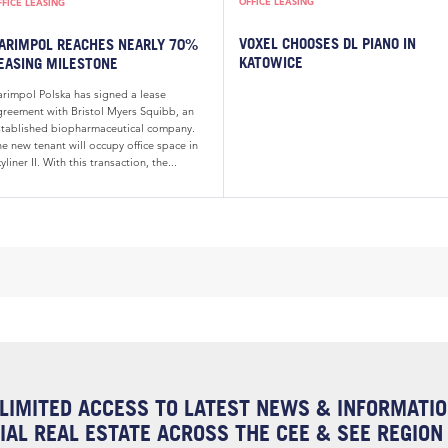
OFFICE LEASING
FFICE LEASING
VOXEL CHOOSES DL PIANO IN
ARIMPOL REACHES NEARLY 70%
KATOWICE
EASING MILESTONE
arimpol Polska has signed a lease
greement with Bristol Myers Squibb, an
stablished biopharmaceutical company.
e new tenant will occupy office space in
yliner II. With this transaction, the...
LIMITED ACCESS TO LATEST NEWS & INFORMATI
AL REAL ESTATE ACROSS THE CEE & SEE REGION