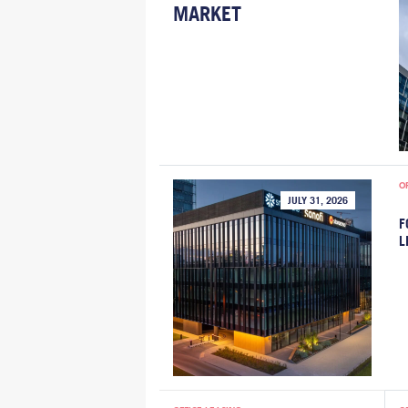
MARKET
O
JULY 31, 2026
F
L