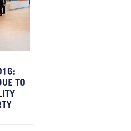
016:
DUE TO
LITY
RTY