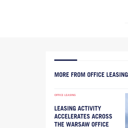
MORE FROM OFFICE LEASING
OFFICE LEASING
LEASING ACTIVITY
ACCELERATES ACROSS
THE WARSAW OFFICE