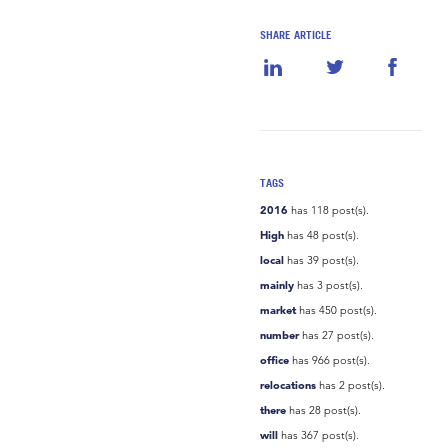
SHARE ARTICLE
TAGS
2016
has 118 post(s).
High
has 48 post(s).
local
has 39 post(s).
mainly
has 3 post(s).
market
has 450 post(s).
number
has 27 post(s).
office
has 966 post(s).
relocations
has 2 post(s).
there
has 28 post(s).
will
has 367 post(s).