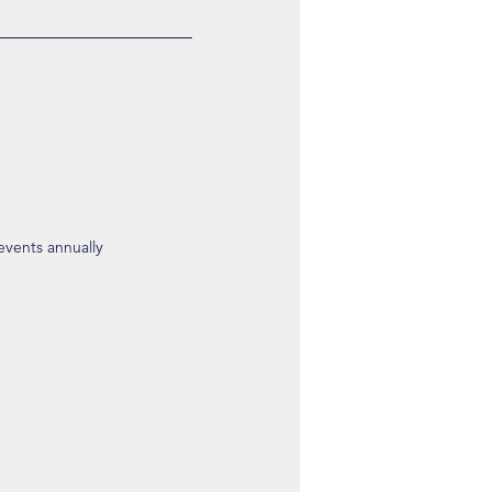
 events annually