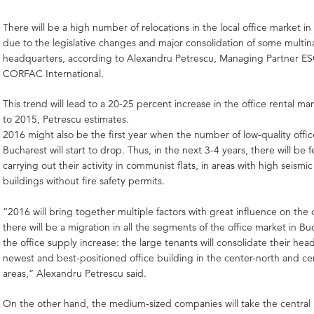
There will be a high number of relocations in the local office market i
due to the legislative changes and major consolidation of some multina
headquarters, according to Alexandru Petrescu, Managing Partner ES
CORFAC International.
This trend will lead to a 20-25 percent increase in the office rental 
to 2015, Petrescu estimates.
2016 might also be the first year when the number of low-quality offic
Bucharest will start to drop. Thus, in the next 3-4 years, there will be 
carrying out their activity in communist flats, in areas with high seismic 
buildings without fire safety permits.
“2016 will bring together multiple factors with great influence on the 
there will be a migration in all the segments of the office market in B
the office supply increase: the large tenants will consolidate their hea
newest and best-positioned office building in the center-north and ce
areas,” Alexandru Petrescu said.
On the other hand, the medium-sized companies will take the central 