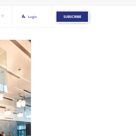
Login
SUBSCRIBE