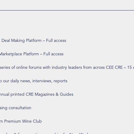
eal Making Platform – Full access
arketplace Platform – Full access
 series of online forums with industry leaders from across CEE CRE – 15
o our daily news, interviews, reports
annual printed CRE Magazines & Guides
ising consultation
om Premium Wine Club