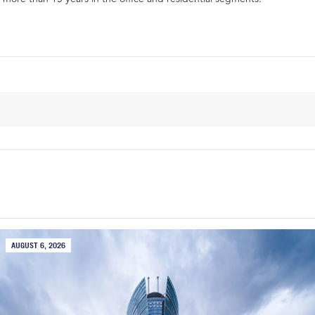
AUGUST 6, 2026