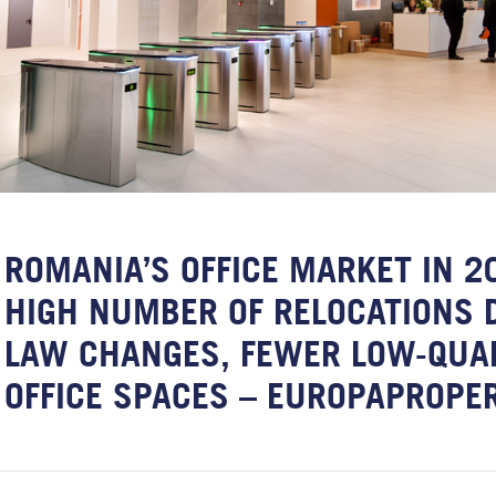
ROMANIA’S OFFICE MARKET IN 2
HIGH NUMBER OF RELOCATIONS 
LAW CHANGES, FEWER LOW-QUA
OFFICE SPACES – EUROPAPROPE