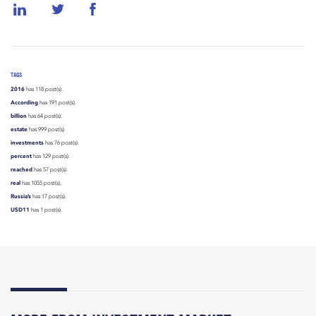
TAGS
2016
has 118 post(s).
According
has 191 post(s).
billion
has 64 post(s).
estate
has 999 post(s).
investments
has 76 post(s).
percent
has 129 post(s).
reached
has 57 post(s).
real
has 1055 post(s).
Russia’s
has 17 post(s).
USD11
has 1 post(s).