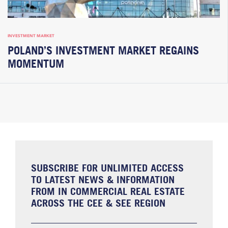
INVESTMENT MARKET
POLAND’S INVESTMENT MARKET REGAINS
MOMENTUM
SUBSCRIBE FOR UNLIMITED ACCESS
TO LATEST NEWS & INFORMATION
FROM IN COMMERCIAL REAL ESTATE
ACROSS THE CEE & SEE REGION