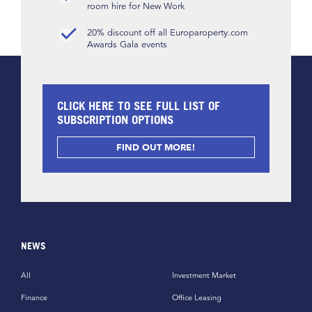
room hire for New Work
20% discount off all Europaroperty.com
Awards Gala events
CLICK HERE TO SEE FULL LIST OF
SUBSCRIPTION OPTIONS
FIND OUT MORE!
NEWS
All
Investment Market
Finance
Office Leasing