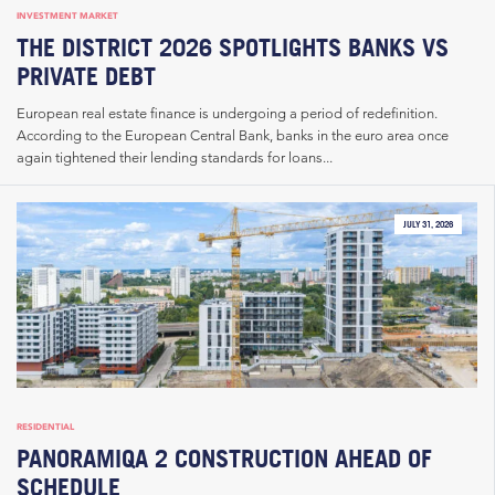
INVESTMENT MARKET
THE DISTRICT 2026 SPOTLIGHTS BANKS VS
PRIVATE DEBT
European real estate finance is undergoing a period of redefinition.
According to the European Central Bank, banks in the euro area once
again tightened their lending standards for loans...
JULY 31, 2026
RESIDENTIAL
PANORAMIQA 2 CONSTRUCTION AHEAD OF
SCHEDULE