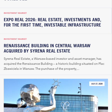
INVESTMENT MARKET
EXPO REAL 2026: REAL ESTATE, INVESTMENTS AND,
FOR THE FIRST TIME, INVESTABLE INFRASTRUCTURE
INVESTMENT MARKET
RENAISSANCE BUILDING IN CENTRAL WARSAW
ACQUIRED BY SYRENA REAL ESTATE
Syrena Real Estate, a Warsaw-based investor and asset manager, has
acquired the Renaissance Building – a historic building situated on Plac
Zbawiciela in Warsaw. The purchase of the property,...
JULY 27, 2026