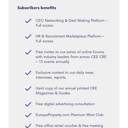
Subscribers benefits
CEO Networking & Deal Making Platform –
Full access
HR & Recruitment Marketplace Platform –
Full access
Free invites to our series of online forums
with industry leaders from across CEE CRE
– 15 events annually
Exclusive content to our daily news,
interviews, reports
Hard copy of our annual printed CRE
Magazines & Guides
Free digital advertising consultation
EuropaProperty.com Premium Wine Club
Free office rental voucher & free meeting