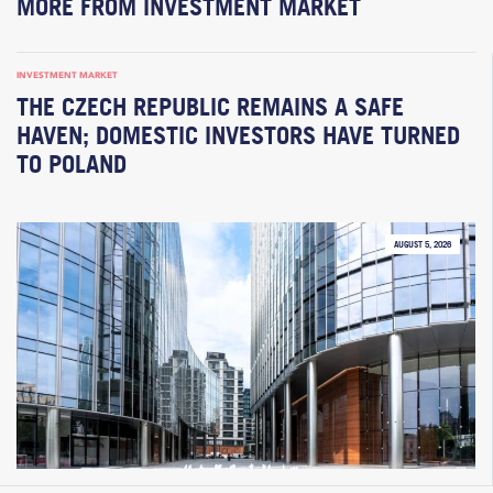
MORE FROM INVESTMENT MARKET
INVESTMENT MARKET
THE CZECH REPUBLIC REMAINS A SAFE
HAVEN; DOMESTIC INVESTORS HAVE TURNED
TO POLAND
AUGUST 5, 2026