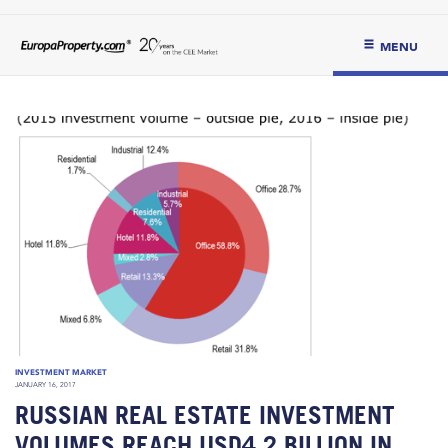
MENU
INVESTMENT MARKET
JANUARY 16, 2017
RUSSIAN REAL ESTATE INVESTMENT
VOLUMES REACH USD4.2 BILLION IN