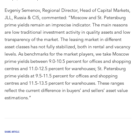
Evgeniy Semenov, Regional Director, Head of Capital Markets,
JLL, Russia & CIS, commented: “Moscow and St. Petersburg
prime yields remain an imprecise indicator. The main reasons
are low traditional investment activity in quality assets and low
transparency of the market. The leasing market in different
asset classes has not fully stabilized, both in rental and vacancy
levels. As benchmarks for the market players, we take Moscow
prime yields between 9.0-10.5 percent for offices and shopping
centres and 11.0-12.5 percent for warehouses; St. Petersburg
prime yields at 9.5-11.5 percent for offices and shopping
centres and 11.5-13.5 percent for warehouses. These ranges
reflect the current difference in buyers’ and sellers’ asset value
estimations.”
SHARE ARTICLE