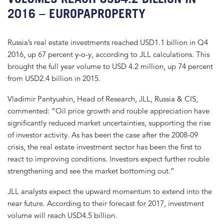
2016 – EUROPAPROPERTY
Russia’s real estate investments reached USD1.1 billion in Q4
2016, up 67 percent y-o-y, according to JLL calculations. This
brought the full year volume to USD 4.2 million, up 74 percent
from USD2.4 billion in 2015.
Vladimir Pantyushin, Head of Research, JLL, Russia & CIS,
commented: “Oil price growth and rouble appreciation have
significantly reduced market uncertainties, supporting the rise
of investor activity. As has been the case after the 2008-09
crisis, the real estate investment sector has been the first to
react to improving conditions. Investors expect further rouble
strengthening and see the market bottoming out.”
JLL analysts expect the upward momentum to extend into the
near future. According to their forecast for 2017, investment
volume will reach USD4.5 billion.