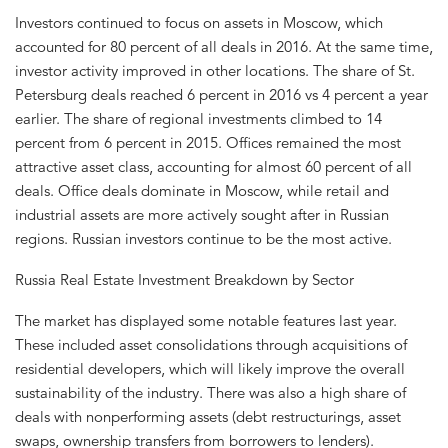
Investors continued to focus on assets in Moscow, which
accounted for 80 percent of all deals in 2016. At the same time,
investor activity improved in other locations. The share of St.
Petersburg deals reached 6 percent in 2016 vs 4 percent a year
earlier. The share of regional investments climbed to 14
percent from 6 percent in 2015. Offices remained the most
attractive asset class, accounting for almost 60 percent of all
deals. Office deals dominate in Moscow, while retail and
industrial assets are more actively sought after in Russian
regions. Russian investors continue to be the most active.
Russia Real Estate Investment Breakdown by Sector
The market has displayed some notable features last year.
These included asset consolidations through acquisitions of
residential developers, which will likely improve the overall
sustainability of the industry. There was also a high share of
deals with nonperforming assets (debt restructurings, asset
swaps, ownership transfers from borrowers to lenders).