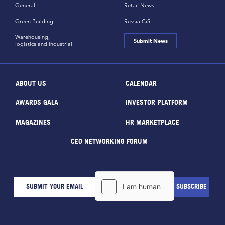
General
Retail News
Green Building
Russia CiS
Warehousing,
Submit News
logistics and industrial
ABOUT US
CALENDAR
AWARDS GALA
INVESTOR PLATFORM
MAGAZINES
HR MARKETPLACE
CEO NETWORKING FORUM