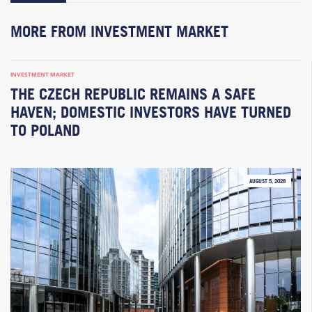
MORE FROM INVESTMENT MARKET
INVESTMENT MARKET
THE CZECH REPUBLIC REMAINS A SAFE
HAVEN; DOMESTIC INVESTORS HAVE TURNED
TO POLAND
AUGUST 5, 2026