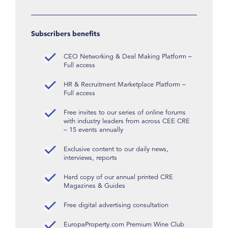
Subscribers benefits
CEO Networking & Deal Making Platform –
Full access
HR & Recruitment Marketplace Platform –
Full access
Free invites to our series of online forums
with industry leaders from across CEE CRE
– 15 events annually
Exclusive content to our daily news,
interviews, reports
Hard copy of our annual printed CRE
Magazines & Guides
Free digital advertising consultation
EuropaProperty.com Premium Wine Club