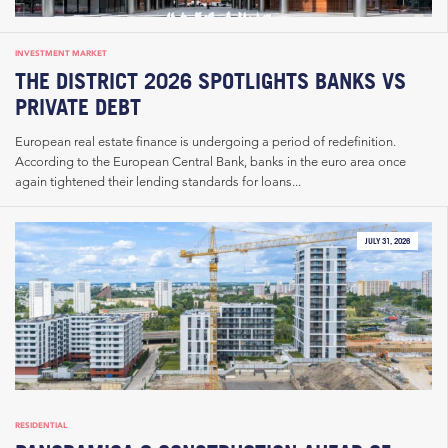
INVESTMENT MARKET
THE DISTRICT 2026 SPOTLIGHTS BANKS VS
PRIVATE DEBT
European real estate finance is undergoing a period of redefinition.
According to the European Central Bank, banks in the euro area once
again tightened their lending standards for loans...
JULY 31, 2026
RESIDENTIAL