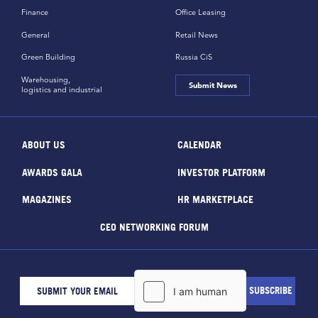
Finance
Office Leasing
General
Retail News
Green Building
Russia CiS
Warehousing,
Submit News
logistics and industrial
ABOUT US
CALENDAR
AWARDS GALA
INVESTOR PLATFORM
MAGAZINES
HR MARKETPLACE
CEO NETWORKING FORUM