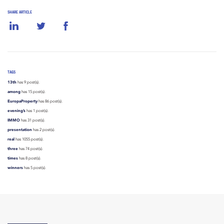
SHARE ARTICLE
TAGS
13th
has 9 post(s).
among
has 15 post(s).
EuropaProperty
has 86 post(s).
evening’s
has 1 post(s).
IMMO
has 31 post(s).
presentation
has 2 post(s).
real
has 1055 post(s).
three
has 74 post(s).
times
has 8 post(s).
winners
has 5 post(s).