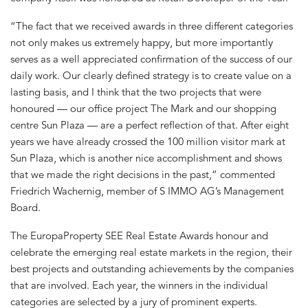
“The fact that we received awards in three different categories
not only makes us extremely happy, but more importantly
serves as a well appreciated confirmation of the success of our
daily work. Our clearly defined strategy is to create value on a
lasting basis, and I think that the two projects that were
honoured — our office project The Mark and our shopping
centre Sun Plaza — are a perfect reflection of that. After eight
years we have already crossed the 100 million visitor mark at
Sun Plaza, which is another nice accomplishment and shows
that we made the right decisions in the past,” commented
Friedrich Wachernig, member of S IMMO AG’s Management
Board.
The EuropaProperty SEE Real Estate Awards honour and
celebrate the emerging real estate markets in the region, their
best projects and outstanding achievements by the companies
that are involved. Each year, the winners in the individual
categories are selected by a jury of prominent experts.