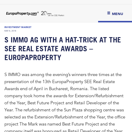
MENU
INVESTMENT MARKET
MAY 8, 2018
S IMMO AG WITH A HAT-TRICK AT THE
SEE REAL ESTATE AWARDS –
EUROPAPROPERTY
S IMMO was among the evening’s winners three times at the
presentation of the 13th EuropaProperty SEE Real Estate
Awards end of April in Bucharest, Romania. The listed
company took home the awards for Extension/Refurbishment
of the Year, Best Future Project and Retail Developer of the
Year. The refurbishment of the Sun Plaza shopping centre was
selected as the Extension/Refurbishment of the Year, the office
project The Mark was named Best Future Project and the
company itself was honoured as Retail Developer of the Year.