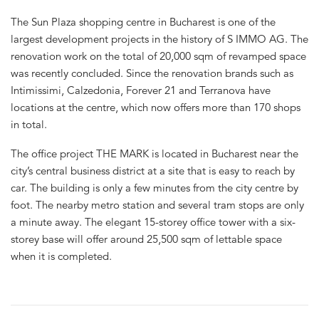
The Sun Plaza shopping centre in Bucharest is one of the
largest development projects in the history of S IMMO AG. The
renovation work on the total of 20,000 sqm of revamped space
was recently concluded. Since the renovation brands such as
Intimissimi, Calzedonia, Forever 21 and Terranova have
locations at the centre, which now offers more than 170 shops
in total.
The office project THE MARK is located in Bucharest near the
city’s central business district at a site that is easy to reach by
car. The building is only a few minutes from the city centre by
foot. The nearby metro station and several tram stops are only
a minute away. The elegant 15-storey office tower with a six-
storey base will offer around 25,500 sqm of lettable space
when it is completed.