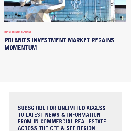
INVESTMENT MARKET
POLAND’S INVESTMENT MARKET REGAINS
MOMENTUM
SUBSCRIBE FOR UNLIMITED ACCESS
TO LATEST NEWS & INFORMATION
FROM IN COMMERCIAL REAL ESTATE
ACROSS THE CEE & SEE REGION