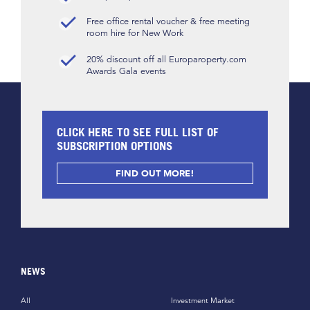
Free office rental voucher & free meeting
room hire for New Work
20% discount off all Europaroperty.com
Awards Gala events
CLICK HERE TO SEE FULL LIST OF
SUBSCRIPTION OPTIONS
FIND OUT MORE!
NEWS
All
Investment Market