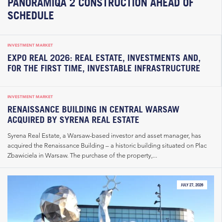
PANORAMIQA 2 CONSTRUCTION AHEAD OF
SCHEDULE
INVESTMENT MARKET
EXPO REAL 2026: REAL ESTATE, INVESTMENTS AND,
FOR THE FIRST TIME, INVESTABLE INFRASTRUCTURE
INVESTMENT MARKET
RENAISSANCE BUILDING IN CENTRAL WARSAW
ACQUIRED BY SYRENA REAL ESTATE
Syrena Real Estate, a Warsaw-based investor and asset manager, has
acquired the Renaissance Building – a historic building situated on Plac
Zbawiciela in Warsaw. The purchase of the property,...
JULY 27, 2026