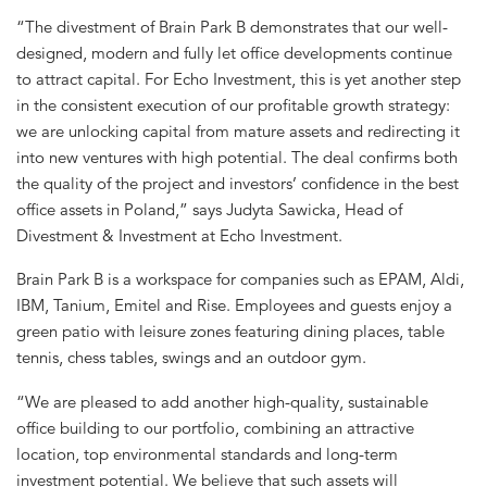
“The divestment of Brain Park B demonstrates that our well-
designed, modern and fully let office developments continue
to attract capital. For Echo Investment, this is yet another step
in the consistent execution of our profitable growth strategy:
we are unlocking capital from mature assets and redirecting it
into new ventures with high potential. The deal confirms both
the quality of the project and investors’ confidence in the best
office assets in Poland,” says Judyta Sawicka, Head of
Divestment & Investment at Echo Investment.
Brain Park B is a workspace for companies such as EPAM, Aldi,
IBM, Tanium, Emitel and Rise. Employees and guests enjoy a
green patio with leisure zones featuring dining places, table
tennis, chess tables, swings and an outdoor gym.
“We are pleased to add another high-quality, sustainable
office building to our portfolio, combining an attractive
location, top environmental standards and long-term
investment potential. We believe that such assets will