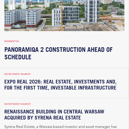
RESIDENTIAL
PANORAMIQA 2 CONSTRUCTION AHEAD OF
SCHEDULE
INVESTMENT MARKET
EXPO REAL 2026: REAL ESTATE, INVESTMENTS AND,
FOR THE FIRST TIME, INVESTABLE INFRASTRUCTURE
INVESTMENT MARKET
RENAISSANCE BUILDING IN CENTRAL WARSAW
ACQUIRED BY SYRENA REAL ESTATE
Syrena Real Estate, a Warsaw-based investor and asset manager, has