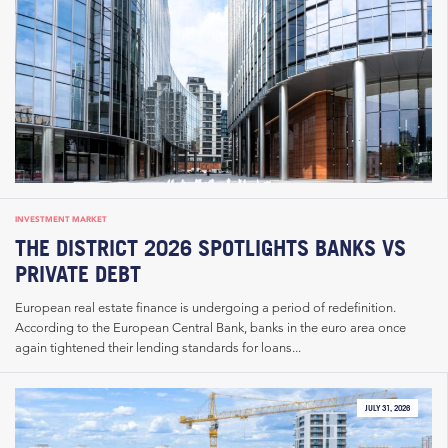
INVESTMENT MARKET
THE DISTRICT 2026 SPOTLIGHTS BANKS VS
PRIVATE DEBT
European real estate finance is undergoing a period of redefinition.
According to the European Central Bank, banks in the euro area once
again tightened their lending standards for loans...
JULY 31, 2026