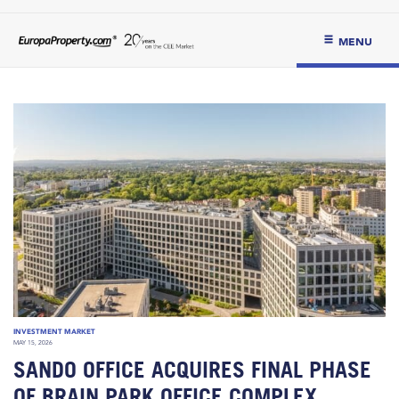
MENU
INVESTMENT MARKET
MAY 15, 2026
SANDO OFFICE ACQUIRES FINAL PHASE
OF BRAIN PARK OFFICE COMPLEX