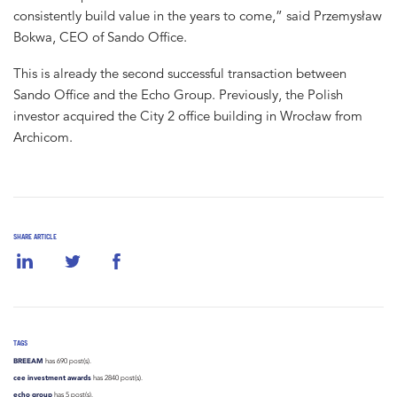
consistently build value in the years to come,” said Przemysław
Bokwa, CEO of Sando Office.
This is already the second successful transaction between
Sando Office and the Echo Group. Previously, the Polish
investor acquired the City 2 office building in Wrocław from
Archicom.
SHARE ARTICLE
TAGS
BREEAM
has 690 post(s).
cee investment awards
has 2840 post(s).
echo group
has 5 post(s).