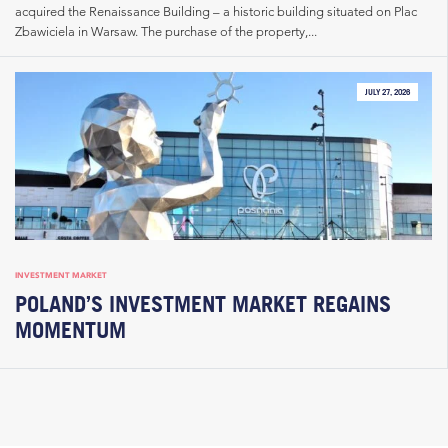
acquired the Renaissance Building – a historic building situated on Plac
Zbawiciela in Warsaw. The purchase of the property,...
JULY 27, 2026
INVESTMENT MARKET
POLAND’S INVESTMENT MARKET REGAINS
MOMENTUM