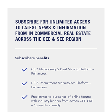
SUBSCRIBE FOR UNLIMITED ACCESS
TO LATEST NEWS & INFORMATION
FROM IN COMMERCIAL REAL ESTATE
ACROSS THE CEE & SEE REGION
Subscribers benefits
CEO Networking & Deal Making Platform –
Full access
HR & Recruitment Marketplace Platform –
Full access
Free invites to our series of online forums
with industry leaders from across CEE CRE
– 15 events annually