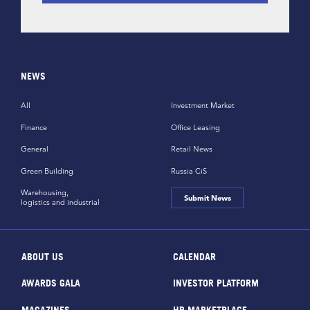
NEWS
All
Investment Market
Finance
Office Leasing
General
Retail News
Green Building
Russia CiS
Warehousing,
Submit News
logistics and industrial
ABOUT US
CALENDAR
AWARDS GALA
INVESTOR PLATFORM
MAGAZINES
HR MARKETPLACE