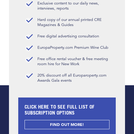
Exclusive content to our daily news,
interviews, reports
Hard copy of our annual printed CRE
Magazines & Guides
Free digital advertising consultation
EuropaProperty.com Premium Wine Club
Free office rental voucher & free meeting
room hire for New Work
20% discount off all Europaroperty.com
Awards Gala events
CLICK HERE TO SEE FULL LIST OF
SUBSCRIPTION OPTIONS
FIND OUT MORE!