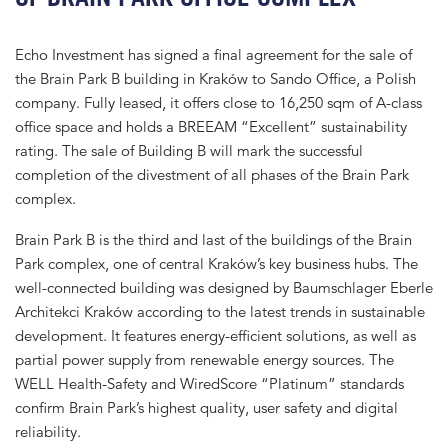
Echo Investment has signed a final agreement for the sale of
the Brain Park B building in Kraków to Sando Office, a Polish
company. Fully leased, it offers close to 16,250 sqm of A-class
office space and holds a BREEAM “Excellent” sustainability
rating. The sale of Building B will mark the successful
completion of the divestment of all phases of the Brain Park
complex.
Brain Park B is the third and last of the buildings of the Brain
Park complex, one of central Kraków’s key business hubs. The
well-connected building was designed by Baumschlager Eberle
Architekci Kraków according to the latest trends in sustainable
development. It features energy-efficient solutions, as well as
partial power supply from renewable energy sources. The
WELL Health-Safety and WiredScore “Platinum” standards
confirm Brain Park’s highest quality, user safety and digital
reliability.