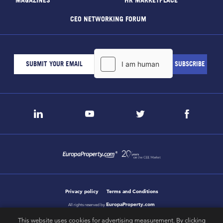
CEO NETWORKING FORUM
Privacy policy
Terms and Conditions
EuropaProperty.com
All rights reserved by
This website uses cookies for advertising measurement. By clicking