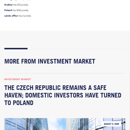
Kraków
has 253 post(s).
Poland
has 3656 post(s).
sando office
has 2 post(s).
MORE FROM INVESTMENT MARKET
INVESTMENT MARKET
THE CZECH REPUBLIC REMAINS A SAFE
HAVEN; DOMESTIC INVESTORS HAVE TURNED
TO POLAND
AUGUST 5, 2026