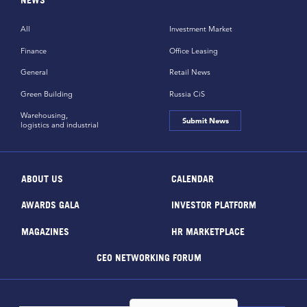
All
Investment Market
Finance
Office Leasing
General
Retail News
Green Building
Russia CiS
Warehousing,
Submit News
logistics and industrial
ABOUT US
CALENDAR
AWARDS GALA
INVESTOR PLATFORM
MAGAZINES
HR MARKETPLACE
CEO NETWORKING FORUM