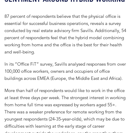
87 percent of respondents believe that the physical office is
essential for successful business operations, reveals a survey
conducted by real estate advisory firm Savills. Additionally, 54
percent of respondents feel that the hybrid model combining
working from home and the office is the best for their health
and well-being.
In its “Office FiT” survey, Savills analysed responses from over
100,000 office workers, owners and occupiers of office
buildings across EMEA (Europe, the Middle East and Africa).
More than half of respondents would like to work in the office
at least three days per week. The strongest interest in working
from home full time was expressed by workers aged 55+.
There was a weaker preference for remote working from the
youngest respondents (24-35-year-olds), which may be due to
difficulties with learning at the early stage of career