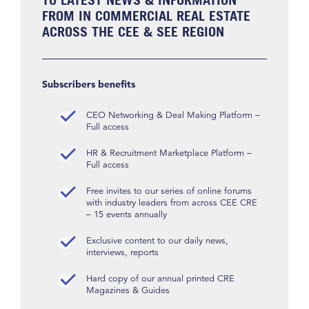
FROM IN COMMERCIAL REAL ESTATE
ACROSS THE CEE & SEE REGION
Subscribers benefits
CEO Networking & Deal Making Platform –
Full access
HR & Recruitment Marketplace Platform –
Full access
Free invites to our series of online forums
with industry leaders from across CEE CRE
– 15 events annually
Exclusive content to our daily news,
interviews, reports
Hard copy of our annual printed CRE
Magazines & Guides