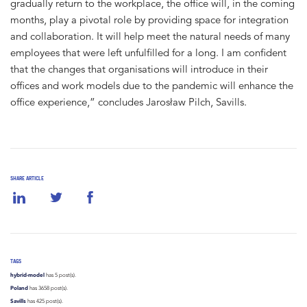
gradually return to the workplace, the office will, in the coming
months, play a pivotal role by providing space for integration
and collaboration. It will help meet the natural needs of many
employees that were left unfulfilled for a long. I am confident
that the changes that organisations will introduce in their
offices and work models due to the pandemic will enhance the
office experience,” concludes Jarosław Pilch, Savills.
SHARE ARTICLE
TAGS
hybrid-model
has 5 post(s).
Poland
has 3658 post(s).
Savills
has 425 post(s).