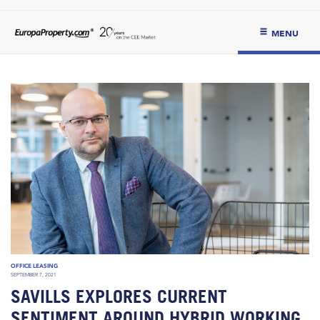
MENU
OFFICE LEASING
SEPTEMBER 7, 2021
SAVILLS EXPLORES CURRENT
SENTIMENT AROUND HYBRID WORKING