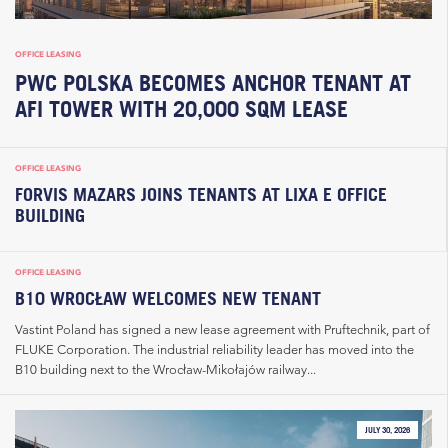
OFFICE LEASING
PWC POLSKA BECOMES ANCHOR TENANT AT
AFI TOWER WITH 20,000 SQM LEASE
OFFICE LEASING
FORVIS MAZARS JOINS TENANTS AT LIXA E OFFICE
BUILDING
OFFICE LEASING
B10 WROCŁAW WELCOMES NEW TENANT
Vastint Poland has signed a new lease agreement with Pruftechnik, part of
FLUKE Corporation. The industrial reliability leader has moved into the
B10 building next to the Wrocław-Mikołajów railway...
JULY 30, 2026