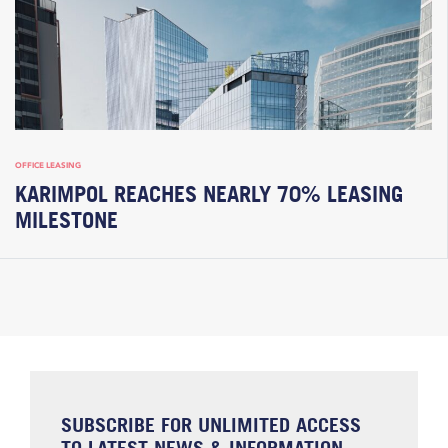
OFFICE LEASING
KARIMPOL REACHES NEARLY 70% LEASING
MILESTONE
SUBSCRIBE FOR UNLIMITED ACCESS
TO LATEST NEWS & INFORMATION