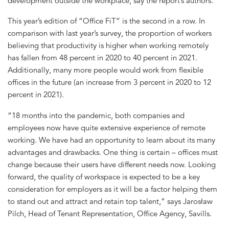
development outside the workplace, say the report’s authors.
This year’s edition of “Office FiT” is the second in a row. In
comparison with last year’s survey, the proportion of workers
believing that productivity is higher when working remotely
has fallen from 48 percent in 2020 to 40 percent in 2021.
Additionally, many more people would work from flexible
offices in the future (an increase from 3 percent in 2020 to 12
percent in 2021).
“18 months into the pandemic, both companies and
employees now have quite extensive experience of remote
working. We have had an opportunity to learn about its many
advantages and drawbacks. One thing is certain – offices must
change because their users have different needs now. Looking
forward, the quality of workspace is expected to be a key
consideration for employers as it will be a factor helping them
to stand out and attract and retain top talent,” says Jarosław
Pilch, Head of Tenant Representation, Office Agency, Savills.