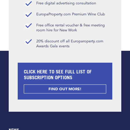
Free digital advertising consultation
EuropaProperty.com Premium Wine Club
Free office rental voucher & free meeting
room hire for New Work
20% discount off all Europaroperty.com
Awards Gala events
CLICK HERE TO SEE FULL LIST OF
SUBSCRIPTION OPTIONS
FIND OUT MORE!
NEWS