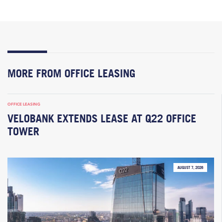
MORE FROM OFFICE LEASING
OFFICE LEASING
VELOBANK EXTENDS LEASE AT Q22 OFFICE
TOWER
AUGUST 7, 2026