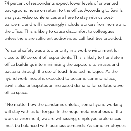
74 percent of respondents expect lower levels of unwanted
background noise on return to the office. According to Savills
analysts, video conferences are here to stay with us post-
pandemic and will increasingly include workers from home and
the office. This is likely to cause discomfort to colleagues
unless there are sufficient audio/video call facilities provided.
Personal safety was a top priority in a work environment for
close to 80 percent of respondents. This is likely to translate in
office buildings into minimising the exposure to viruses and
bacteria through the use of touch-free technologies. As the
hybrid work model is expected to become commonplace,
Savills also anticipates an increased demand for collaborative
office space.
“No matter how the pandemic unfolds, some hybrid working
will stay with us for longer. In the huge metamorphosis of the
work environment, we are witnessing, employee preferences
must be balanced with business demands. As some employees