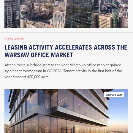
OFFICE LEASING
LEASING ACTIVITY ACCELERATES ACROSS THE
WARSAW OFFICE MARKET
After a more subdued start to the year, Warsaw’s office market gained
significant momentum in Q2 2026. Tenant activity in the first half of the
year reached 420,000 sqm,...
AUGUST 5, 2026