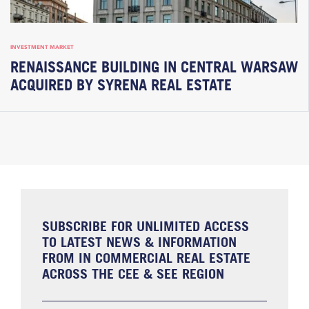
INVESTMENT MARKET
RENAISSANCE BUILDING IN CENTRAL WARSAW
ACQUIRED BY SYRENA REAL ESTATE
SUBSCRIBE FOR UNLIMITED ACCESS
TO LATEST NEWS & INFORMATION
FROM IN COMMERCIAL REAL ESTATE
ACROSS THE CEE & SEE REGION