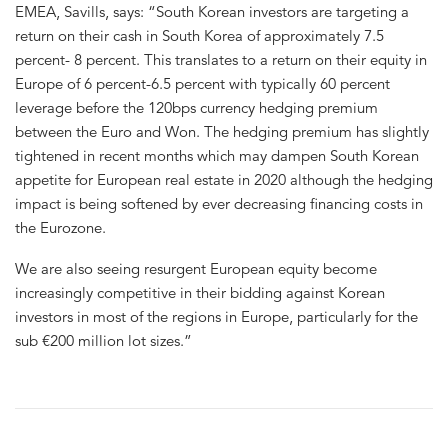
EMEA, Savills, says: “South Korean investors are targeting a
return on their cash in South Korea of approximately 7.5
percent- 8 percent. This translates to a return on their equity in
Europe of 6 percent-6.5 percent with typically 60 percent
leverage before the 120bps currency hedging premium
between the Euro and Won. The hedging premium has slightly
tightened in recent months which may dampen South Korean
appetite for European real estate in 2020 although the hedging
impact is being softened by ever decreasing financing costs in
the Eurozone.
We are also seeing resurgent European equity become
increasingly competitive in their bidding against Korean
investors in most of the regions in Europe, particularly for the
sub €200 million lot sizes.”