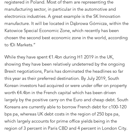
registered in Poland. Most of them are representing the
manufacturing sector, in particular in the automotive and
electronics industries. A great example is the SK Innovation
manufacture. It will be located in Dąbrowa Górnicza, within the
Katowice Special Economic Zone, which recently has been
chosen the second best economic zone in the world, according
to fDi Markets.”
While they have spent €1.4bn during H1 2019 in the UK,
showing they have been relatively undeterred by the ongoing
Brexit negotiations, Paris has dominated the headlines so far
this year as their preferred destination. By July 2019, South
Korean investors had acquired or were under offer on property
worth €4.4bn in the French capital which has been driven
largely by the positive carry on the Euro and cheap debt. South
Koreans are currently able to borrow French debt for c100-120
bps pa, whereas UK debt costs in the region of 250 bps pa,
which largely accounts for prime office yields being in the
region of 3 percent in Paris CBD and 4 percent in London City.