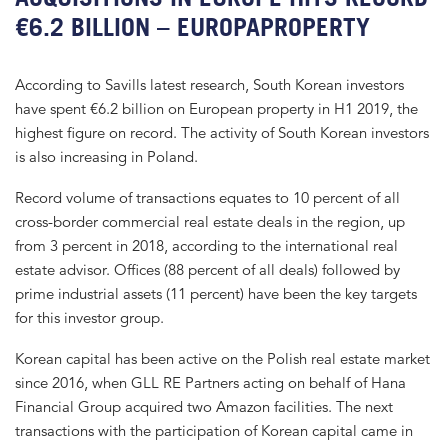
€6.2 BILLION – EUROPAPROPERTY
According to Savills latest research, South Korean investors
have spent €6.2 billion on European property in H1 2019, the
highest figure on record. The activity of South Korean investors
is also increasing in Poland.
Record volume of transactions equates to 10 percent of all
cross-border commercial real estate deals in the region, up
from 3 percent in 2018, according to the international real
estate advisor. Offices (88 percent of all deals) followed by
prime industrial assets (11 percent) have been the key targets
for this investor group.
Korean capital has been active on the Polish real estate market
since 2016, when GLL RE Partners acting on behalf of Hana
Financial Group acquired two Amazon facilities. The next
transactions with the participation of Korean capital came in