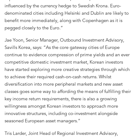
influenced by the currency hedge to Swedish Krona. Euro-
denominated cities including Helsinki and Dublin are likely to
benefit more immediately, along with Copenhagen as it is
pegged closely to the Euro.”
Jae Yoon, Senior Manager, Outbound Investment Advisory,
Savills Korea, says: “As the core gateway cities of Europe
continue to evidence compression of prime yields and an ever
competitive domestic investment market, Korean investors
have started exploring more creative strategies through which
to achieve their required cash-on-cash returns. Whilst
diversification into more peripheral markets and new asset
classes goes some way to affording the means of fulfilling their
key income return requirements, there is also a growing
willingness amongst Korean investors to approach more
innovative structures, including co-investment alongside
seasoned European asset managers.”
Tris Larder, Joint Head of Regional Investment Advisory,