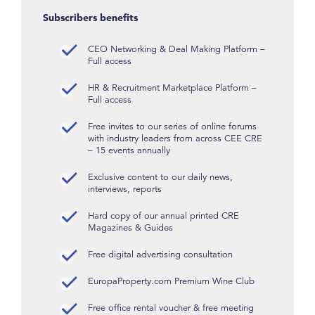
Subscribers benefits
CEO Networking & Deal Making Platform –
Full access
HR & Recruitment Marketplace Platform –
Full access
Free invites to our series of online forums
with industry leaders from across CEE CRE
– 15 events annually
Exclusive content to our daily news,
interviews, reports
Hard copy of our annual printed CRE
Magazines & Guides
Free digital advertising consultation
EuropaProperty.com Premium Wine Club
Free office rental voucher & free meeting