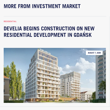
MORE FROM INVESTMENT MARKET
RESIDENTIAL
DEVELIA BEGINS CONSTRUCTION ON NEW
RESIDENTIAL DEVELOPMENT IN GDAŃSK
AUGUST 7, 2026