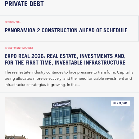
PRIVATE DEBT
RESIDENTIAL
PANORAMIQA 2 CONSTRUCTION AHEAD OF SCHEDULE
INVESTMENT MARKET
EXPO REAL 2026: REAL ESTATE, INVESTMENTS AND,
FOR THE FIRST TIME, INVESTABLE INFRASTRUCTURE
The real estate industry continues to face pressure to transform: Capital is
being allocated more selectively, and the need for viable investment and
infrastructure strategies is growing. In this...
JULY 29, 2026