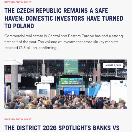
INVESTMENT MARKET
THE CZECH REPUBLIC REMAINS A SAFE
HAVEN; DOMESTIC INVESTORS HAVE TURNED
TO POLAND
Commercial real estate in Central and Eastern Europe has had a strong
first half of the year. The volume of investment across six key markets
reached €5.8 billion, confirming...
AUGUST 3, 2026
INVESTMENT MARKET
THE DISTRICT 2026 SPOTLIGHTS BANKS VS