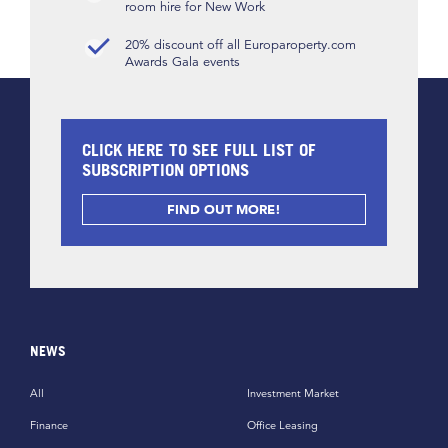
room hire for New Work
20% discount off all Europaroperty.com
Awards Gala events
CLICK HERE TO SEE FULL LIST OF
SUBSCRIPTION OPTIONS
FIND OUT MORE!
NEWS
All
Investment Market
Finance
Office Leasing