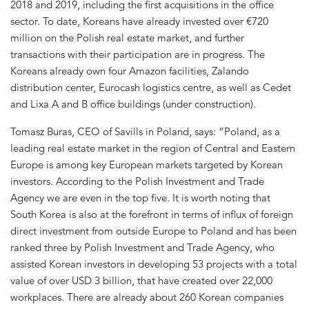
2018 and 2019, including the first acquisitions in the office
sector. To date, Koreans have already invested over €720
million on the Polish real estate market, and further
transactions with their participation are in progress. The
Koreans already own four Amazon facilities, Zalando
distribution center, Eurocash logistics centre, as well as Cedet
and Lixa A and B office buildings (under construction).
Tomasz Buras, CEO of Savills in Poland, says: “Poland, as a
leading real estate market in the region of Central and Eastern
Europe is among key European markets targeted by Korean
investors. According to the Polish Investment and Trade
Agency we are even in the top five. It is worth noting that
South Korea is also at the forefront in terms of influx of foreign
direct investment from outside Europe to Poland and has been
ranked three by Polish Investment and Trade Agency, who
assisted Korean investors in developing 53 projects with a total
value of over USD 3 billion, that have created over 22,000
workplaces. There are already about 260 Korean companies