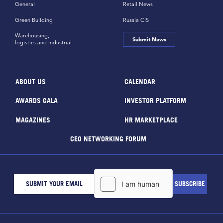
General
Retail News
Green Building
Russia CiS
Warehousing,
Submit News
logistics and industrial
ABOUT US
CALENDAR
AWARDS GALA
INVESTOR PLATFORM
MAGAZINES
HR MARKETPLACE
CEO NETWORKING FORUM