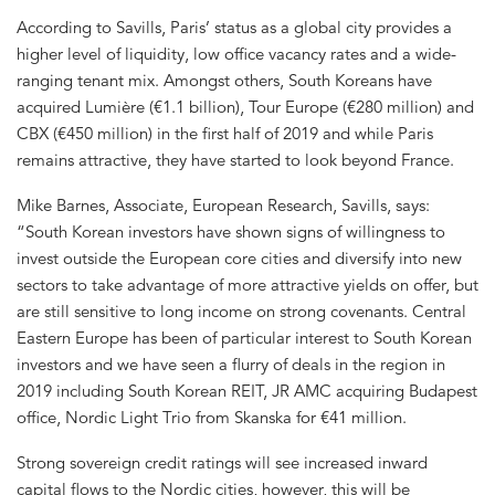
According to Savills, Paris’ status as a global city provides a
higher level of liquidity, low office vacancy rates and a wide-
ranging tenant mix. Amongst others, South Koreans have
acquired Lumière (€1.1 billion), Tour Europe (€280 million) and
CBX (€450 million) in the first half of 2019 and while Paris
remains attractive, they have started to look beyond France.
Mike Barnes, Associate, European Research, Savills, says:
“South Korean investors have shown signs of willingness to
invest outside the European core cities and diversify into new
sectors to take advantage of more attractive yields on offer, but
are still sensitive to long income on strong covenants. Central
Eastern Europe has been of particular interest to South Korean
investors and we have seen a flurry of deals in the region in
2019 including South Korean REIT, JR AMC acquiring Budapest
office, Nordic Light Trio from Skanska for €41 million.
Strong sovereign credit ratings will see increased inward
capital flows to the Nordic cities, however, this will be