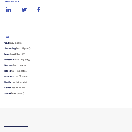
SHARE ARTICLE
TAGS
€62
has 2 post(s).
According
has 191 post(s).
have
has 203 post(s).
investors
has 128 post(s).
Korean
has 6 post(s).
latest
has 115 post(s).
research
has 73 post(s).
Savills
has 425 post(s).
South
has 27 post(s).
spent
has 6 post(s).