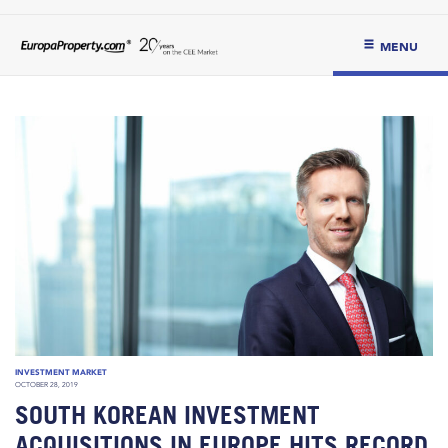
MENU
INVESTMENT MARKET
OCTOBER 28, 2019
SOUTH KOREAN INVESTMENT
ACQUISITIONS IN EUROPE HITS RECORD