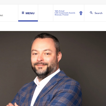
16th Annual
MENU
Search
CEE Investment Awards
Warsaw, Poland