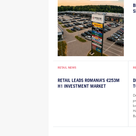
B
S
RETAIL NEWS
R
RETAIL LEADS ROMANIA’S €253M
D
H1 INVESTMENT MARKET
T
De
p
b
H
B