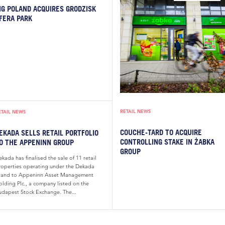
IG POLAND ACQUIRES GRODZISK
FERA PARK
RETAIL NEWS
ETAIL NEWS
COUCHE-TARD TO ACQUIRE
EKADA SELLS RETAIL PORTFOLIO
CONTROLLING STAKE IN ŻABKA
O THE APPENINN GROUP
GROUP
kada has finalised the sale of 11 retail
roperties operating under the Dekada
rand to Appeninn Asset Management
olding Plc., a company listed on the
udapest Stock Exchange. The...