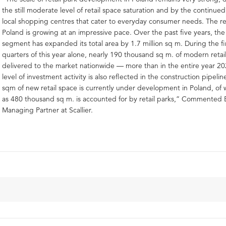
the still moderate level of retail space saturation and by the continued
local shopping centres that cater to everyday consumer needs. The ret
Poland is growing at an impressive pace. Over the past five years, the 
segment has expanded its total area by 1.7 million sq m. During the fi
quarters of this year alone, nearly 190 thousand sq m. of modern retai
delivered to the market nationwide — more than in the entire year 2
level of investment activity is also reflected in the construction pipeli
sqm of new retail space is currently under development in Poland, of
as 480 thousand sq m. is accounted for by retail parks,” Commented
Managing Partner at Scallier.