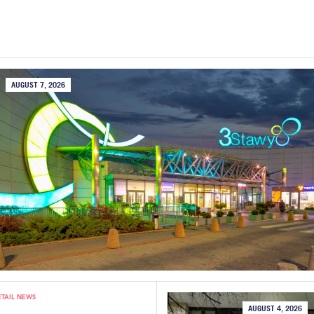
AUGUST 7, 2026
ETAIL NEWS
AUGUST 4, 2026