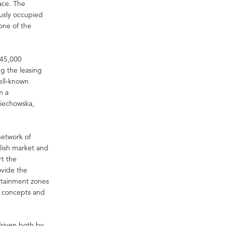
ace. The
ously occupied
one of the
r 45,000
ng the leasing
well-known
m a
ciechowska,
network of
lish market and
rt the
ovide the
rtainment zones
ce concepts and
driven both by