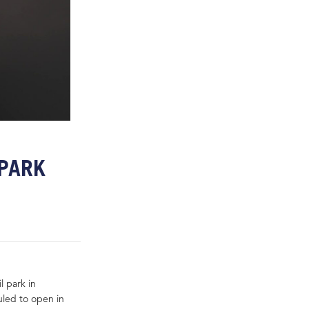
 PARK
l park in
uled to open in