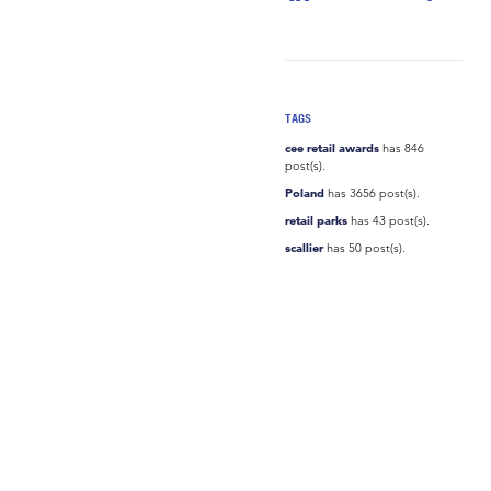
TAGS
cee retail awards
has 846
post(s).
Poland
has 3656 post(s).
retail parks
has 43 post(s).
scallier
has 50 post(s).