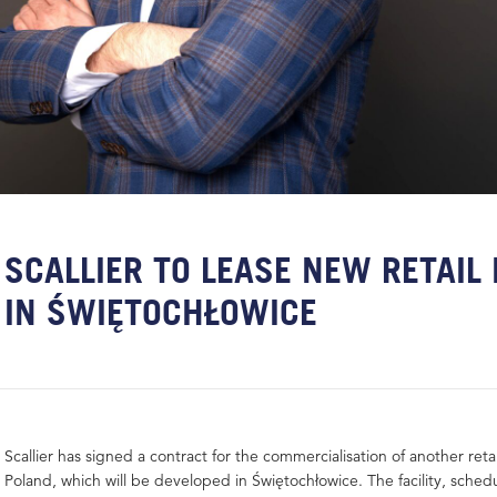
SCALLIER TO LEASE NEW RETAIL
IN ŚWIĘTOCHŁOWICE
Scallier has signed a contract for the commercialisation of another retai
Poland, which will be developed in Świętochłowice. The facility, sched