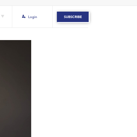
Login
SUBSCRIBE