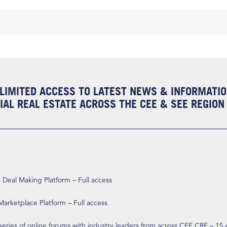
LIMITED ACCESS TO LATEST NEWS & INFORMATI
AL REAL ESTATE ACROSS THE CEE & SEE REGION
eal Making Platform – Full access
arketplace Platform – Full access
 series of online forums with industry leaders from across CEE CRE – 15