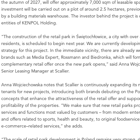
the autumn of 2027, will offer approximately 7,000 sqm of leasable sp
investment will be carried out on a plot of around 2.5 hectares, previ
by a building materials warehouse. The investor behind the project is 
entities of KENPOL Holding.
“The construction of the retail park in Świętochłowice, a city with ove
residents, is scheduled to begin next year. We are currently developi
strategy for this project. In the immediate vicinity, there are already 
brands such as Media Expert, Rossmann and Biedronka, which will for
complementary retail offer once the new park opens,” said Anna Woj
Senior Leasing Manager at Scallier.
Anna Wojciechowska notes that Scallier is continuously expanding its 
tenants for new projects, introducing both brands debuting on the Po
concepts that enhance the attractiveness of the retail offer and suppo
profitability of the properties. “We make sure that new retail parks pr
services and functions most valued by customers – from modern ente
and offers related to sports, health and beauty, to original foodservi
e-commerce–related services,” she adds.
“The scale of retail park development in Poland remains very strong, 