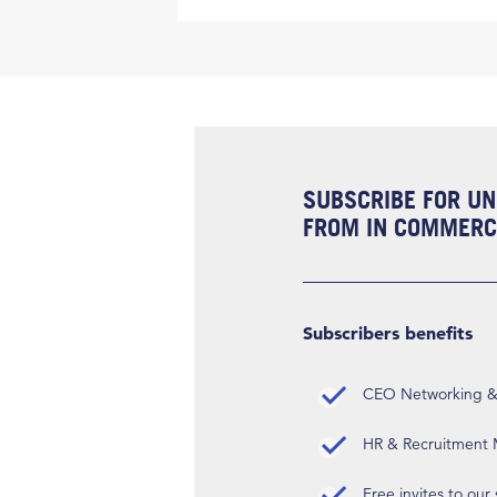
SUBSCRIBE FOR UN
FROM IN COMMERCI
Subscribers benefits
CEO Networking & D
HR & Recruitment M
Free invites to our