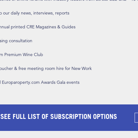
o our daily news, interviews, reports
annual printed CRE Magazines & Guides
ising consultation
om Premium Wine Club
 voucher & free meeting room hire for New Work
ll Europaroperty.com Awards Gala events
 SEE FULL LIST OF SUBSCRIPTION OPTIONS