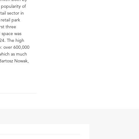
 popularity of
ail sector in
retail park
rst three
l space was
024. The high
ne: over 600,000
 which as much
 Bartosz Nowak,