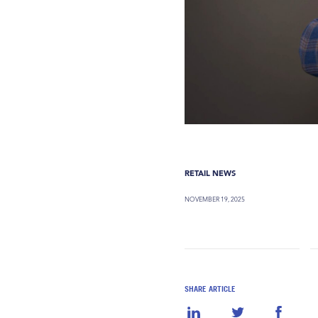
RETAIL NEWS
NOVEMBER 19, 2025
SHARE ARTICLE