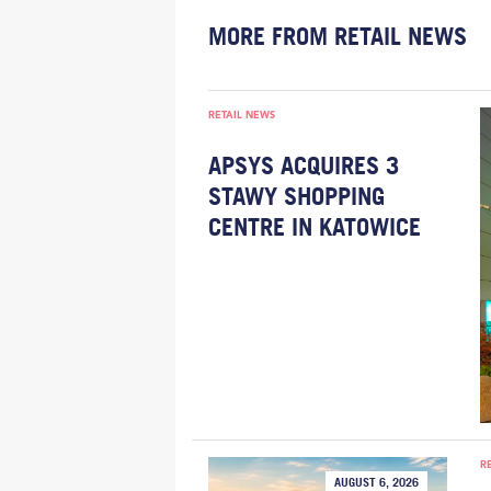
MORE FROM RETAIL NEWS
RETAIL NEWS
APSYS ACQUIRES 3
STAWY SHOPPING
CENTRE IN KATOWICE
R
AUGUST 6, 2026