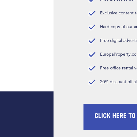
Exclusive content t
Hard copy of our 
Free digital advert
EuropaProperty.c
Free office rental
20% discount off a
CLICK HERE TO