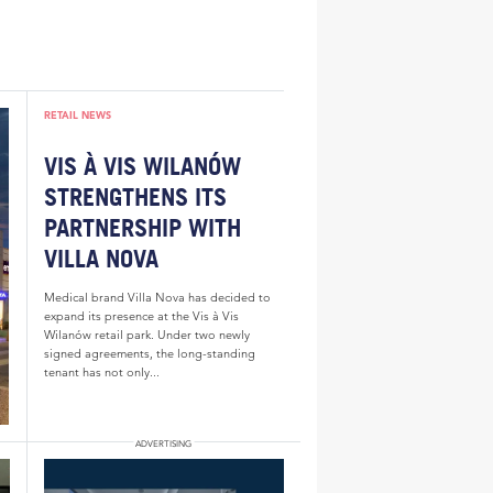
RETAIL NEWS
VIS À VIS WILANÓW
STRENGTHENS ITS
PARTNERSHIP WITH
VILLA NOVA
Medical brand Villa Nova has decided to
expand its presence at the Vis à Vis
Wilanów retail park. Under two newly
signed agreements, the long-standing
tenant has not only...