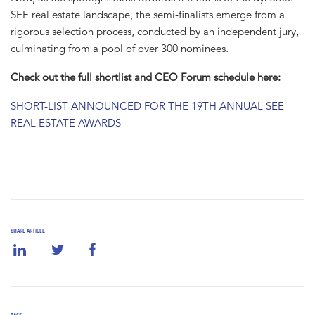
SEE real estate landscape, the semi-finalists emerge from a
rigorous selection process, conducted by an independent jury,
culminating from a pool of over 300 nominees.
Check out the full shortlist and CEO Forum schedule here:
SHORT-LIST ANNOUNCED FOR THE 19TH ANNUAL SEE
REAL ESTATE AWARDS
SHARE ARTICLE
TAGS