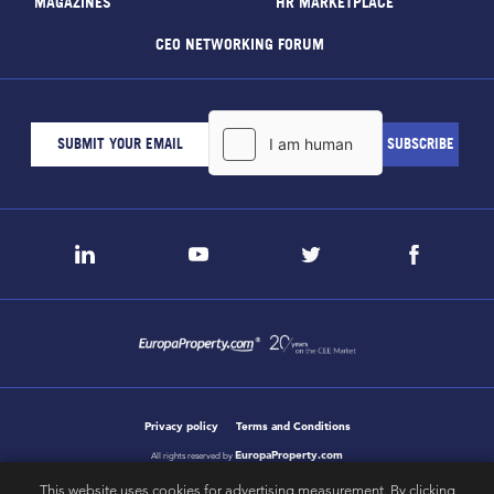
MAGAZINES
HR MARKETPLACE
CEO NETWORKING FORUM
Privacy policy
Terms and Conditions
EuropaProperty.com
All rights reserved by
This website uses cookies for advertising measurement. By clicking