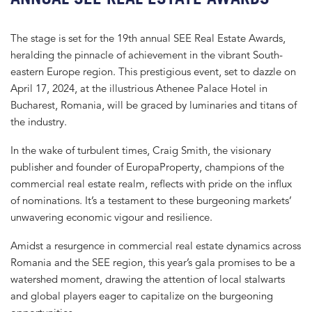
The stage is set for the 19th annual SEE Real Estate Awards,
heralding the pinnacle of achievement in the vibrant South-
eastern Europe region. This prestigious event, set to dazzle on
April 17, 2024, at the illustrious Athenee Palace Hotel in
Bucharest, Romania, will be graced by luminaries and titans of
the industry.
In the wake of turbulent times, Craig Smith, the visionary
publisher and founder of EuropaProperty, champions of the
commercial real estate realm, reflects with pride on the influx
of nominations. It’s a testament to these burgeoning markets’
unwavering economic vigour and resilience.
Amidst a resurgence in commercial real estate dynamics across
Romania and the SEE region, this year’s gala promises to be a
watershed moment, drawing the attention of local stalwarts
and global players eager to capitalize on the burgeoning