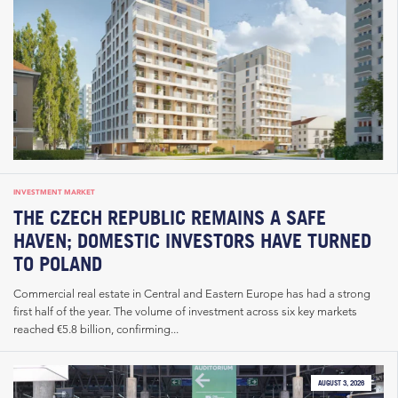
INVESTMENT MARKET
THE CZECH REPUBLIC REMAINS A SAFE
HAVEN; DOMESTIC INVESTORS HAVE TURNED
TO POLAND
Commercial real estate in Central and Eastern Europe has had a strong
first half of the year. The volume of investment across six key markets
reached €5.8 billion, confirming...
AUGUST 3, 2026