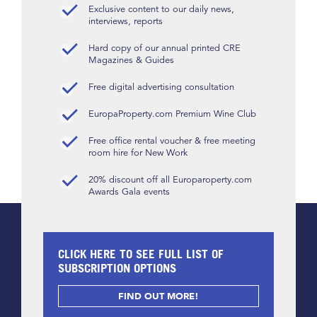
Exclusive content to our daily news,
interviews, reports
Hard copy of our annual printed CRE
Magazines & Guides
Free digital advertising consultation
EuropaProperty.com Premium Wine Club
Free office rental voucher & free meeting
room hire for New Work
20% discount off all Europaroperty.com
Awards Gala events
CLICK HERE TO SEE FULL LIST OF
SUBSCRIPTION OPTIONS
FIND OUT MORE!