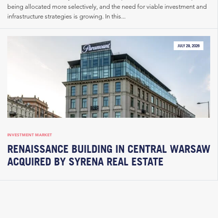
being allocated more selectively, and the need for viable investment and
infrastructure strategies is growing. In this...
JULY 29, 2026
INVESTMENT MARKET
RENAISSANCE BUILDING IN CENTRAL WARSAW
ACQUIRED BY SYRENA REAL ESTATE