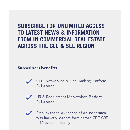
SUBSCRIBE FOR UNLIMITED ACCESS
TO LATEST NEWS & INFORMATION
FROM IN COMMERCIAL REAL ESTATE
ACROSS THE CEE & SEE REGION
Subscribers benefits
CEO Networking & Deal Making Platform –
Full access
HR & Recruitment Marketplace Platform –
Full access
Free invites to our series of online forums
with industry leaders from across CEE CRE
– 15 events annually