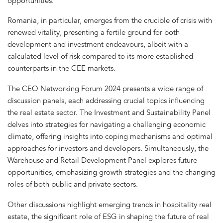
opportunities.
Romania, in particular, emerges from the crucible of crisis with
renewed vitality, presenting a fertile ground for both
development and investment endeavours, albeit with a
calculated level of risk compared to its more established
counterparts in the CEE markets.
The CEO Networking Forum 2024 presents a wide range of
discussion panels, each addressing crucial topics influencing
the real estate sector. The Investment and Sustainability Panel
delves into strategies for navigating a challenging economic
climate, offering insights into coping mechanisms and optimal
approaches for investors and developers. Simultaneously, the
Warehouse and Retail Development Panel explores future
opportunities, emphasizing growth strategies and the changing
roles of both public and private sectors.
Other discussions highlight emerging trends in hospitality real
estate, the significant role of ESG in shaping the future of real