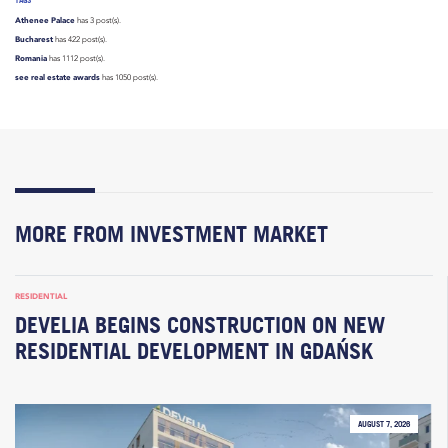
Athenee Palace
has 3 post(s).
Bucharest
has 422 post(s).
Romania
has 1112 post(s).
see real estate awards
has 1050 post(s).
MORE FROM INVESTMENT MARKET
RESIDENTIAL
DEVELIA BEGINS CONSTRUCTION ON NEW
RESIDENTIAL DEVELOPMENT IN GDAŃSK
AUGUST 7, 2026