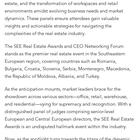
estate, and the transformation of workspaces and retail
environments amidst evolving business needs and market
dynamics. These panels ensure attendees gain valuable
insights and actionable strategies for navigating the
complexities of the real estate industry.
The SEE Real Estate Awards and CEO Networking Forum
stands as the premier real estate event in the Southeastern
European region, covering countries such as Romania,
Bulgaria, Croatia, Slovenia, Serbia, Montenegro, Macedonia,
the Republic of Moldova, Albania, and Turkey.
As the anticipation mounts, market leaders brace for the
showdown across various sectors—office, retail, warehouse,
and residential—vying for supremacy and recognition. With a
distinguished panel of judges comprising senior-level
European and Central European directors, the SEE Real Estate
Awards is an undisputed hallmark event within the industry.
Now, as the spotlight turns towards the titans of the dynamic