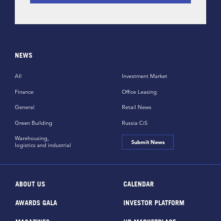
NEWS
All
Investment Market
Finance
Office Leasing
General
Retail News
Green Building
Russia CiS
Warehousing,
Submit News
logistics and industrial
ABOUT US
CALENDAR
AWARDS GALA
INVESTOR PLATFORM