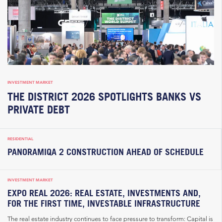
INVESTMENT MARKET
THE DISTRICT 2026 SPOTLIGHTS BANKS VS
PRIVATE DEBT
RESIDENTIAL
PANORAMIQA 2 CONSTRUCTION AHEAD OF SCHEDULE
INVESTMENT MARKET
EXPO REAL 2026: REAL ESTATE, INVESTMENTS AND,
FOR THE FIRST TIME, INVESTABLE INFRASTRUCTURE
The real estate industry continues to face pressure to transform: Capital is