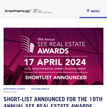
MENU
INVESTMENT MARKET
FEATURED ARTICLE
MARCH 20, 2024
SHORT-LIST ANNOUNCED FOR THE 19TH
ANNUAL SEE REAL ESTATE AWARDS