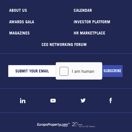
ABOUT US
CALENDAR
AWARDS GALA
INVESTOR PLATFORM
MAGAZINES
HR MARKETPLACE
CEO NETWORKING FORUM