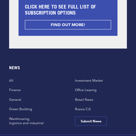
CLICK HERE TO SEE FULL LIST OF
SUBSCRIPTION OPTIONS
FIND OUT MORE!
NEWS
All
Investment Market
Finance
Office Leasing
General
Retail News
Green Building
Russia CiS
Warehousing,
Submit News
logistics and industrial