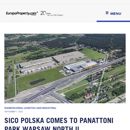
MENU
WAREHOUSING, LOGISTICS AND INDUSTRIAL
SEPTEMBER 1, 2022
SICO POLSKA COMES TO PANATTONI
PARK WARSAW NORTH II