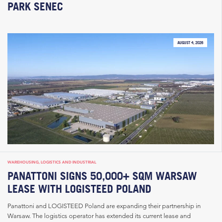
PARK SENEC
AUGUST 4, 2026
WAREHOUSING, LOGISTICS AND INDUSTRIAL
PANATTONI SIGNS 50,000+ SQM WARSAW
LEASE WITH LOGISTEED POLAND
Panattoni and LOGISTEED Poland are expanding their partnership in
Warsaw. The logistics operator has extended its current lease and