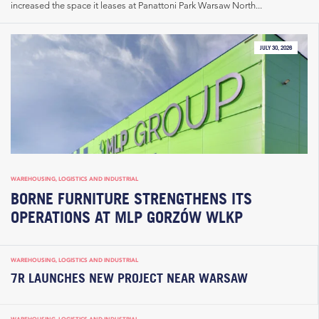
increased the space it leases at Panattoni Park Warsaw North...
JULY 30, 2026
WAREHOUSING, LOGISTICS AND INDUSTRIAL
BORNE FURNITURE STRENGTHENS ITS
OPERATIONS AT MLP GORZÓW WLKP
WAREHOUSING, LOGISTICS AND INDUSTRIAL
7R LAUNCHES NEW PROJECT NEAR WARSAW
WAREHOUSING, LOGISTICS AND INDUSTRIAL