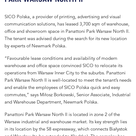
SICO Polska, a provider of printing, advertising and visual
communication solutions, has leased 3,700 sqm of warehouse,
office and showroom space in Panattoni Park Warsaw North II.
The tenant was advised during the search for its new location
by experts of Newmark Polska.
“Favourable lease conditions and availability of modern
warehouse and office space convinced SICO to relocate its
operations from Warsaw Inner City to the suburbs. Panattoni
Park Warsaw North II is well-located to meet the tenant’s needs
and enable the employees of SICO Polska quick and easy
commutes,” says Miłosz Borkowski, Senior Associate, Industrial
and Warehouse Department, Newmark Polska.
Panattoni Park Warsaw North II is located in zone 2 of the
Warsaw industrial and warehouse market. Its key strength lies
in its location by the S8 expressway, which connects Białystok