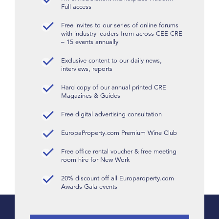
Full access
Free invites to our series of online forums
with industry leaders from across CEE CRE
– 15 events annually
Exclusive content to our daily news,
interviews, reports
Hard copy of our annual printed CRE
Magazines & Guides
Free digital advertising consultation
EuropaProperty.com Premium Wine Club
Free office rental voucher & free meeting
room hire for New Work
20% discount off all Europaroperty.com
Awards Gala events