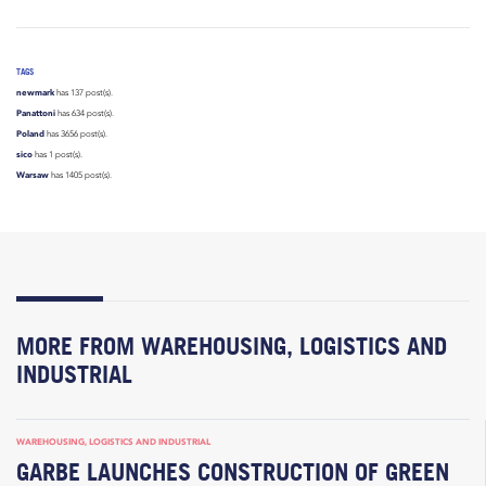
TAGS
newmark
has 137 post(s).
Panattoni
has 634 post(s).
Poland
has 3656 post(s).
sico
has 1 post(s).
Warsaw
has 1405 post(s).
MORE FROM WAREHOUSING, LOGISTICS AND
INDUSTRIAL
WAREHOUSING, LOGISTICS AND INDUSTRIAL
GARBE LAUNCHES CONSTRUCTION OF GREEN