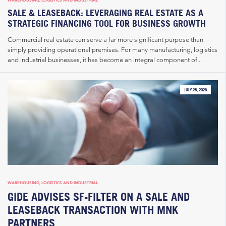
SALE & LEASEBACK: LEVERAGING REAL ESTATE AS A
STRATEGIC FINANCING TOOL FOR BUSINESS GROWTH
Commercial real estate can serve a far more significant purpose than
simply providing operational premises. For many manufacturing, logistics
and industrial businesses, it has become an integral component of...
JULY 28, 2026
WAREHOUSING, LOGISTICS AND INDUSTRIAL
GIDE ADVISES SF-FILTER ON A SALE AND
LEASEBACK TRANSACTION WITH MNK
PARTNERS