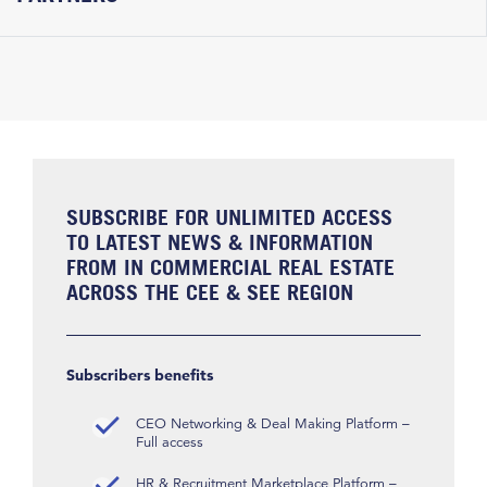
SUBSCRIBE FOR UNLIMITED ACCESS
TO LATEST NEWS & INFORMATION
FROM IN COMMERCIAL REAL ESTATE
ACROSS THE CEE & SEE REGION
Subscribers benefits
CEO Networking & Deal Making Platform –
Full access
HR & Recruitment Marketplace Platform –