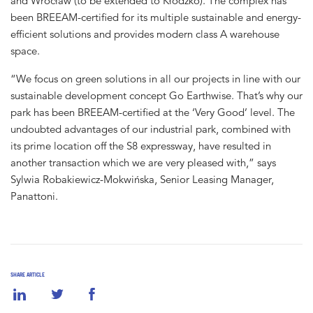
and Wrocław (to be extended to Kłodzko). The complex has
been BREEAM-certified for its multiple sustainable and energy-
efficient solutions and provides modern class A warehouse
space.
“We focus on green solutions in all our projects in line with our
sustainable development concept Go Earthwise. That’s why our
park has been BREEAM-certified at the ‘Very Good’ level. The
undoubted advantages of our industrial park, combined with
its prime location off the S8 expressway, have resulted in
another transaction which we are very pleased with,” says
Sylwia Robakiewicz-Mokwińska, Senior Leasing Manager,
Panattoni.
SHARE ARTICLE