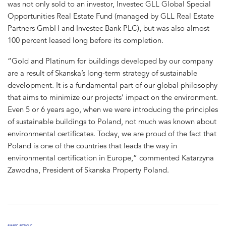
was not only sold to an investor, Investec GLL Global Special
Opportunities Real Estate Fund (managed by GLL Real Estate
Partners GmbH and Investec Bank PLC), but was also almost
100 percent leased long before its completion.
“Gold and Platinum for buildings developed by our company
are a result of Skanska’s long-term strategy of sustainable
development. It is a fundamental part of our global philosophy
that aims to minimize our projects’ impact on the environment.
Even 5 or 6 years ago, when we were introducing the principles
of sustainable buildings to Poland, not much was known about
environmental certificates. Today, we are proud of the fact that
Poland is one of the countries that leads the way in
environmental certification in Europe,” commented Katarzyna
Zawodna, President of Skanska Property Poland.