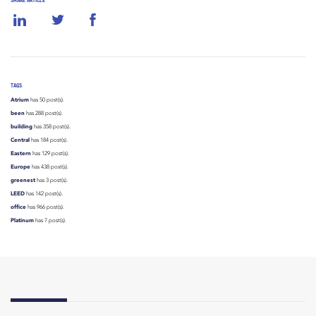
SHARE ARTICLE
TAGS
Atrium
has 50 post(s).
been
has 288 post(s).
building
has 358 post(s).
Central
has 184 post(s).
Eastern
has 129 post(s).
Europe
has 438 post(s).
greenest
has 3 post(s).
LEED
has 142 post(s).
office
has 966 post(s).
Platinum
has 7 post(s).