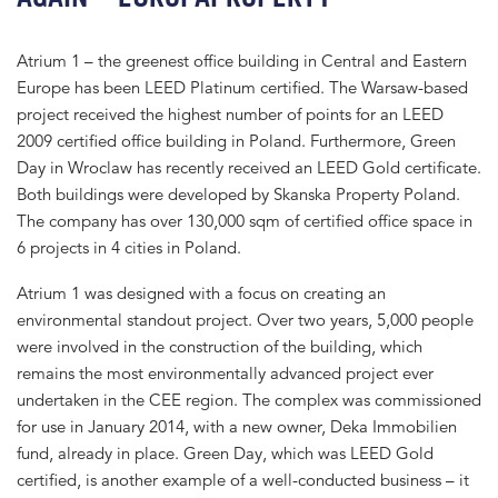
Atrium 1 – the greenest office building in Central and Eastern
Europe has been LEED Platinum certified. The Warsaw-based
project received the highest number of points for an LEED
2009 certified office building in Poland. Furthermore, Green
Day in Wroclaw has recently received an LEED Gold certificate.
Both buildings were developed by Skanska Property Poland.
The company has over 130,000 sqm of certified office space in
6 projects in 4 cities in Poland.
Atrium 1 was designed with a focus on creating an
environmental standout project. Over two years, 5,000 people
were involved in the construction of the building, which
remains the most environmentally advanced project ever
undertaken in the CEE region. The complex was commissioned
for use in January 2014, with a new owner, Deka Immobilien
fund, already in place. Green Day, which was LEED Gold
certified, is another example of a well-conducted business – it