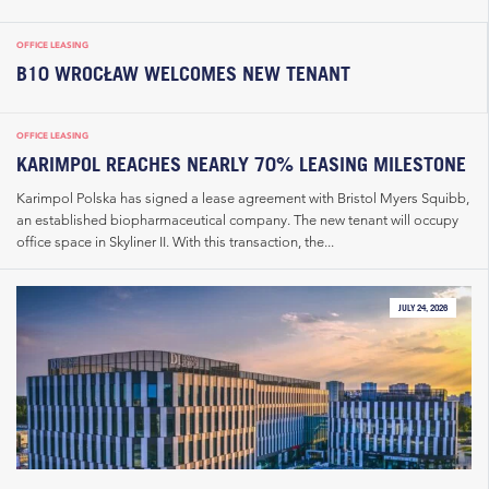
OFFICE LEASING
B10 WROCŁAW WELCOMES NEW TENANT
OFFICE LEASING
KARIMPOL REACHES NEARLY 70% LEASING MILESTONE
Karimpol Polska has signed a lease agreement with Bristol Myers Squibb,
an established biopharmaceutical company. The new tenant will occupy
office space in Skyliner II. With this transaction, the...
JULY 24, 2026