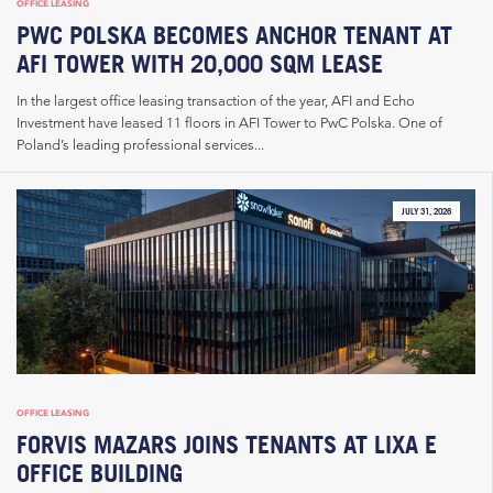
OFFICE LEASING
PWC POLSKA BECOMES ANCHOR TENANT AT
AFI TOWER WITH 20,000 SQM LEASE
In the largest office leasing transaction of the year, AFI and Echo
Investment have leased 11 floors in AFI Tower to PwC Polska. One of
Poland’s leading professional services...
JULY 31, 2026
OFFICE LEASING
FORVIS MAZARS JOINS TENANTS AT LIXA E
OFFICE BUILDING