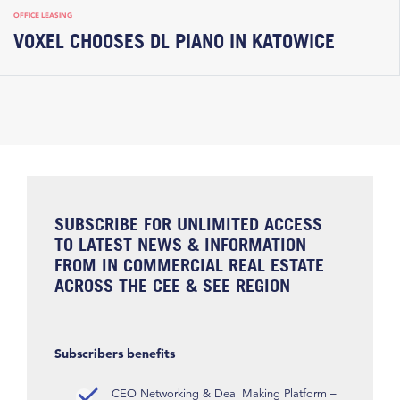
OFFICE LEASING
VOXEL CHOOSES DL PIANO IN KATOWICE
SUBSCRIBE FOR UNLIMITED ACCESS
TO LATEST NEWS & INFORMATION
FROM IN COMMERCIAL REAL ESTATE
ACROSS THE CEE & SEE REGION
Subscribers benefits
CEO Networking & Deal Making Platform –