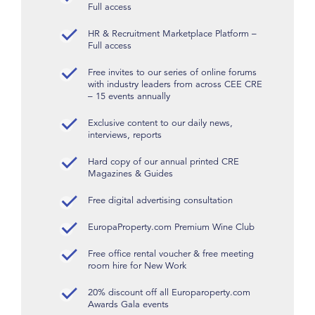
Full access
HR & Recruitment Marketplace Platform –
Full access
Free invites to our series of online forums
with industry leaders from across CEE CRE
– 15 events annually
Exclusive content to our daily news,
interviews, reports
Hard copy of our annual printed CRE
Magazines & Guides
Free digital advertising consultation
EuropaProperty.com Premium Wine Club
Free office rental voucher & free meeting
room hire for New Work
20% discount off all Europaroperty.com
Awards Gala events