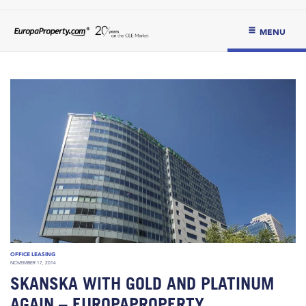
MENU
OFFICE LEASING
NOVEMBER 17, 2014
SKANSKA WITH GOLD AND PLATINUM
AGAIN – EUROPAPROPERTY