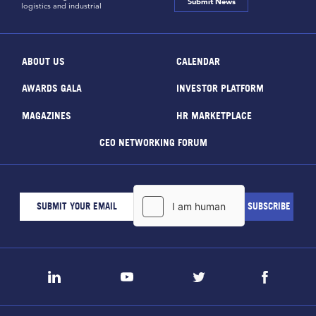
Submit News
logistics and industrial
ABOUT US
CALENDAR
AWARDS GALA
INVESTOR PLATFORM
MAGAZINES
HR MARKETPLACE
CEO NETWORKING FORUM