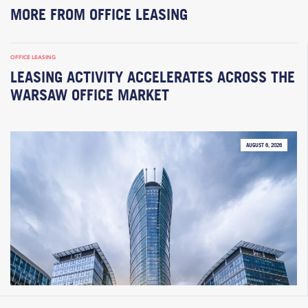
MORE FROM OFFICE LEASING
OFFICE LEASING
LEASING ACTIVITY ACCELERATES ACROSS THE
WARSAW OFFICE MARKET
AUGUST 6, 2026