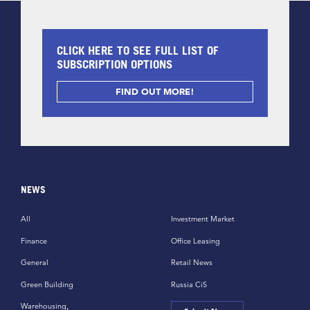
CLICK HERE TO SEE FULL LIST OF
SUBSCRIPTION OPTIONS
FIND OUT MORE!
NEWS
All
Investment Market
Finance
Office Leasing
General
Retail News
Green Building
Russia CiS
Warehousing,