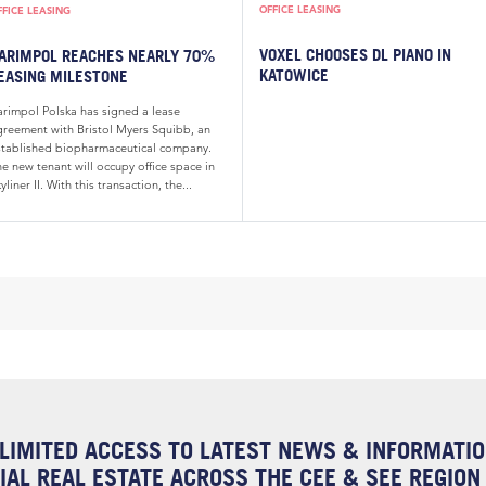
OFFICE LEASING
FFICE LEASING
VOXEL CHOOSES DL PIANO IN
ARIMPOL REACHES NEARLY 70%
KATOWICE
EASING MILESTONE
arimpol Polska has signed a lease
greement with Bristol Myers Squibb, an
stablished biopharmaceutical company.
e new tenant will occupy office space in
yliner II. With this transaction, the...
LIMITED ACCESS TO LATEST NEWS & INFORMATI
AL REAL ESTATE ACROSS THE CEE & SEE REGION