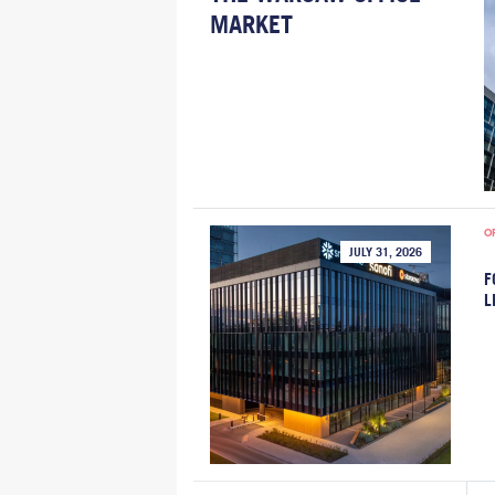
MARKET
O
JULY 31, 2026
F
L