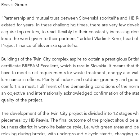
Reavis Group.
“Partnership and mutual trust between Slovenská sporiteľňa and HB R
existed for years. In these challenging times, there are very few devel
acquire top renters, to react flexibly to their constantly increasing d
keep the word given to their partners,” added Vladimír Krno, head of
Project Finance of Slovenská sporiteľňa.
Buildings of the Twin City complex aspire to obtain a prestigious British
certificate BREEAM Excellent, which is rare in Slovakia. It means that t
have to meet strict requirements for waste treatment, energy and wat
luminance in offices. Plenty of indoor and outdoor greenery and gen
comfort is a must. Fulfilment of the demanding conditions of the norm
an objective and internationally acknowledged confirmation of the stat
quality of the project.
The development of the Twin City project is divided into 12 stages whic
piecemeal by HB Reavis. The final outcome of the project should be 
business district in work-life balance style, i.e. with green areas and b
relaxing during breaks, with underground bicycle stands, changing r