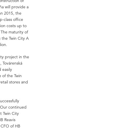
onstruction of
ňa will provide a
mn 2015, the
p-class office
ion costs up to
. The maturity of
g the Twin City A
lion.
ity project in the
a, Továrenská
 easily
e of the Twin
etail stores and
uccessfully
. Our continued
t Twin City
HB Reavis
 CFO of HB