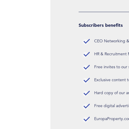
Subscribers benefits
CEO Networking & D
HR & Recruitment M
Free invites to our
Exclusive content t
Hard copy of our 
Free digital advert
EuropaProperty.c