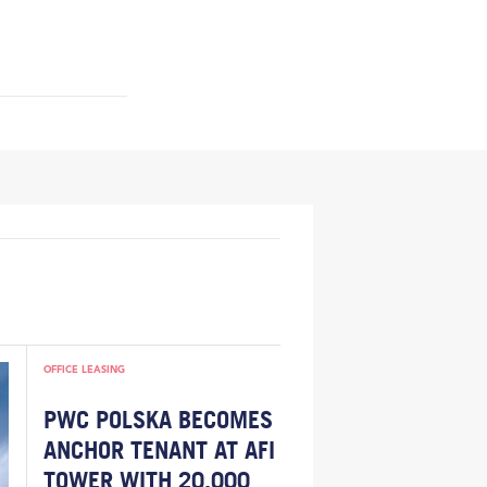
OFFICE LEASING
PWC POLSKA BECOMES
ANCHOR TENANT AT AFI
TOWER WITH 20,000