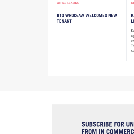
OFFICE LEASING
O
B10 WROCŁAW WELCOMES NEW
K
TENANT
L
K
a
e
Th
Sk
SUBSCRIBE FOR UN
FROM IN COMMERCI