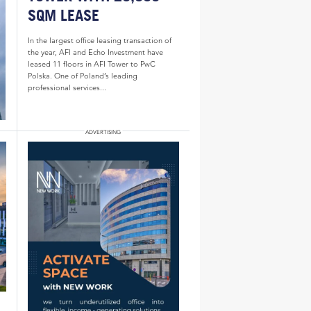
SQM LEASE
In the largest office leasing transaction of
the year, AFI and Echo Investment have
leased 11 floors in AFI Tower to PwC
Polska. One of Poland’s leading
professional services...