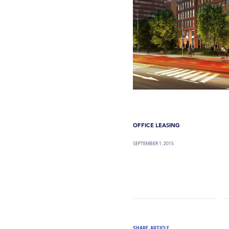
OFFICE LEASING
SEPTEMBER 1, 2015
SHARE ARTICLE