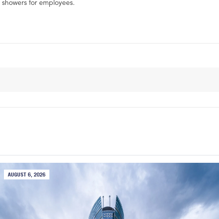
showers for employees.
AUGUST 6, 2026