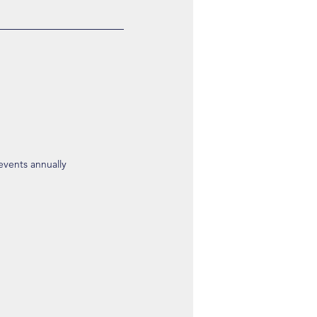
 events annually