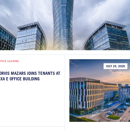
FFICE LEASING
JULY 24, 2026
ORVIS MAZARS JOINS TENANTS AT
IXA E OFFICE BUILDING