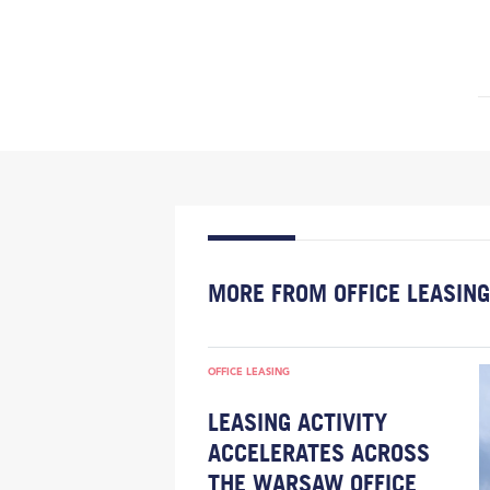
MORE FROM OFFICE LEASING
OFFICE LEASING
LEASING ACTIVITY
ACCELERATES ACROSS
THE WARSAW OFFICE