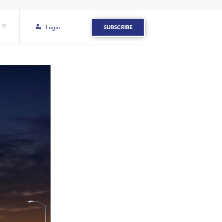
Login
SUBSCRIBE