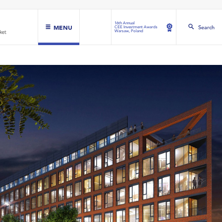
16th Annual
MENU
Search
CEE Investment Awards
Warsaw, Poland