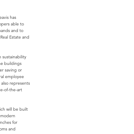
eavis has
opers able to
emands and to
 Real Estate and
 sustainability
he buildings
er saving or
eral employee
 also represents
e-of-the-art
h will be built
a modern
enches for
ooms and