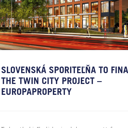
SLOVENSKÁ SPORITEĽŇA TO FIN
THE TWIN CITY PROJECT –
EUROPAPROPERTY