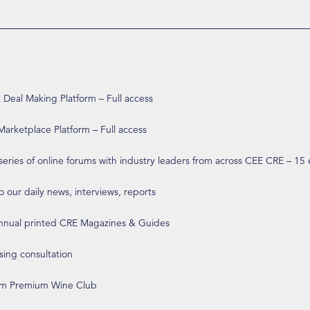
eal Making Platform – Full access
arketplace Platform – Full access
 series of online forums with industry leaders from across CEE CRE – 15
o our daily news, interviews, reports
annual printed CRE Magazines & Guides
ising consultation
om Premium Wine Club