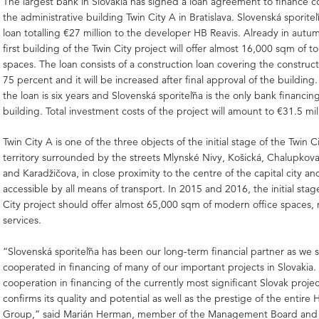
The largest bank in Slovakia has signed a loan agreement to finance c
the administrative building Twin City A in Bratislava. Slovenská sporiteľ
loan totalling €27 million to the developer HB Reavis. Already in autu
first building of the Twin City project will offer almost 16,000 sqm of to
spaces. The loan consists of a construction loan covering the construct
75 percent and it will be increased after final approval of the building
the loan is six years and Slovenská sporiteľňa is the only bank financin
building. Total investment costs of the project will amount to €31.5 mil
Twin City A is one of the three objects of the initial stage of the Twin C
territory surrounded by the streets Mlynské Nivy, Košická, Chalupkov
and Karadžičova, in close proximity to the centre of the capital city and
accessible by all means of transport. In 2015 and 2016, the initial stag
City project should offer almost 65,000 sqm of modern office spaces, r
services.
“Slovenská sporiteľňa has been our long-term financial partner as we s
cooperated in financing of many of our important projects in Slovakia
cooperation in financing of the currently most significant Slovak projec
confirms its quality and potential as well as the prestige of the entire 
Group,” said Marián Herman, member of the Management Board and