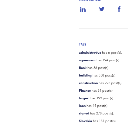
TAGS
administrative
has 6 post(s).
agreement
has 194 post(s).
Bank
has 86 post(s).
building
has 358 post(s).
construction
has 292 post(s).
Finance
has 31 post(s).
largest
has 199 post(s).
loan
has 44 post(s).
signed
has 278 post(s).
Slovakia
has 137 post(s).