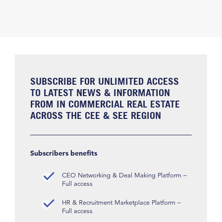
SUBSCRIBE FOR UNLIMITED ACCESS
TO LATEST NEWS & INFORMATION
FROM IN COMMERCIAL REAL ESTATE
ACROSS THE CEE & SEE REGION
Subscribers benefits
CEO Networking & Deal Making Platform –
Full access
HR & Recruitment Marketplace Platform –
Full access