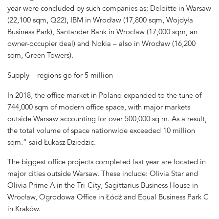
year were concluded by such companies as: Deloitte in Warsaw
(22,100 sqm, Q22), IBM in Wrocław (17,800 sqm, Wojdyła
Business Park), Santander Bank in Wrocław (17,000 sqm, an
owner-occupier deal) and Nokia – also in Wrocław (16,200
sqm, Green Towers).
Supply – regions go for 5 million
In 2018, the office market in Poland expanded to the tune of
744,000 sqm of modern office space, with major markets
outside Warsaw accounting for over 500,000 sq m. As a result,
the total volume of space nationwide exceeded 10 million
sqm.” said Łukasz Dziedzic.
The biggest office projects completed last year are located in
major cities outside Warsaw. These include: Olivia Star and
Olivia Prime A in the Tri-City, Sagittarius Business House in
Wrocław, Ogrodowa Office in Łódź and Equal Business Park C
in Kraków.