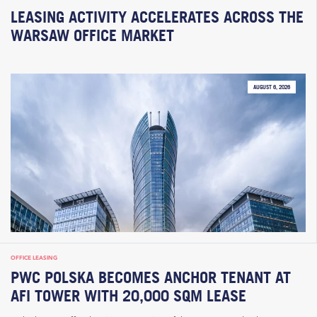
LEASING ACTIVITY ACCELERATES ACROSS THE
WARSAW OFFICE MARKET
AUGUST 6, 2026
OFFICE LEASING
PWC POLSKA BECOMES ANCHOR TENANT AT
AFI TOWER WITH 20,000 SQM LEASE