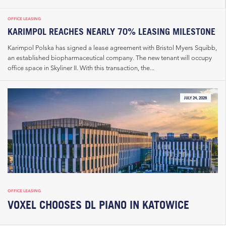
OFFICE LEASING
KARIMPOL REACHES NEARLY 70% LEASING MILESTONE
Karimpol Polska has signed a lease agreement with Bristol Myers Squibb,
an established biopharmaceutical company. The new tenant will occupy
office space in Skyliner II. With this transaction, the...
JULY 24, 2026
OFFICE LEASING
VOXEL CHOOSES DL PIANO IN KATOWICE