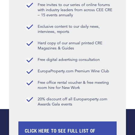
Free invites to our series of online forums
with industry leaders from across CEE CRE
– 15 events annually
Exclusive content to our daily news,
interviews, reports
Hard copy of our annual printed CRE
Magazines & Guides
Free digital advertising consultation
EuropaProperty.com Premium Wine Club
Free office rental voucher & free meeting
room hire for New Work
20% discount off all Europaroperty.com
Awards Gala events
CLICK HERE TO SEE FULL LIST OF