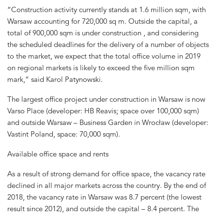
“Construction activity currently stands at 1.6 million sqm, with
Warsaw accounting for 720,000 sq m. Outside the capital, a
total of 900,000 sqm is under construction , and considering
the scheduled deadlines for the delivery of a number of objects
to the market, we expect that the total office volume in 2019
on regional markets is likely to exceed the five million sqm
mark,” said Karol Patynowski.
The largest office project under construction in Warsaw is now
Varso Place (developer: HB Reavis; space over 100,000 sqm)
and outside Warsaw – Business Garden in Wrocław (developer:
Vastint Poland, space: 70,000 sqm).
Available office space and rents
As a result of strong demand for office space, the vacancy rate
declined in all major markets across the country. By the end of
2018, the vacancy rate in Warsaw was 8.7 percent (the lowest
result since 2012), and outside the capital – 8.4 percent. The