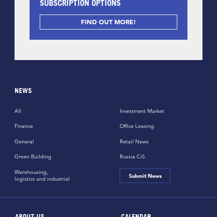
SUBSCRIPTION OPTIONS
FIND OUT MORE!
NEWS
All
Investment Market
Finance
Office Leasing
General
Retail News
Green Building
Russia CiS
Warehousing,
Submit News
logistics and industrial
ABOUT US
CALENDAR