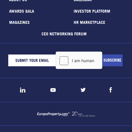
AWARDS GALA
INVESTOR PLATFORM
MAGAZINES
HR MARKETPLACE
CEO NETWORKING FORUM