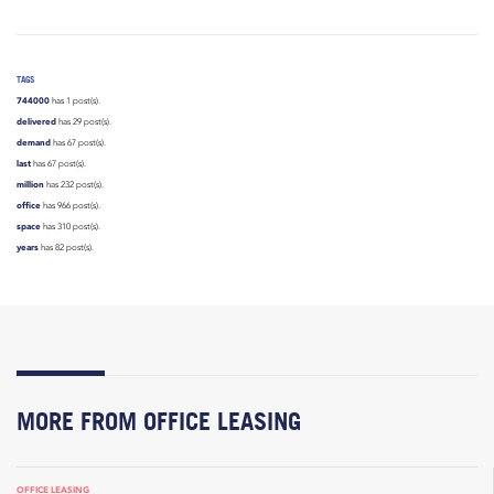
TAGS
744000
has 1 post(s).
delivered
has 29 post(s).
demand
has 67 post(s).
last
has 67 post(s).
million
has 232 post(s).
office
has 966 post(s).
space
has 310 post(s).
years
has 82 post(s).
MORE FROM OFFICE LEASING
OFFICE LEASING