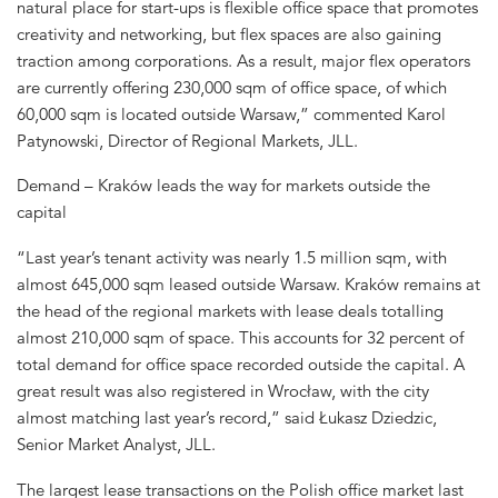
natural place for start-ups is flexible office space that promotes
creativity and networking, but flex spaces are also gaining
traction among corporations. As a result, major flex operators
are currently offering 230,000 sqm of office space, of which
60,000 sqm is located outside Warsaw,” commented Karol
Patynowski, Director of Regional Markets, JLL.
Demand – Kraków leads the way for markets outside the
capital
“Last year’s tenant activity was nearly 1.5 million sqm, with
almost 645,000 sqm leased outside Warsaw. Kraków remains at
the head of the regional markets with lease deals totalling
almost 210,000 sqm of space. This accounts for 32 percent of
total demand for office space recorded outside the capital. A
great result was also registered in Wrocław, with the city
almost matching last year’s record,” said Łukasz Dziedzic,
Senior Market Analyst, JLL.
The largest lease transactions on the Polish office market last