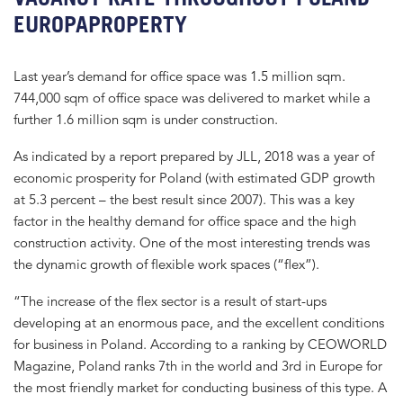
EUROPAPROPERTY
Last year’s demand for office space was 1.5 million sqm.
744,000 sqm of office space was delivered to market while a
further 1.6 million sqm is under construction.
As indicated by a report prepared by JLL, 2018 was a year of
economic prosperity for Poland (with estimated GDP growth
at 5.3 percent – the best result since 2007). This was a key
factor in the healthy demand for office space and the high
construction activity. One of the most interesting trends was
the dynamic growth of flexible work spaces (“flex”).
“The increase of the flex sector is a result of start-ups
developing at an enormous pace, and the excellent conditions
for business in Poland. According to a ranking by CEOWORLD
Magazine, Poland ranks 7th in the world and 3rd in Europe for
the most friendly market for conducting business of this type. A