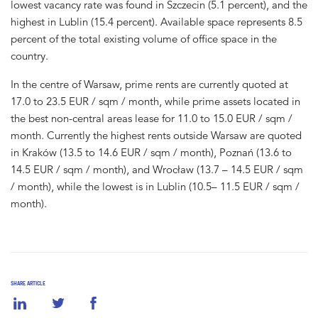
lowest vacancy rate was found in Szczecin (5.1 percent), and the
highest in Lublin (15.4 percent). Available space represents 8.5
percent of the total existing volume of office space in the
country.
In the centre of Warsaw, prime rents are currently quoted at
17.0 to 23.5 EUR / sqm / month, while prime assets located in
the best non-central areas lease for 11.0 to 15.0 EUR / sqm /
month. Currently the highest rents outside Warsaw are quoted
in Kraków (13.5 to 14.6 EUR / sqm / month), Poznań (13.6 to
14.5 EUR / sqm / month), and Wrocław (13.7 – 14.5 EUR / sqm
/ month), while the lowest is in Lublin (10.5– 11.5 EUR / sqm /
month).
SHARE ARTICLE