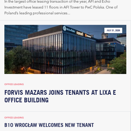
In the largest office leasing transaction of the year, AFI and Echo
Investment have leased 11 floors in AFI Tower to PwC Polska. One of
Poland’s leading professional services...
JULY 31, 2026
OFFICE LEASING
FORVIS MAZARS JOINS TENANTS AT LIXA E
OFFICE BUILDING
OFFICE LEASING
B10 WROCŁAW WELCOMES NEW TENANT