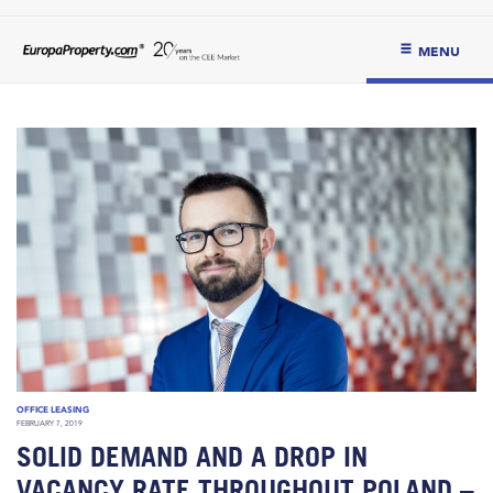
MENU
OFFICE LEASING
FEBRUARY 7, 2019
SOLID DEMAND AND A DROP IN
VACANCY RATE THROUGHOUT POLAND –