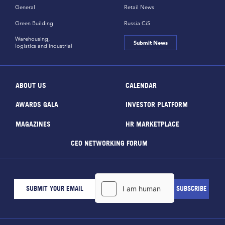
General
Retail News
Green Building
Russia CiS
Warehousing,
Submit News
logistics and industrial
ABOUT US
CALENDAR
AWARDS GALA
INVESTOR PLATFORM
MAGAZINES
HR MARKETPLACE
CEO NETWORKING FORUM