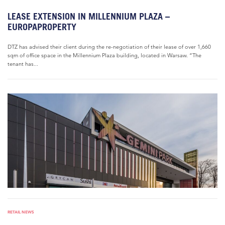
LEASE EXTENSION IN MILLENNIUM PLAZA –
EUROPAPROPERTY
DTZ has advised their client during the re-negotiation of their lease of over 1,660
sqm of office space in the Millennium Plaza building, located in Warsaw. “The
tenant has...
RETAIL NEWS