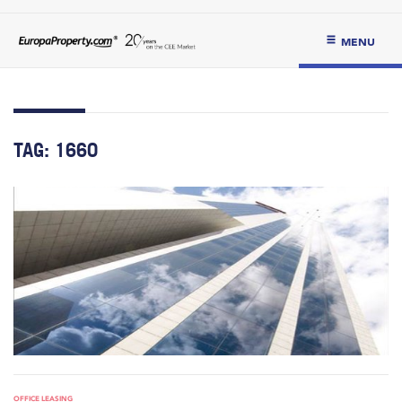
MENU
TAG:
1660
OFFICE LEASING