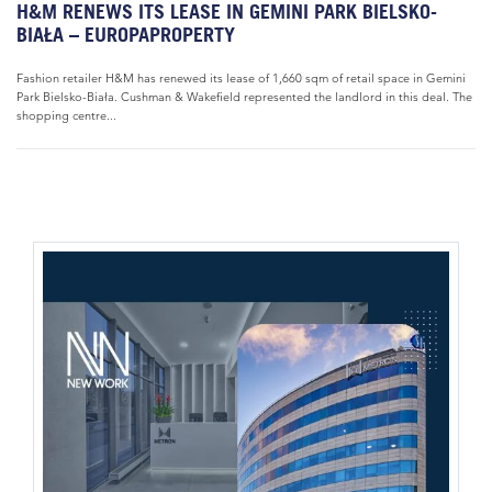
H&M RENEWS ITS LEASE IN GEMINI PARK BIELSKO-
BIAŁA – EUROPAPROPERTY
Fashion retailer H&M has renewed its lease of 1,660 sqm of retail space in Gemini
Park Bielsko-Biała. Cushman & Wakefield represented the landlord in this deal. The
shopping centre...