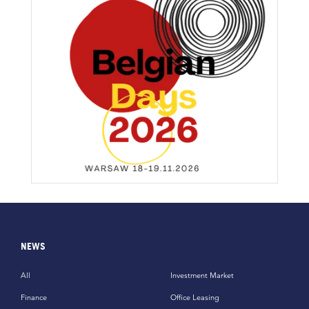
NEWS
All
Investment Market
Finance
Office Leasing