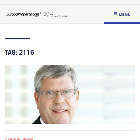
MENU
TAG:
2116
INVESTMENT MARKET