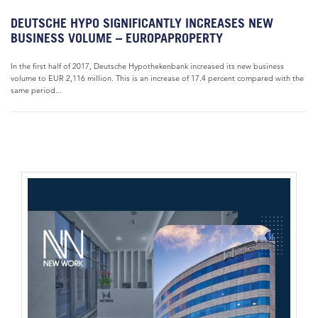
DEUTSCHE HYPO SIGNIFICANTLY INCREASES NEW
BUSINESS VOLUME – EUROPAPROPERTY
In the first half of 2017, Deutsche Hypothekenbank increased its new business
volume to EUR 2,116 million. This is an increase of 17.4 percent compared with the
same period...