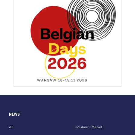
NEWS
All
Investment Market