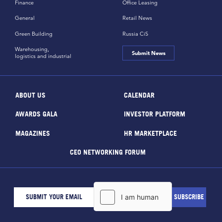
Finance
Office Leasing
General
Retail News
Green Building
Russia CiS
Warehousing,
Submit News
logistics and industrial
ABOUT US
CALENDAR
AWARDS GALA
INVESTOR PLATFORM
MAGAZINES
HR MARKETPLACE
CEO NETWORKING FORUM