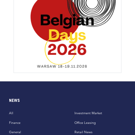
NEWS
All
Investment Market
Finance
Office Leasing
General
Retail News