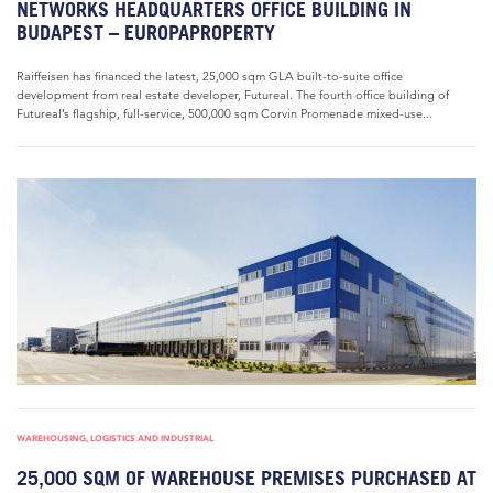
NETWORKS HEADQUARTERS OFFICE BUILDING IN
BUDAPEST – EUROPAPROPERTY
Raiffeisen has financed the latest, 25,000 sqm GLA built-to-suite office
development from real estate developer, Futureal. The fourth office building of
Futureal’s flagship, full-service, 500,000 sqm Corvin Promenade mixed-use...
WAREHOUSING, LOGISTICS AND INDUSTRIAL
25,000 SQM OF WAREHOUSE PREMISES PURCHASED AT