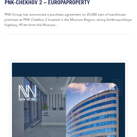
PNK-CHEKHOV 2 – EUROPAPROPERTY
PNK Group has announced a purchase agreement on 25,000 sqm of warehouse
premises at PNK-Chekhov 2 located in the Moscow Region, along Simferopolskoye
highway, 49 km from the Moscow...