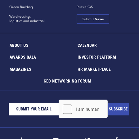
Green Building
Russia CiS
Warehousing,
Submit News
logistics and industrial
ABOUT US
CALENDAR
AWARDS GALA
INVESTOR PLATFORM
MAGAZINES
HR MARKETPLACE
CEO NETWORKING FORUM