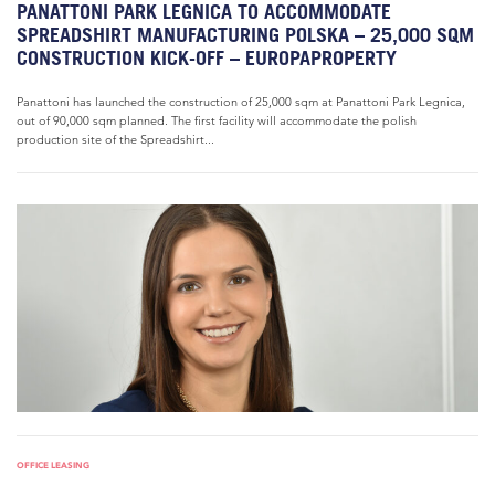
PANATTONI PARK LEGNICA TO ACCOMMODATE
SPREADSHIRT MANUFACTURING POLSKA – 25,000 SQM
CONSTRUCTION KICK-OFF – EUROPAPROPERTY
Panattoni has launched the construction of 25,000 sqm at Panattoni Park Legnica,
out of 90,000 sqm planned. The first facility will accommodate the polish
production site of the Spreadshirt...
OFFICE LEASING