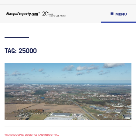
MENU
TAG:
25000
WAREHOUSING, LOGISTICS AND INDUSTRIAL