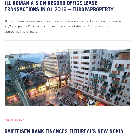
JLL ROMANIA SIGN RECORD OFFICE LEASE
TRANSACTIONS IN Q1 2016 – EUROPAPROPERTY
JLL Romania has successfully advised office lease transactions totalling almost
25,000 sqm in Q1 2016 in Romania, a record of the last 12 months, for the
company. The office...
OFFICE LEASING
RAIFFEISEN BANK FINANCES FUTUREAL’S NEW NOKIA