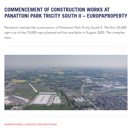
COMMENCEMENT OF CONSTRUCTION WORKS AT
PANATTONI PARK TRICITY SOUTH II – EUROPAPROPERTY
Panattoni started the construction of Panattoni Park Tricity South II. The first 25,000
sqm out of the 70,000 sqm planned will be available in August 2020. The complex
near...
WAREHOUSING, LOGISTICS AND INDUSTRIAL