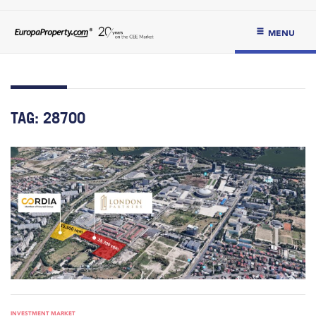
MENU
TAG:
28700
INVESTMENT MARKET