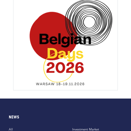
NEWS
All
Investment Market