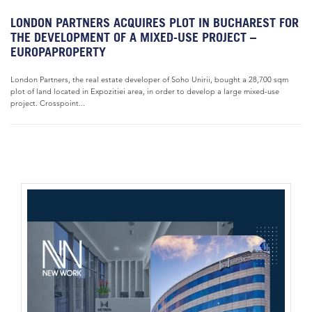
LONDON PARTNERS ACQUIRES PLOT IN BUCHAREST FOR
THE DEVELOPMENT OF A MIXED-USE PROJECT –
EUROPAPROPERTY
London Partners, the real estate developer of Soho Unirii, bought a 28,700 sqm
plot of land located in Expozitiei area, in order to develop a large mixed-use
project. Crosspoint...