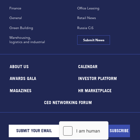
Finance
Office Leasing
General
Retail News
Green Building
Russia CiS
Warehousing,
Submit News
logistics and industrial
ABOUT US
CALENDAR
AWARDS GALA
INVESTOR PLATFORM
MAGAZINES
HR MARKETPLACE
CEO NETWORKING FORUM