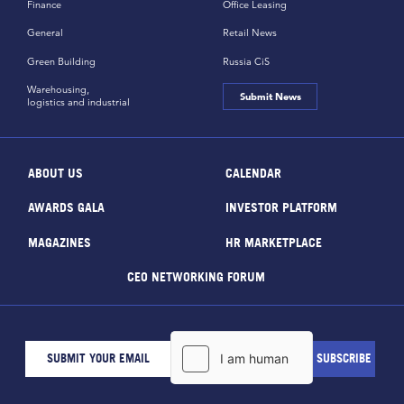
Finance
Office Leasing
General
Retail News
Green Building
Russia CiS
Warehousing,
Submit News
logistics and industrial
ABOUT US
CALENDAR
AWARDS GALA
INVESTOR PLATFORM
MAGAZINES
HR MARKETPLACE
CEO NETWORKING FORUM