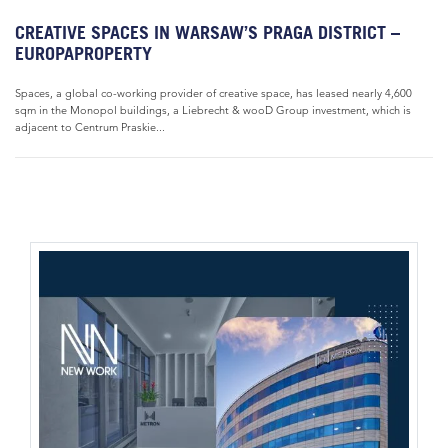
CREATIVE SPACES IN WARSAW’S PRAGA DISTRICT –
EUROPAPROPERTY
Spaces, a global co-working provider of creative space, has leased nearly 4,600
sqm in the Monopol buildings, a Liebrecht & wooD Group investment, which is
adjacent to Centrum Praskie...