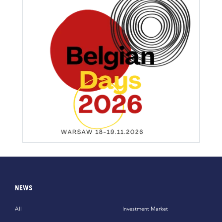
NEWS
All
Investment Market