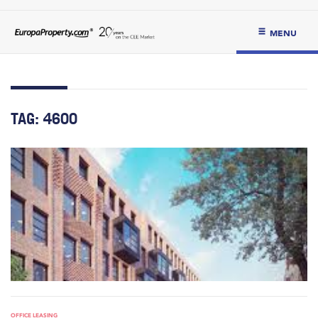
MENU
TAG:
4600
OFFICE LEASING