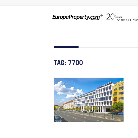
TAG:
7700