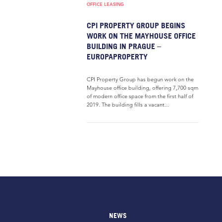
OFFICE LEASING
CPI PROPERTY GROUP BEGINS
WORK ON THE MAYHOUSE OFFICE
BUILDING IN PRAGUE –
EUROPAPROPERTY
CPI Property Group has begun work on the
Mayhouse office building, offering 7,700 sqm
of modern office space from the first half of
2019. The building fills a vacant...
NEWS