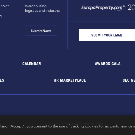
arket
Warehousing,
logistics and industrial
g
Submit News
CALENDAR
AWARDS GALA
ES
HR MARKETPLACE
CEO N
EuropaProperty.com
All rights reserved by
cking "Accept", you consent to the use of tracking cookies for ad performance a