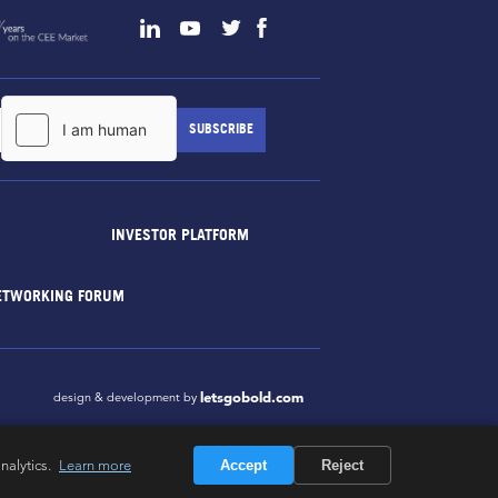
INVESTOR PLATFORM
ETWORKING FORUM
letsgobold.com
design & development by
nalytics.
Learn more
Accept
Reject