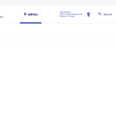
16th Annual
MENU
Search
CEE Investment Awards
Warsaw, Poland