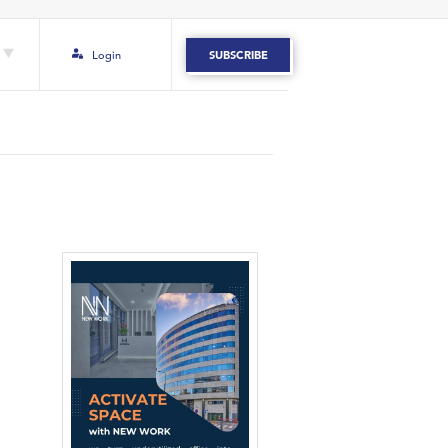
Login
SUBSCRIBE