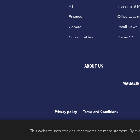
All
Investment M
Finance
Office Leasin
General
Retail News
Green Building
Russia CiS
ABOUT US
MAGAZIN
Privacy policy
Terms and Conditions
This website uses cookies for advertising measurement. By cli