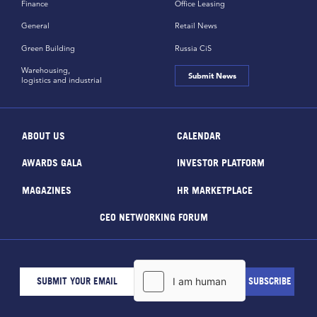
Finance
Office Leasing
General
Retail News
Green Building
Russia CiS
Warehousing,
Submit News
logistics and industrial
ABOUT US
CALENDAR
AWARDS GALA
INVESTOR PLATFORM
MAGAZINES
HR MARKETPLACE
CEO NETWORKING FORUM