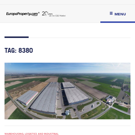
MENU
TAG:
8380
WAREHOUSING, LOGISTICS AND INDUSTRIAL