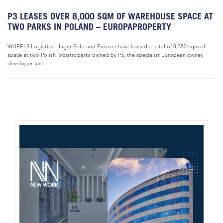
P3 LEASES OVER 8,000 SQM OF WAREHOUSE SPACE AT
TWO PARKS IN POLAND – EUROPAPROPERTY
WHEELS Logistics, Hager Polo and Euroser have leased a total of 8,380 sqm of
space at two Polish logistic parks owned by P3, the specialist European owner,
developer and...