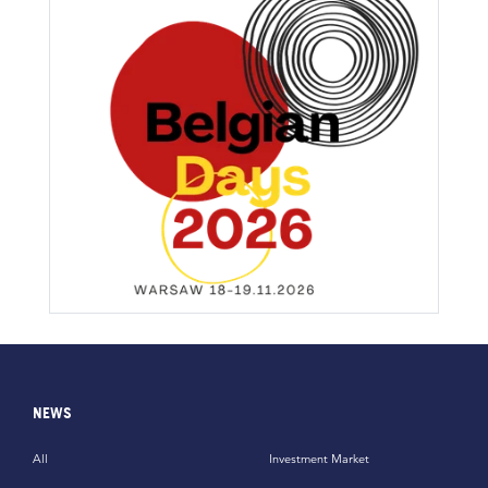
NEWS
All
Investment Market