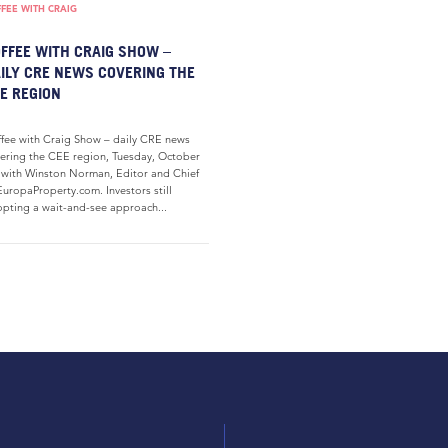
FEE WITH CRAIG
FFEE WITH CRAIG SHOW –
ILY CRE NEWS COVERING THE
E REGION
fee with Craig Show – daily CRE news
ering the CEE region, Tuesday, October
 with Winston Norman, Editor and Chief
EuropaProperty.com. Investors still
pting a wait-and-see approach...