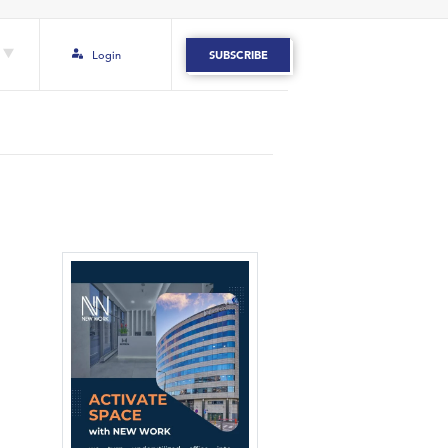
Login
SUBSCRIBE