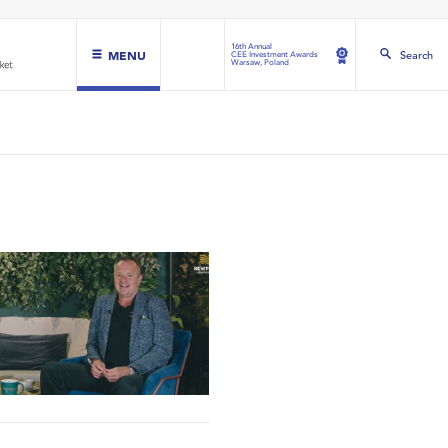
16th Annual
MENU
Search
CEE Investment Awards
Warsaw, Poland