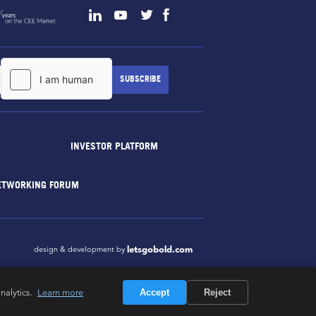
INVESTOR PLATFORM
ETWORKING FORUM
letsgobold.com
design & development by
nalytics.
Learn more
Accept
Reject