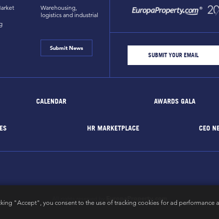
arket
Warehousing,
logistics and industrial
g
Submit News
CALENDAR
AWARDS GALA
ES
HR MARKETPLACE
CEO N
EuropaProperty.com
All rights reserved by
cking "Accept", you consent to the use of tracking cookies for ad performance a