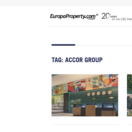
TAG:
ACCOR GROUP