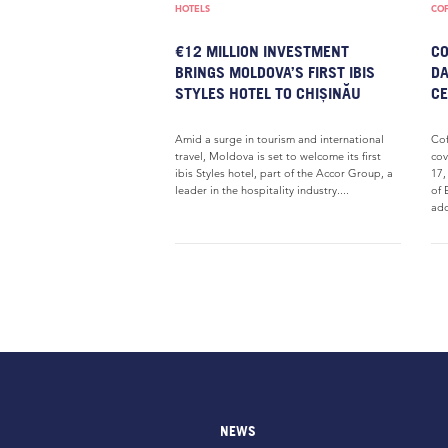
HOTELS
COF
€12 MILLION INVESTMENT
CO
BRINGS MOLDOVA’S FIRST IBIS
DA
STYLES HOTEL TO CHIȘINĂU
CE
Amid a surge in tourism and international
Cof
travel, Moldova is set to welcome its first
cov
ibis Styles hotel, part of the Accor Group, a
17,
leader in the hospitality industry....
of 
ado
NEWS