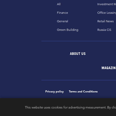
All
Investment M
Finance
Office Leasin
General
Retail News
Green Building
Russia CiS
ABOUT US
MAGAZIN
Privacy policy
Terms and Conditions
This website uses cookies for advertising measurement. By cli