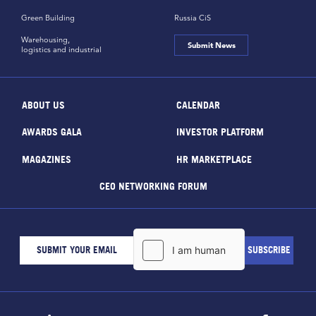
Green Building
Russia CiS
Warehousing,
Submit News
logistics and industrial
ABOUT US
CALENDAR
AWARDS GALA
INVESTOR PLATFORM
MAGAZINES
HR MARKETPLACE
CEO NETWORKING FORUM