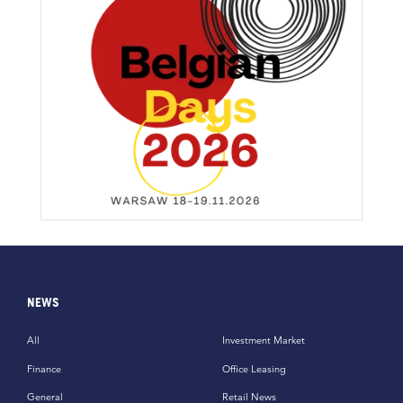
NEWS
All
Investment Market
Finance
Office Leasing
General
Retail News