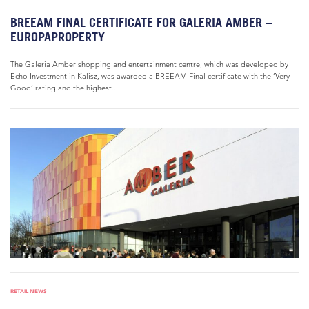
BREEAM FINAL CERTIFICATE FOR GALERIA AMBER –
EUROPAPROPERTY
The Galeria Amber shopping and entertainment centre, which was developed by
Echo Investment in Kalisz, was awarded a BREEAM Final certificate with the ‘Very
Good’ rating and the highest...
RETAIL NEWS