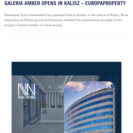
GALERIA AMBER OPENS IN KALISZ – EUROPAPROPERTY
Developer Echo Investment has opened Galeria Amber in the centre of Kalisz. Bose
International Planning and Architecture created the architectural concept of the
project. Galeria Amber is a four-storey...