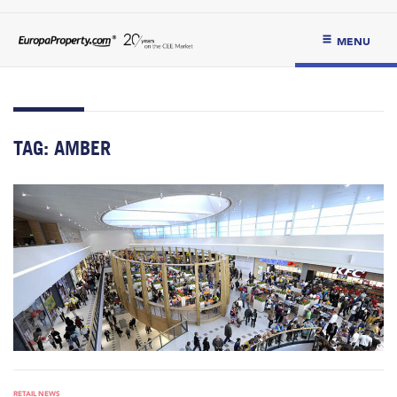
MENU
TAG:
AMBER
RETAIL NEWS