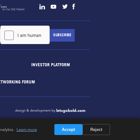
INVESTOR PLATFORM
ETWORKING FORUM
letsgobold.com
design & development by
nalytics.
Learn more
Accept
Reject