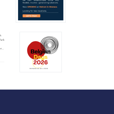
h
Park
r...