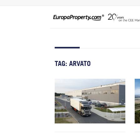
TAG:
ARVATO