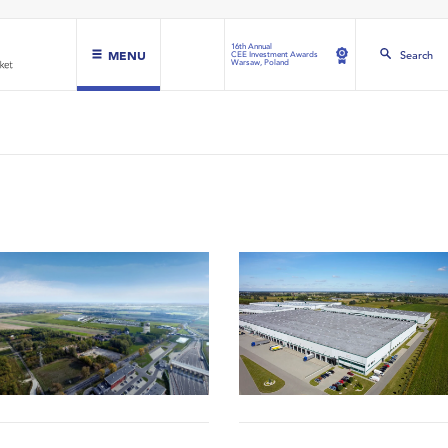
16th Annual
MENU
Search
CEE Investment Awards
Warsaw, Poland