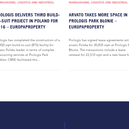
EHOUSING, LOGISTICS AND INDUSTRIAL
WAREHOUSING, LOGISTICS AND INDUSTRIAL
OLOGIS DELIVERS THIRD BUILD-
ARVATO TAKES MORE SPACE IN
-SUIT PROJECT IN POLAND FOR
PROLOGIS PARK BŁONIE –
16 – EUROPAPROPERTY
EUROPAPROPERTY
logis has completed the construction of a
Prologis has signed lease agreements wit
200 sqm build-to-suit (BTS) facility for
arvato Polska for 30,835 sqm at Prologis 
ato Polska leader in terms of complex
Błonie. The transactions include a lease
sourcing services at Prologis Park
renewal for 22,510 sqm and a new lease fo
yków. CBRE facilitated this...