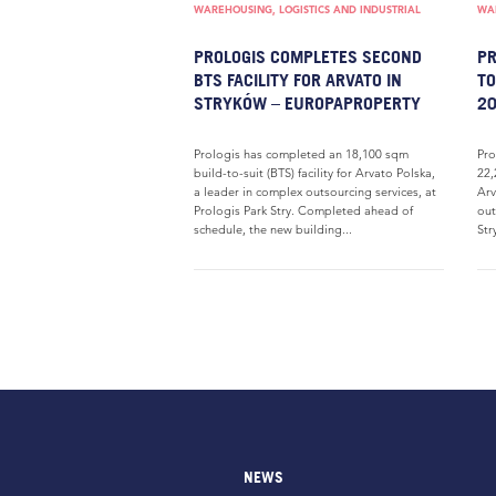
WAREHOUSING, LOGISTICS AND INDUSTRIAL
WAR
PROLOGIS COMPLETES SECOND
PR
BTS FACILITY FOR ARVATO IN
TO
STRYKÓW – EUROPAPROPERTY
20
Prologis has completed an 18,100 sqm
Pro
build-to-suit (BTS) facility for Arvato Polska,
22,
a leader in complex outsourcing services, at
Arv
Prologis Park Stry. Completed ahead of
out
schedule, the new building...
Str
NEWS