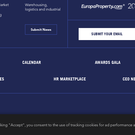
arket
Warehousing,
logistics and industrial
g
Submit News
CALENDAR
AWARDS GALA
ES
HR MARKETPLACE
CEO N
EuropaProperty.com
All rights reserved by
cking "Accept", you consent to the use of tracking cookies for ad performance a