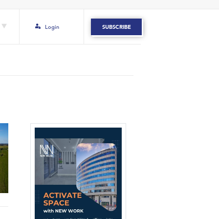
Login
SUBSCRIBE