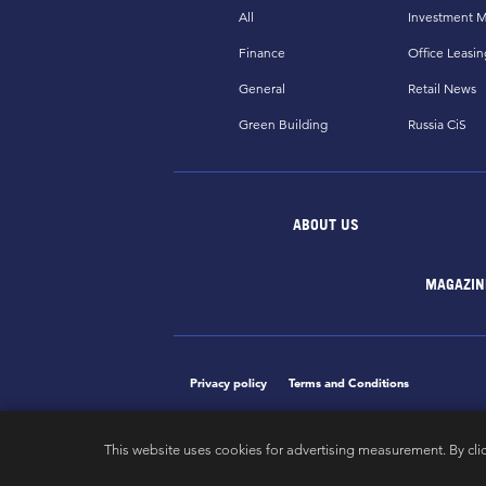
All
Investment M
Finance
Office Leasin
General
Retail News
Green Building
Russia CiS
ABOUT US
MAGAZIN
Privacy policy
Terms and Conditions
This website uses cookies for advertising measurement. By cli