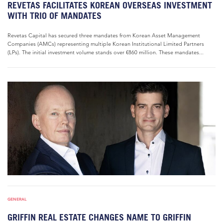
REVETAS FACILITATES KOREAN OVERSEAS INVESTMENT
WITH TRIO OF MANDATES
Revetas Capital has secured three mandates from Korean Asset Management
Companies (AMCs) representing multiple Korean Institutional Limited Partners
(LPs). The initial investment volume stands over €860 million. These mandates...
GENERAL
GRIFFIN REAL ESTATE CHANGES NAME TO GRIFFIN