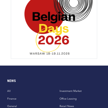
NEWS
All
Investment Market
Finance
Office Leasing
General
Retail News