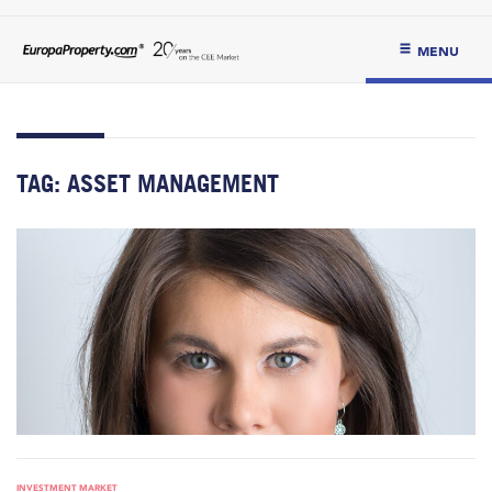
MENU
TAG:
ASSET MANAGEMENT
INVESTMENT MARKET