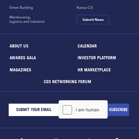
Green Building
Russia CiS
Warehousing,
Submit News
logistics and industrial
ABOUT US
CALENDAR
AWARDS GALA
INVESTOR PLATFORM
MAGAZINES
HR MARKETPLACE
CEO NETWORKING FORUM