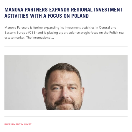
MANOVA PARTNERS EXPANDS REGIONAL INVESTMENT
ACTIVITIES WITH A FOCUS ON POLAND
Manova Partners is further expanding its investment activities in Central and
Eastern Europe (CEE) and is placing a particular strategic focus on the Polish real
estate market. The international...
INVESTMENT MARKET