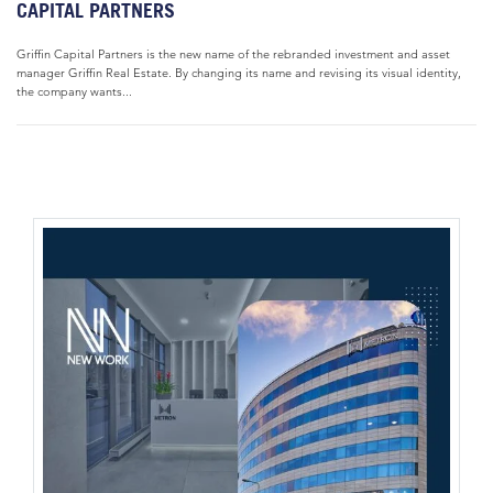
CAPITAL PARTNERS
Griffin Capital Partners is the new name of the rebranded investment and asset
manager Griffin Real Estate. By changing its name and revising its visual identity,
the company wants...