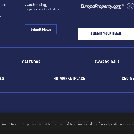
arket
Warehousing,
logistics and industrial
g
Submit News
CALENDAR
AWARDS GALA
ES
HR MARKETPLACE
CEO N
EuropaProperty.com
All rights reserved by
cking "Accept", you consent to the use of tracking cookies for ad performance a