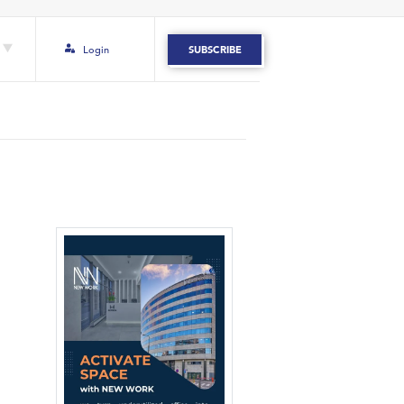
Login
SUBSCRIBE