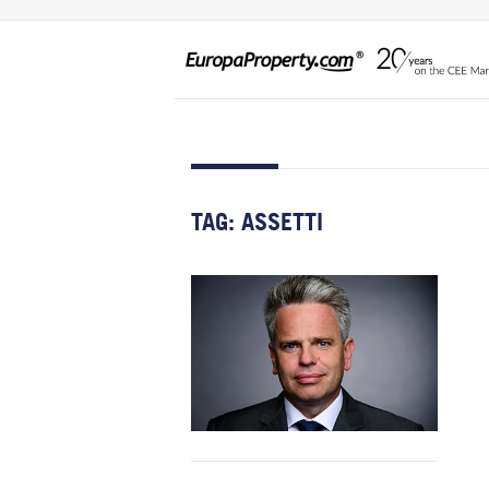
TAG:
ASSETTI