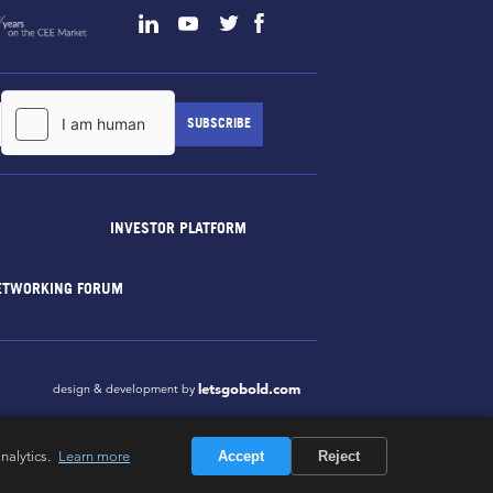
INVESTOR PLATFORM
ETWORKING FORUM
letsgobold.com
design & development by
nalytics.
Learn more
Accept
Reject