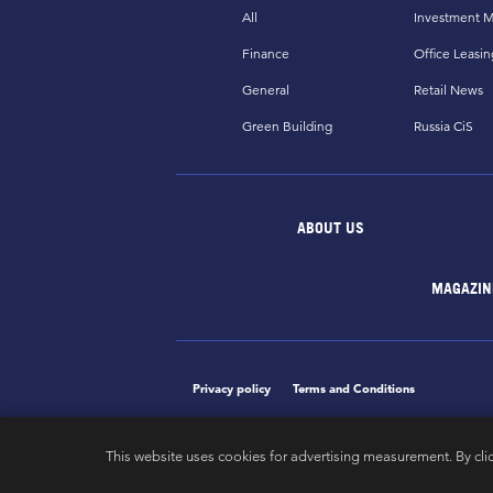
All
Investment M
Finance
Office Leasin
General
Retail News
Green Building
Russia CiS
ABOUT US
MAGAZIN
Privacy policy
Terms and Conditions
This website uses cookies for advertising measurement. By cli