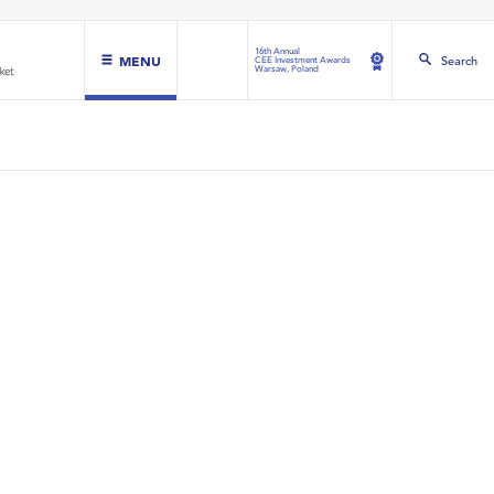
16th Annual
MENU
Search
CEE Investment Awards
Warsaw, Poland