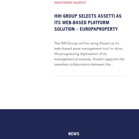
INVESTMENT MARKET
HIH GROUP SELECTS ASSETTI AS
ITS WEB-BASED PLATFORM
SOLUTION – EUROPAPROPERTY
The HIH Group will be using Assetti as its
web-based asset management tool to drive
the progressing digitisation of its
management processes. Assetti supports the
seamless collaboration between the...
NEWS