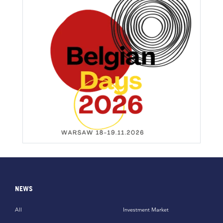
NEWS
All
Investment Market