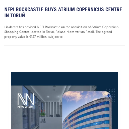
NEPI ROCKCASTLE BUYS ATRIUM COPERNICUS CENTRE
IN TORUŃ
Linklaters has advised NEPI Rockcastle on the acquisition of Atrium Copernicus
Shopping Center, located in Toruń, Poland, from Atrium Retail. The agreed
property value is €127 million, subject to...