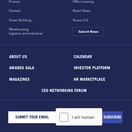
Finance
Office Leasing
General
Retail News
Green Building
Russia CiS
Warehousing,
Submit News
logistics and industrial
ABOUT US
CALENDAR
AWARDS GALA
INVESTOR PLATFORM
MAGAZINES
HR MARKETPLACE
CEO NETWORKING FORUM