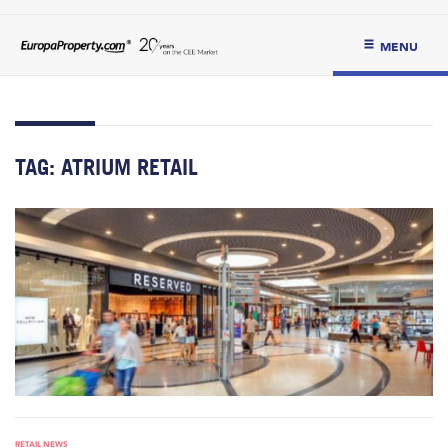
MENU
TAG:
ATRIUM RETAIL
RETAIL NEWS