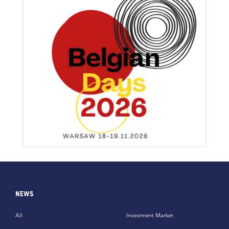
NEWS
All
Investment Market