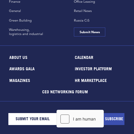
Finance
Office Leasing
General
Retail News
Green Building
Russia CiS
Warehousing,
Submit News
logistics and industrial
ABOUT US
CALENDAR
AWARDS GALA
INVESTOR PLATFORM
MAGAZINES
HR MARKETPLACE
CEO NETWORKING FORUM