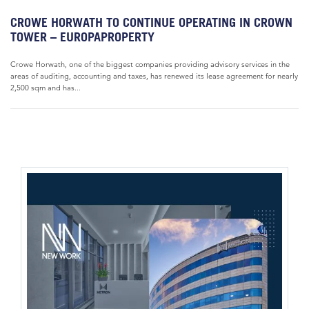
CROWE HORWATH TO CONTINUE OPERATING IN CROWN
TOWER – EUROPAPROPERTY
Crowe Horwath, one of the biggest companies providing advisory services in the
areas of auditing, accounting and taxes, has renewed its lease agreement for nearly
2,500 sqm and has...