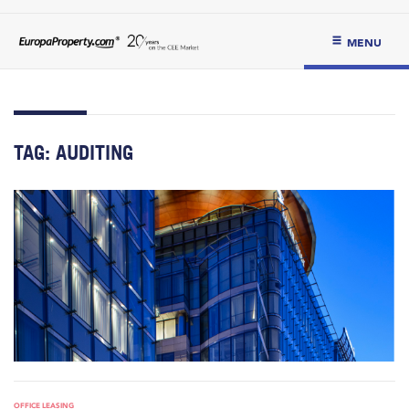
MENU
TAG:
AUDITING
OFFICE LEASING