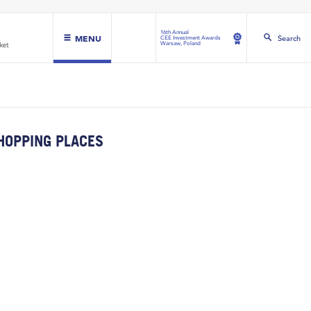
16th Annual
MENU
Search
CEE Investment Awards
Warsaw, Poland
HOPPING PLACES