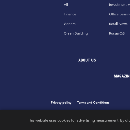
All
Investment M
Finance
Office Leasin
General
Retail News
Green Building
Russia CiS
ABOUT US
MAGAZIN
Privacy policy
Terms and Conditions
This website uses cookies for advertising measurement. By cli