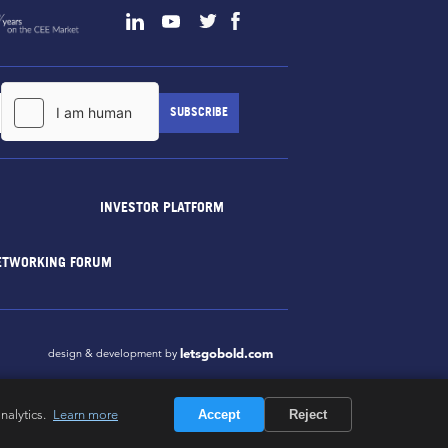
INVESTOR PLATFORM
ETWORKING FORUM
letsgobold.com
design & development by
nalytics.
Learn more
Accept
Reject