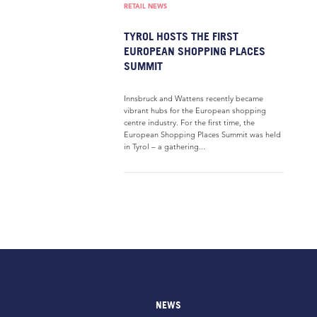
RETAIL NEWS
TYROL HOSTS THE FIRST
EUROPEAN SHOPPING PLACES
SUMMIT
Innsbruck and Wattens recently became
vibrant hubs for the European shopping
centre industry. For the first time, the
European Shopping Places Summit was held
in Tyrol – a gathering...
NEWS