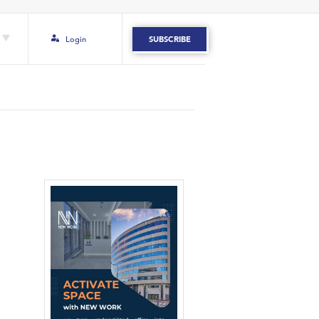
Login
SUBSCRIBE