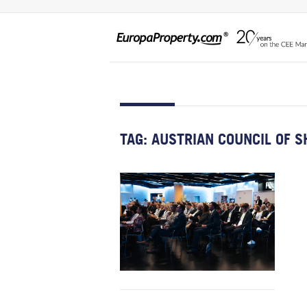
TAG:
AUSTRIAN COUNCIL OF S