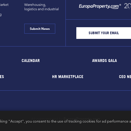
arket
Warehousing,
logistics and industrial
g
Submit News
CALENDAR
AWARDS GALA
ES
HR MARKETPLACE
CEO N
EuropaProperty.com
All rights reserved by
cking "Accept", you consent to the use of tracking cookies for ad performance a