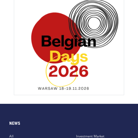
NEWS
All
Investment Market