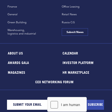
Finance
Office Leasing
General
Retail News
Green Building
Russia CiS
Warehousing,
Submit News
logistics and industrial
ABOUT US
CALENDAR
AWARDS GALA
INVESTOR PLATFORM
MAGAZINES
HR MARKETPLACE
CEO NETWORKING FORUM