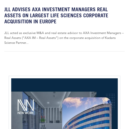
JLL ADVISES AXA INVESTMENT MANAGERS REAL
ASSETS ON LARGEST LIFE SCIENCES CORPORATE
ACQUISITION IN EUROPE
JLL acted as exclusive M&A and real estate advisor to AXA Investment Managers –
Real Assets (“AXA IM – Real Assets”) on the corporate acquisition of Kadans
Science Partner...