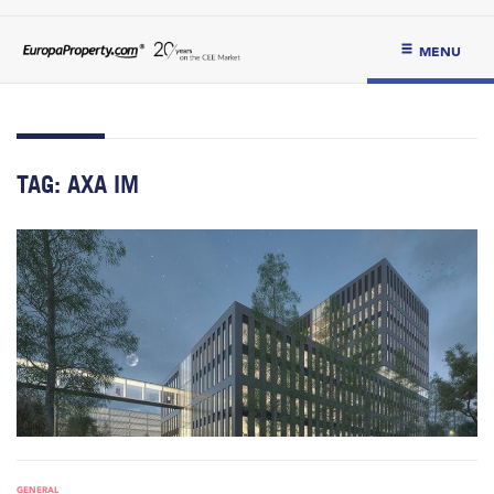
MENU
TAG:
AXA IM
GENERAL