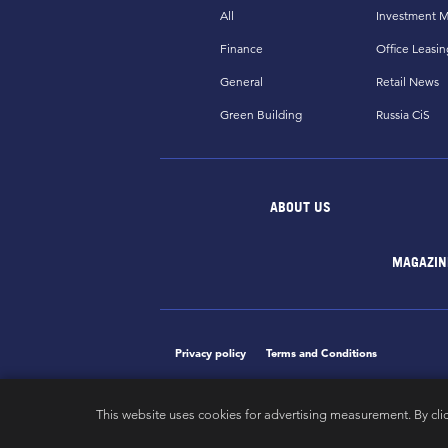
All
Investment M
Finance
Office Leasin
General
Retail News
Green Building
Russia CiS
ABOUT US
MAGAZIN
Privacy policy
Terms and Conditions
This website uses cookies for advertising measurement. By cli