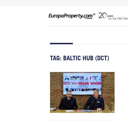
TAG:
BALTIC HUB (DCT)