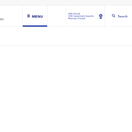
16th Annual
MENU
Search
CEE Investment Awards
Warsaw, Poland