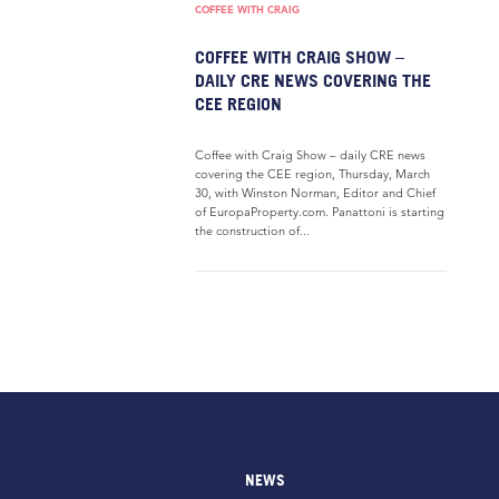
COFFEE WITH CRAIG
COFFEE WITH CRAIG SHOW –
DAILY CRE NEWS COVERING THE
CEE REGION
Coffee with Craig Show – daily CRE news
covering the CEE region, Thursday, March
30, with Winston Norman, Editor and Chief
of EuropaProperty.com. Panattoni is starting
the construction of...
NEWS