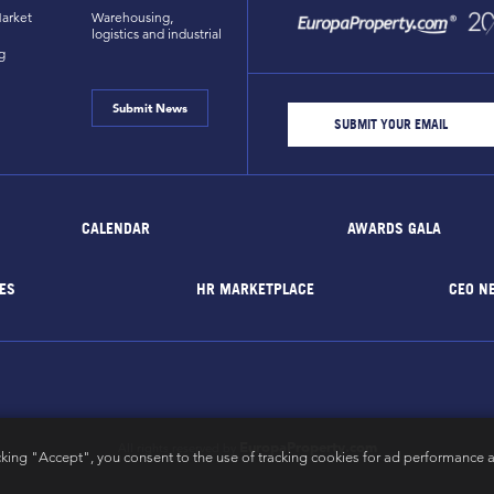
arket
Warehousing,
logistics and industrial
g
Submit News
CALENDAR
AWARDS GALA
ES
HR MARKETPLACE
CEO N
EuropaProperty.com
All rights reserved by
cking "Accept", you consent to the use of tracking cookies for ad performance a