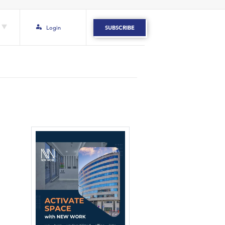
Login
SUBSCRIBE