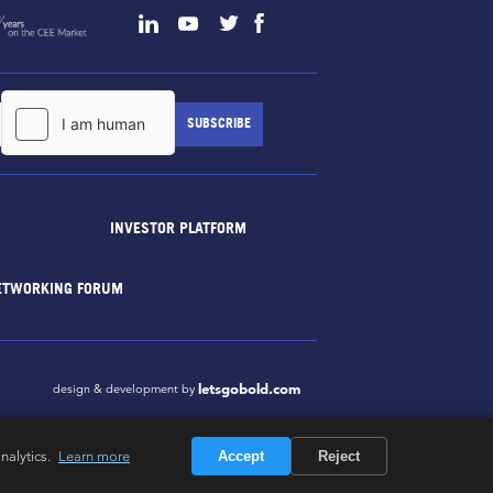
INVESTOR PLATFORM
ETWORKING FORUM
letsgobold.com
design & development by
nalytics.
Learn more
Accept
Reject