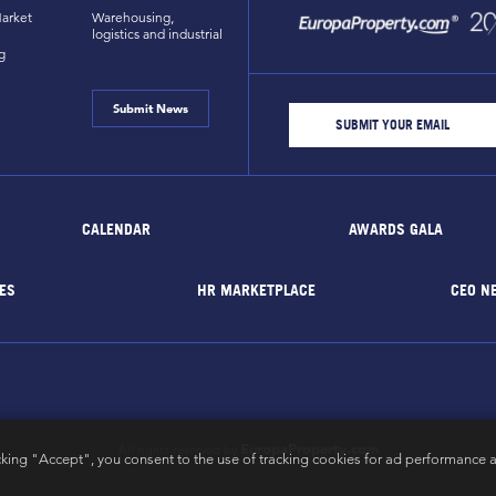
arket
Warehousing,
logistics and industrial
g
Submit News
CALENDAR
AWARDS GALA
ES
HR MARKETPLACE
CEO N
EuropaProperty.com
All rights reserved by
cking "Accept", you consent to the use of tracking cookies for ad performance a