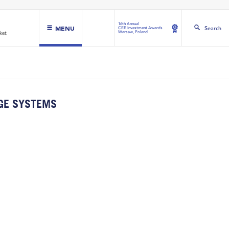
16th Annual
MENU
Search
CEE Investment Awards
Warsaw, Poland
GE SYSTEMS