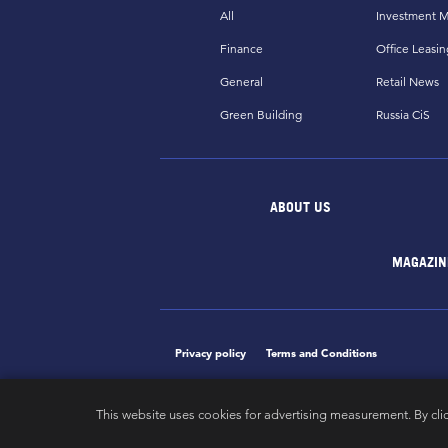
All
Investment M
Finance
Office Leasin
General
Retail News
Green Building
Russia CiS
ABOUT US
MAGAZIN
Privacy policy
Terms and Conditions
This website uses cookies for advertising measurement. By cli