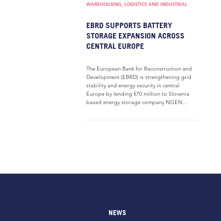
WAREHOUSING, LOGISTICS AND INDUSTRIAL
EBRD SUPPORTS BATTERY
STORAGE EXPANSION ACROSS
CENTRAL EUROPE
The European Bank for Reconstruction and
Development (EBRD) is strengthening grid
stability and energy security in central
Europe by lending €70 million to Slovenia
based energy storage company NGEN...
NEWS