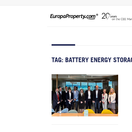
TAG:
BATTERY ENERGY STORA