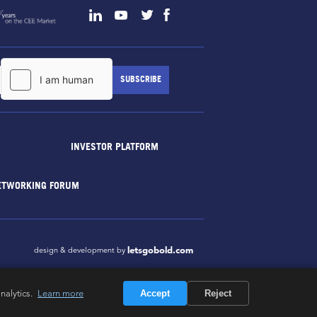
INVESTOR PLATFORM
ETWORKING FORUM
letsgobold.com
design & development by
nalytics.
Learn more
Accept
Reject