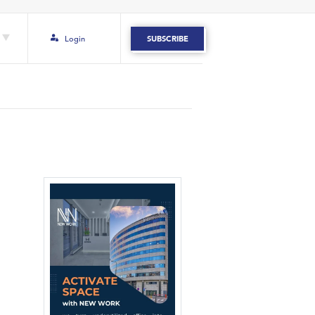
Login
SUBSCRIBE