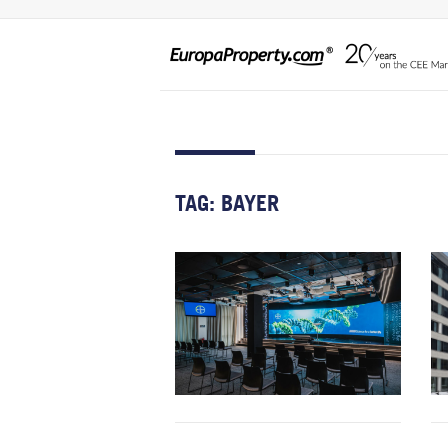
TAG:
BAYER