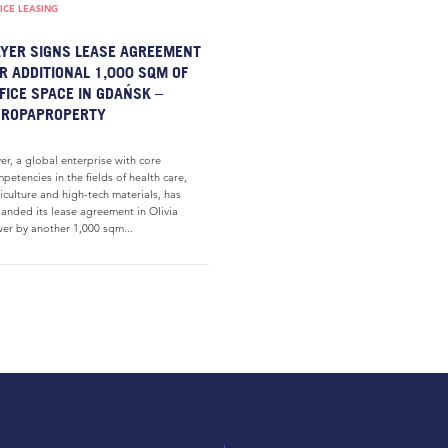
ICE LEASING
YER SIGNS LEASE AGREEMENT
R ADDITIONAL 1,000 SQM OF
FICE SPACE IN GDAŃSK –
UROPAPROPERTY
er, a global enterprise with core
petencies in the fields of health care,
iculture and high-tech materials, has
anded its lease agreement in Olivia
er by another 1,000 sqm...