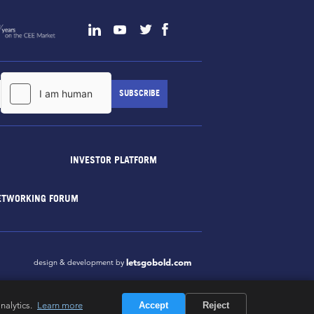
INVESTOR PLATFORM
ETWORKING FORUM
letsgobold.com
design & development by
nalytics.
Learn more
Accept
Reject