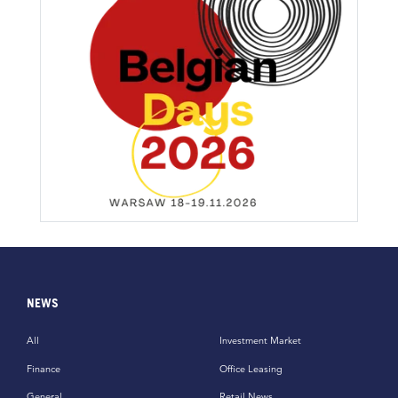
NEWS
All
Investment Market
Finance
Office Leasing
General
Retail News