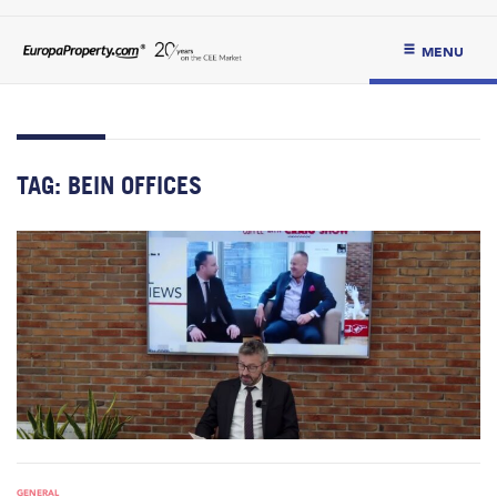
MENU
TAG:
BEIN OFFICES
GENERAL