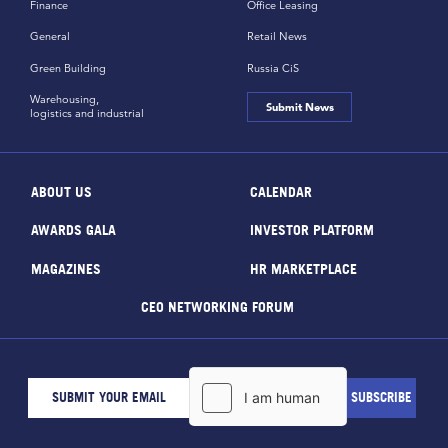
Finance
Office Leasing
General
Retail News
Green Building
Russia CiS
Warehousing,
Submit News
logistics and industrial
ABOUT US
CALENDAR
AWARDS GALA
INVESTOR PLATFORM
MAGAZINES
HR MARKETPLACE
CEO NETWORKING FORUM