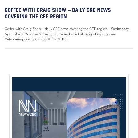
COFFEE WITH CRAIG SHOW – DAILY CRE NEWS
COVERING THE CEE REGION
Coffee with Craig Show – daily CRE news covering the CEE region – Wednesday,
April 13 with Winston Norman, Editor and Chief of EuropaProperty.com
Celebrating over 300 shows!!! BRIGHT...