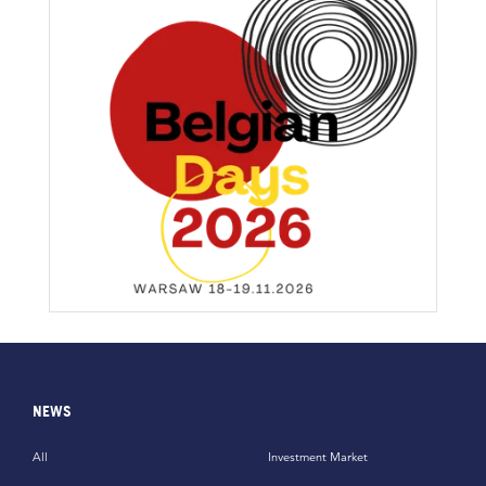
NEWS
All
Investment Market