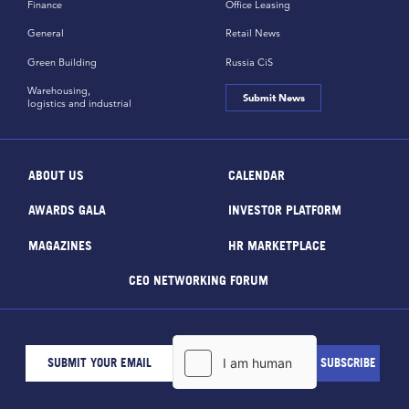
Finance
Office Leasing
General
Retail News
Green Building
Russia CiS
Warehousing,
Submit News
logistics and industrial
ABOUT US
CALENDAR
AWARDS GALA
INVESTOR PLATFORM
MAGAZINES
HR MARKETPLACE
CEO NETWORKING FORUM