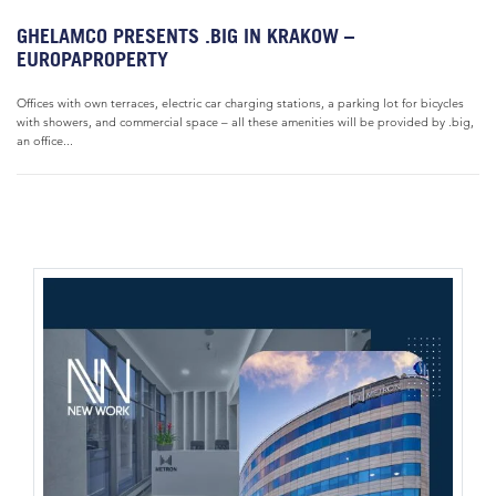
GHELAMCO PRESENTS .BIG IN KRAKOW –
EUROPAPROPERTY
Offices with own terraces, electric car charging stations, a parking lot for bicycles
with showers, and commercial space – all these amenities will be provided by .big,
an office...