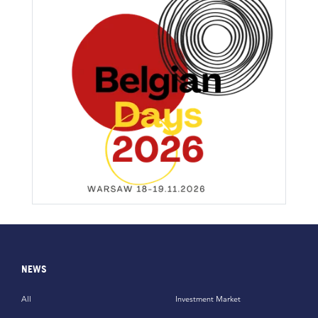
NEWS
All
Investment Market