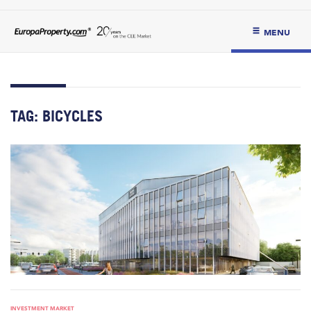
MENU
TAG:
BICYCLES
INVESTMENT MARKET