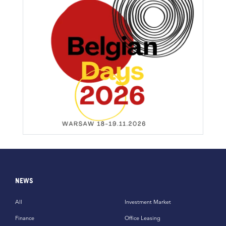
NEWS
All
Investment Market
Finance
Office Leasing