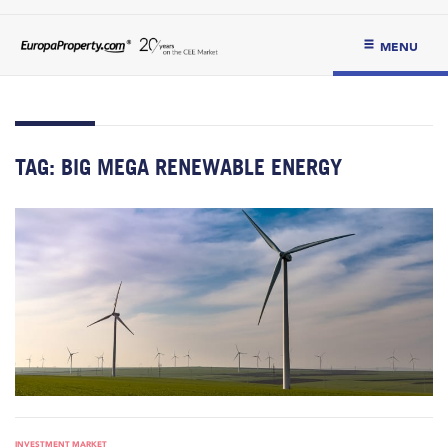
MENU
TAG:
BIG MEGA RENEWABLE ENERGY
INVESTMENT MARKET