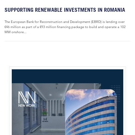
SUPPORTING RENEWABLE INVESTMENTS IN ROMANIA
The European Bank for Reconstruction and Development (EBRD) is lending over
€46 million as part of a €93 million financing package to build and operate a 102
MW onshore...