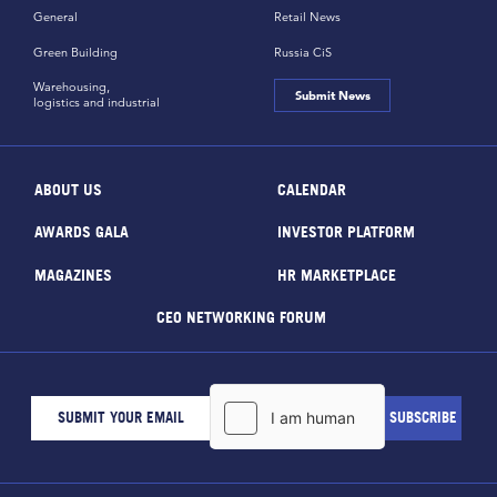
General
Retail News
Green Building
Russia CiS
Warehousing,
Submit News
logistics and industrial
ABOUT US
CALENDAR
AWARDS GALA
INVESTOR PLATFORM
MAGAZINES
HR MARKETPLACE
CEO NETWORKING FORUM