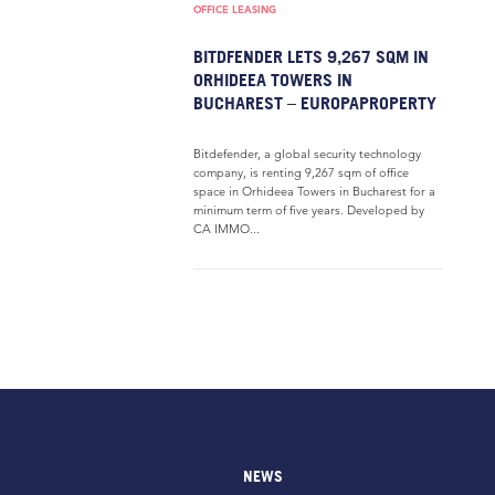
OFFICE LEASING
BITDFENDER LETS 9,267 SQM IN
ORHIDEEA TOWERS IN
BUCHAREST – EUROPAPROPERTY
Bitdefender, a global security technology
company, is renting 9,267 sqm of office
space in Orhideea Towers in Bucharest for a
minimum term of five years. Developed by
CA IMMO...
NEWS