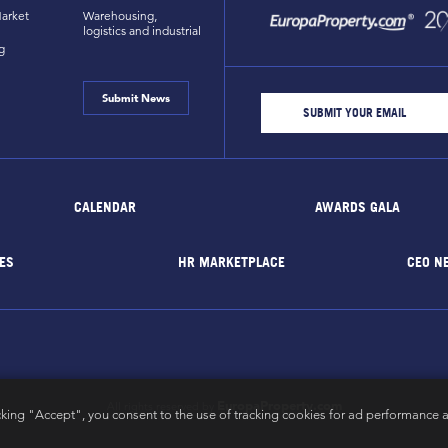
arket
Warehousing,
logistics and industrial
g
Submit News
CALENDAR
AWARDS GALA
ES
HR MARKETPLACE
CEO N
EuropaProperty.com
All rights reserved by
cking "Accept", you consent to the use of tracking cookies for ad performance a