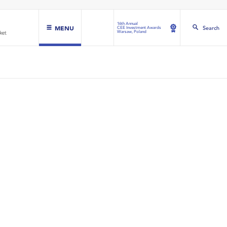
16th Annual
MENU
Search
CEE Investment Awards
Warsaw, Poland