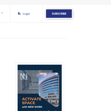
Login
SUBSCRIBE