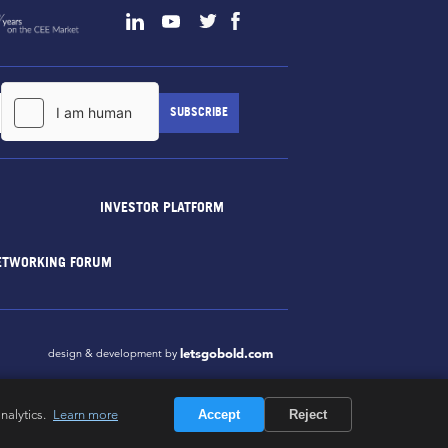
INVESTOR PLATFORM
ETWORKING FORUM
letsgobold.com
design & development by
nalytics.
Learn more
Accept
Reject