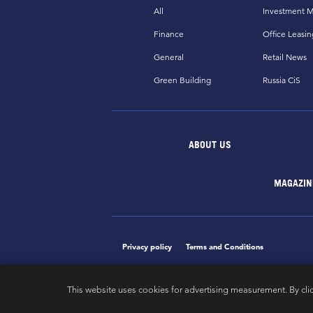
All
Investment M
Finance
Office Leasin
General
Retail News
Green Building
Russia CiS
ABOUT US
MAGAZIN
Privacy policy
Terms and Conditions
This website uses cookies for advertising measurement. By cli