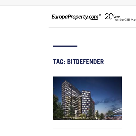
TAG:
BITDEFENDER