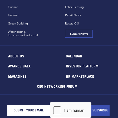
Finance
Office Leasing
General
Retail News
Green Building
Russia CiS
Warehousing,
Submit News
logistics and industrial
ABOUT US
CALENDAR
AWARDS GALA
INVESTOR PLATFORM
MAGAZINES
HR MARKETPLACE
CEO NETWORKING FORUM