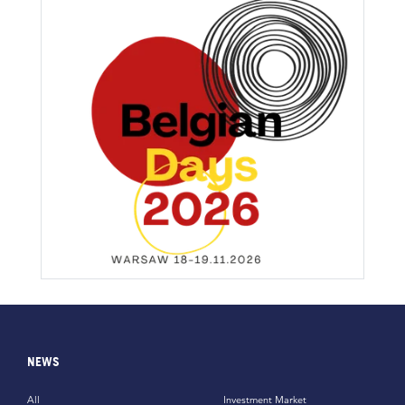
NEWS
All
Investment Market