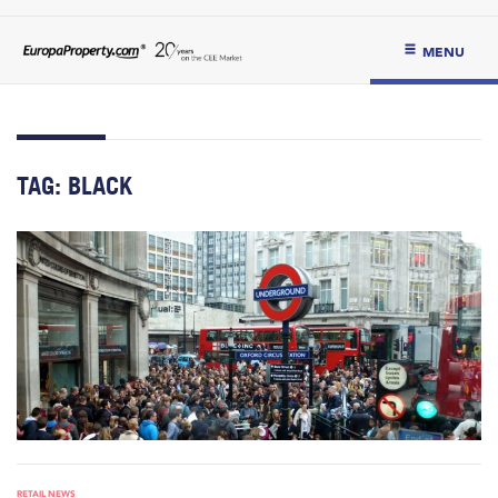
MENU
TAG:
BLACK
RETAIL NEWS