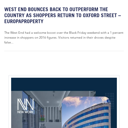
WEST END BOUNCES BACK TO OUTPERFORM THE
COUNTRY AS SHOPPERS RETURN TO OXFORD STREET –
EUROPAPROPERTY
The West End had a welcome boost over the Black Friday weekend with a 1 percent
increase in shoppers on 2016 figures. Visitors returned in their droves despite
false...