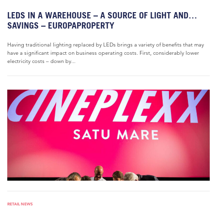
LEDS IN A WAREHOUSE – A SOURCE OF LIGHT AND…
SAVINGS – EUROPAPROPERTY
Having traditional lighting replaced by LEDs brings a variety of benefits that may
have a significant impact on business operating costs. First, considerably lower
electricity costs – down by...
RETAIL NEWS