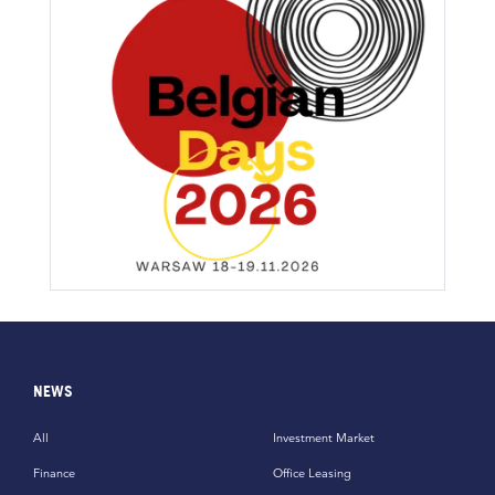
NEWS
All
Investment Market
Finance
Office Leasing