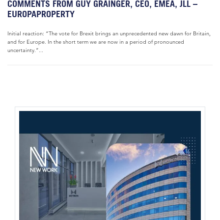
COMMENTS FROM GUY GRAINGER, CEO, EMEA, JLL –
EUROPAPROPERTY
Initial reaction: “The vote for Brexit brings an unprecedented new dawn for Britain,
and for Europe. In the short term we are now in a period of pronounced
uncertainty.”...