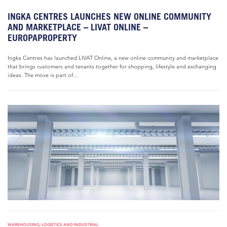
INGKA CENTRES LAUNCHES NEW ONLINE COMMUNITY
AND MARKETPLACE – LIVAT ONLINE –
EUROPAPROPERTY
Ingka Centres has launched LIVAT Online, a new online community and marketplace
that brings customers and tenants together for shopping, lifestyle and exchanging
ideas. The move is part of...
WAREHOUSING, LOGISTICS AND INDUSTRIAL