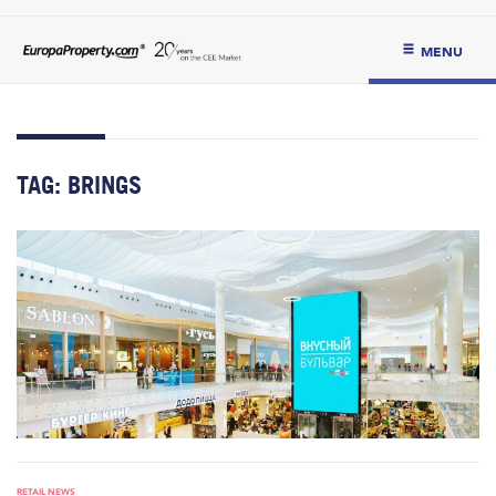
MENU
TAG:
BRINGS
RETAIL NEWS