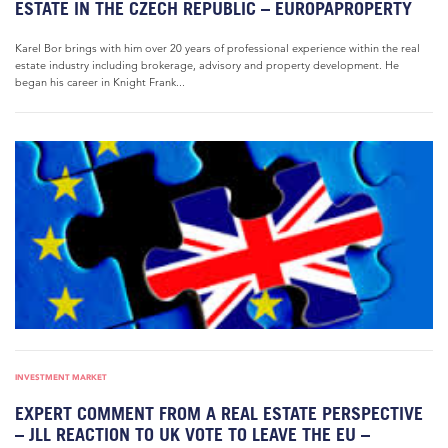
ESTATE IN THE CZECH REPUBLIC – EUROPAPROPERTY
Karel Bor brings with him over 20 years of professional experience within the real
estate industry including brokerage, advisory and property development. He
began his career in Knight Frank...
INVESTMENT MARKET
EXPERT COMMENT FROM A REAL ESTATE PERSPECTIVE
– JLL REACTION TO UK VOTE TO LEAVE THE EU –