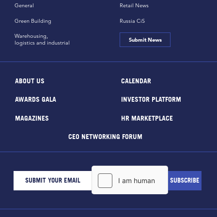
General
Retail News
Green Building
Russia CiS
Warehousing,
Submit News
logistics and industrial
ABOUT US
CALENDAR
AWARDS GALA
INVESTOR PLATFORM
MAGAZINES
HR MARKETPLACE
CEO NETWORKING FORUM