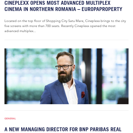
CINEPLEXX OPENS MOST ADVANCED MULTIPLEX
CINEMA IN NORTHERN ROMANIA – EUROPAPROPERTY
Located on the top floor of Shopping City Satu Mare, Cineplexx brings to the city
five screens with more than 700 seats. Recently Cineplexx opened the most
advanced multiplex...
GENERAL
A NEW MANAGING DIRECTOR FOR BNP PARIBAS REAL