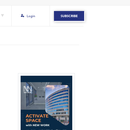
Login
SUBSCRIBE