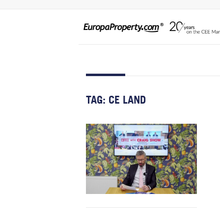
TAG:
CE LAND