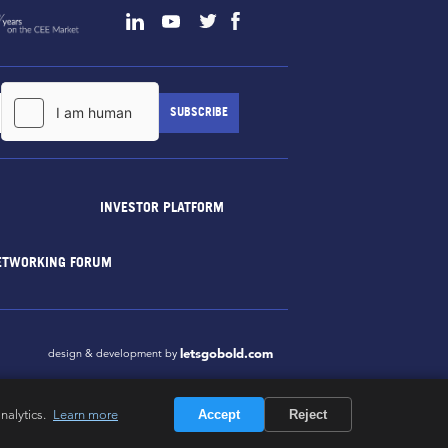
INVESTOR PLATFORM
ETWORKING FORUM
letsgobold.com
design & development by
nalytics.
Learn more
Accept
Reject