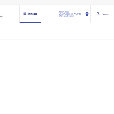
16th Annual
MENU
Search
CEE Investment Awards
Warsaw, Poland