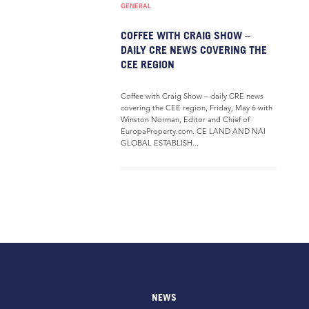
GENERAL
COFFEE WITH CRAIG SHOW –
DAILY CRE NEWS COVERING THE
CEE REGION
Coffee with Craig Show – daily CRE news
covering the CEE region, Friday, May 6 with
Winston Norman, Editor and Chief of
EuropaProperty.com. CE LAND AND NAI
GLOBAL ESTABLISH...
NEWS