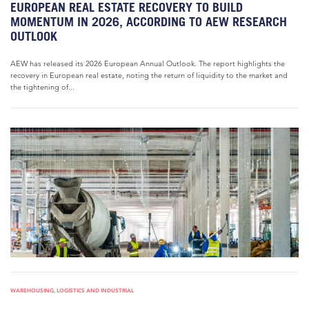
EUROPEAN REAL ESTATE RECOVERY TO BUILD
MOMENTUM IN 2026, ACCORDING TO AEW RESEARCH
OUTLOOK
AEW has released its 2026 European Annual Outlook. The report highlights the
recovery in European real estate, noting the return of liquidity to the market and
the tightening of...
WAREHOUSING, LOGISTICS AND INDUSTRIAL