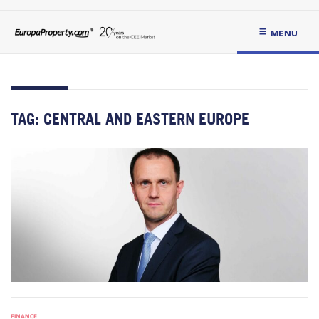
MENU
TAG:
CENTRAL AND EASTERN EUROPE
FINANCE