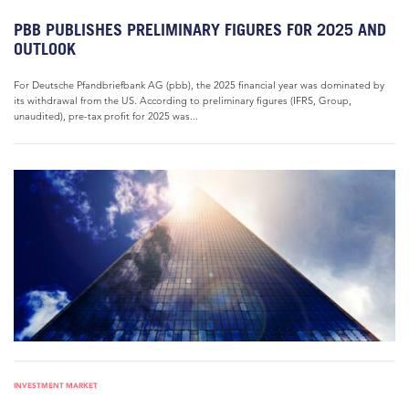
PBB PUBLISHES PRELIMINARY FIGURES FOR 2025 AND
OUTLOOK
For Deutsche Pfandbriefbank AG (pbb), the 2025 financial year was dominated by
its withdrawal from the US. According to preliminary figures (IFRS, Group,
unaudited), pre-tax profit for 2025 was...
INVESTMENT MARKET