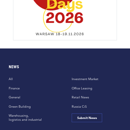
NEWS
All
Investment Market
Finance
Office Leasing
General
Retail News
Green Building
Russia CiS
Warehousing,
Submit News
logistics and industrial