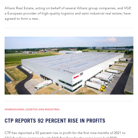
Allianz Real Estate, acting on behalf of several Allianz group companies, and VGP,
a European provider of high-quality logistics and semi-industrial real estate, have
agreed to form a new...
WAREHOUSING, LOGISTICS AND INDUSTRIAL
CTP REPORTS 92 PERCENT RISE IN PROFITS
CTP has reported a 92 percent rise in profit for the first nine months of 2021 to