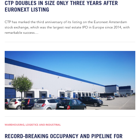
CTP DOUBLES IN SIZE ONLY THREE YEARS AFTER
EURONEXT LISTING
CTP has marked the third anniversary of its listing on the Euronext Amsterdam
stock exchange, which was the largest real estate IPO in Europe since 2014, with
remarkable success....
WAREHOUSING, LOGISTICS AND INDUSTRIAL
RECORD-BREAKING OCCUPANCY AND PIPELINE FOR