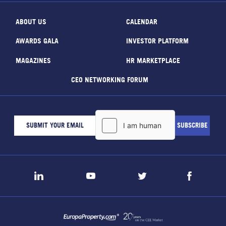
ABOUT US
CALENDAR
AWARDS GALA
INVESTOR PLATFORM
MAGAZINES
HR MARKETPLACE
CEO NETWORKING FORUM