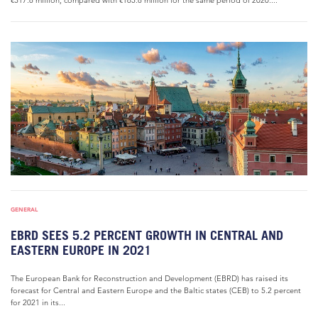
€317.8 million, compared with €165.8 million for the same period of 2020....
GENERAL
EBRD SEES 5.2 PERCENT GROWTH IN CENTRAL AND
EASTERN EUROPE IN 2021
The European Bank for Reconstruction and Development (EBRD) has raised its
forecast for Central and Eastern Europe and the Baltic states (CEB) to 5.2 percent
for 2021 in its...