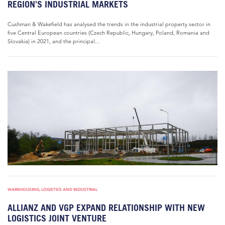
REGION’S INDUSTRIAL MARKETS
Cushman & Wakefield has analysed the trends in the industrial property sector in
five Central European countries (Czech Republic, Hungary, Poland, Romania and
Slovakia) in 2021, and the principal...
WAREHOUSING, LOGISTICS AND INDUSTRIAL
ALLIANZ AND VGP EXPAND RELATIONSHIP WITH NEW
LOGISTICS JOINT VENTURE