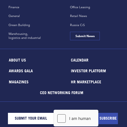
Finance
Office Leasing
General
Retail News
Green Building
Russia CiS
Warehousing,
Submit News
logistics and industrial
ABOUT US
CALENDAR
AWARDS GALA
INVESTOR PLATFORM
MAGAZINES
HR MARKETPLACE
CEO NETWORKING FORUM