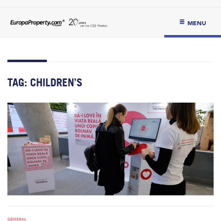
MENU
TAG:
CHILDREN’S
GENERAL