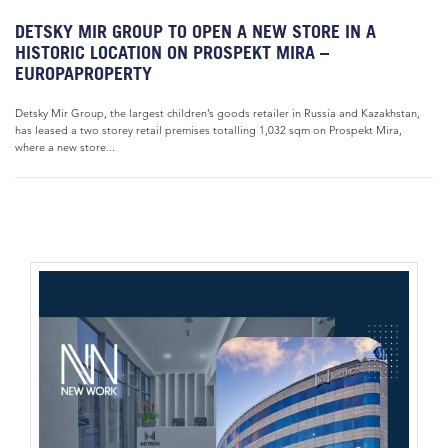
DETSKY MIR GROUP TO OPEN A NEW STORE IN A
HISTORIC LOCATION ON PROSPEKT MIRA –
EUROPAPROPERTY
Detsky Mir Group, the largest children’s goods retailer in Russia and Kazakhstan,
has leased a two storey retail premises totalling 1,032 sqm on Prospekt Mira,
where a new store...