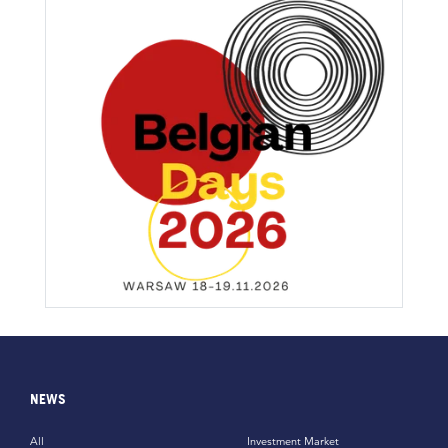
NEWS
All
Investment Market