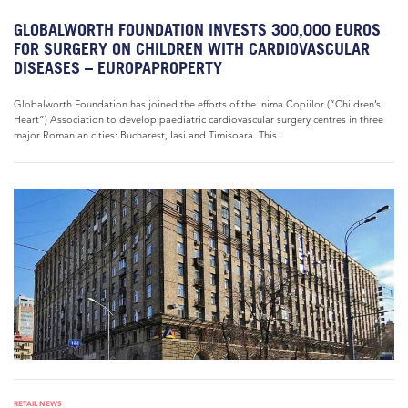
GLOBALWORTH FOUNDATION INVESTS 300,000 EUROS
FOR SURGERY ON CHILDREN WITH CARDIOVASCULAR
DISEASES – EUROPAPROPERTY
Globalworth Foundation has joined the efforts of the Inima Copiilor (“Children’s
Heart”) Association to develop paediatric cardiovascular surgery centres in three
major Romanian cities: Bucharest, Iasi and Timisoara. This...
RETAIL NEWS