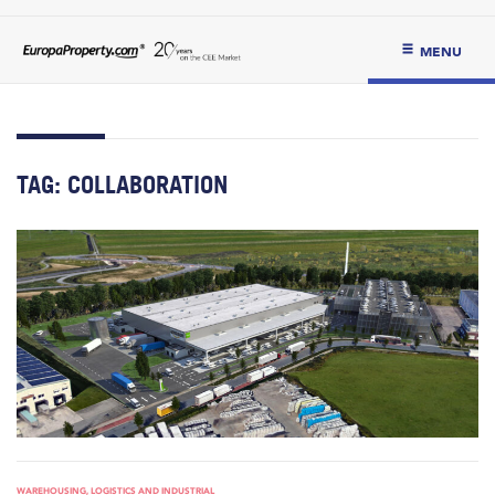
MENU
TAG:
COLLABORATION
WAREHOUSING, LOGISTICS AND INDUSTRIAL