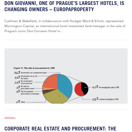
DON GIOVANNI, ONE OF PRAGUE’S LARGEST HOTELS, IS
CHANGING OWNERS – EUROPAPROPERTY
Cushman & Wakefield, in collaboration with Hodges Ward & Elliott, represented
Mornington Capital, an international hotel investment fund manager in the sale of
Prague’s iconic Don Giovanni Hotel in...
GENERAL
CORPORATE REAL ESTATE AND PROCUREMENT: THE