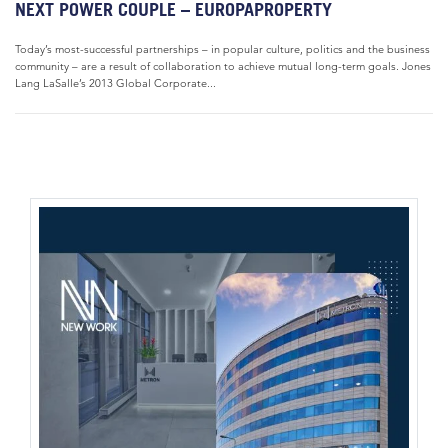
NEXT POWER COUPLE – EUROPAPROPERTY
Today’s most-successful partnerships – in popular culture, politics and the business
community – are a result of collaboration to achieve mutual long-term goals. Jones
Lang LaSalle’s 2013 Global Corporate...