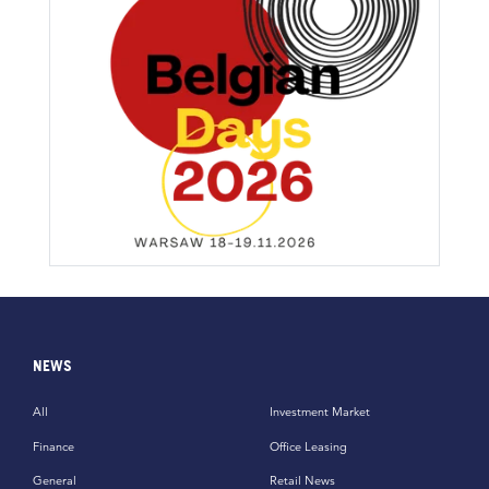
NEWS
All
Investment Market
Finance
Office Leasing
General
Retail News