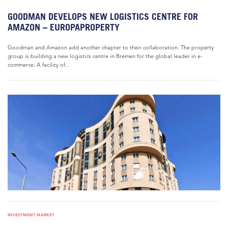
GOODMAN DEVELOPS NEW LOGISTICS CENTRE FOR
AMAZON – EUROPAPROPERTY
Goodman and Amazon add another chapter to their collaboration: The property
group is building a new logistics centre in Bremen for the global leader in e-
commerce. A facility of...
INVESTMENT MARKET