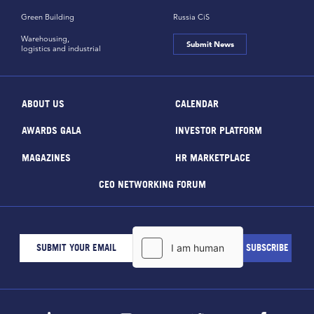
Green Building
Russia CiS
Warehousing,
Submit News
logistics and industrial
ABOUT US
CALENDAR
AWARDS GALA
INVESTOR PLATFORM
MAGAZINES
HR MARKETPLACE
CEO NETWORKING FORUM