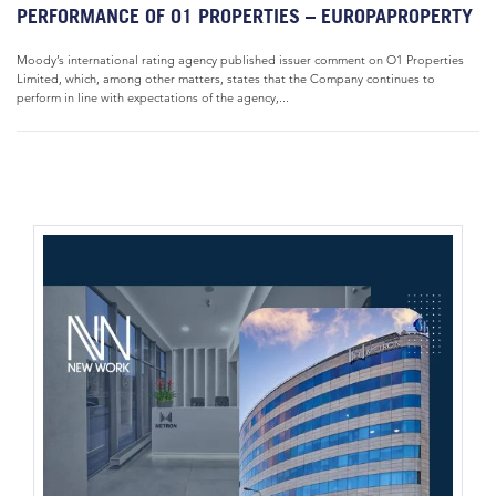
PERFORMANCE OF O1 PROPERTIES – EUROPAPROPERTY
Moody’s international rating agency published issuer comment on O1 Properties
Limited, which, among other matters, states that the Company continues to
perform in line with expectations of the agency,...