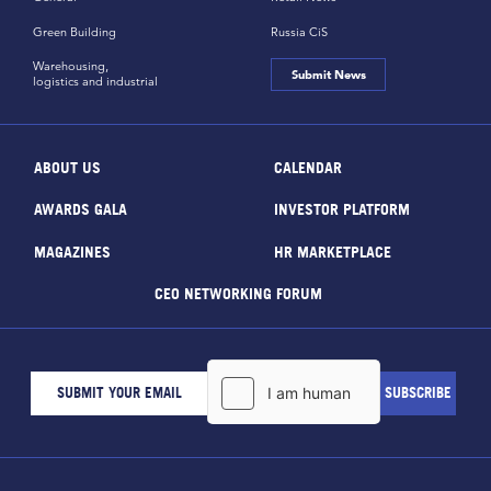
Green Building
Russia CiS
Warehousing,
Submit News
logistics and industrial
ABOUT US
CALENDAR
AWARDS GALA
INVESTOR PLATFORM
MAGAZINES
HR MARKETPLACE
CEO NETWORKING FORUM