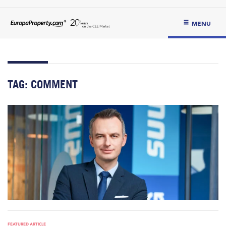
MENU
TAG:
COMMENT
FEATURED ARTICLE