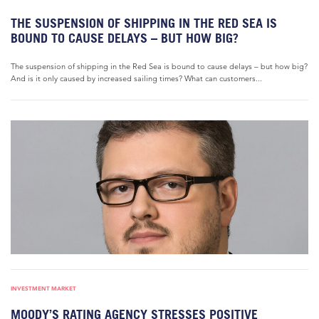
THE SUSPENSION OF SHIPPING IN THE RED SEA IS
BOUND TO CAUSE DELAYS – BUT HOW BIG?
The suspension of shipping in the Red Sea is bound to cause delays – but how big?
And is it only caused by increased sailing times? What can customers...
INVESTMENT MARKET
MOODY’S RATING AGENCY STRESSES POSITIVE