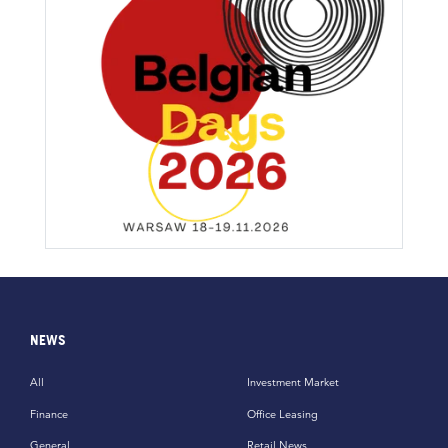
NEWS
All
Investment Market
Finance
Office Leasing
General
Retail News