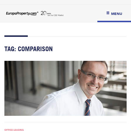
MENU
TAG:
COMPARISON
OFFICE LEASING