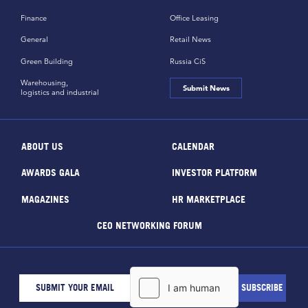
Finance
Office Leasing
General
Retail News
Green Building
Russia CiS
Warehousing,
Submit News
logistics and industrial
ABOUT US
CALENDAR
AWARDS GALA
INVESTOR PLATFORM
MAGAZINES
HR MARKETPLACE
CEO NETWORKING FORUM