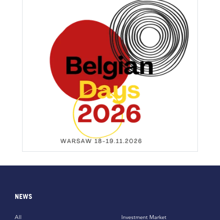
NEWS
All
Investment Market