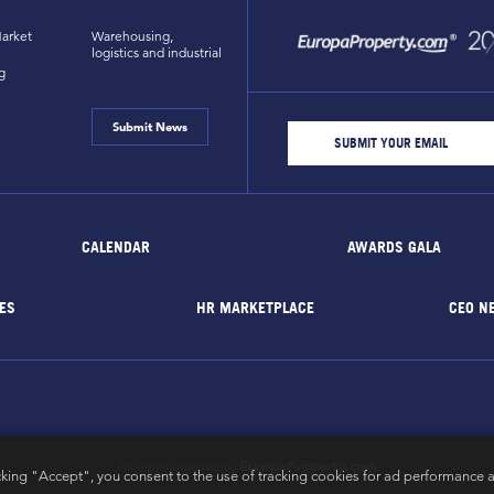
arket
Warehousing,
logistics and industrial
g
Submit News
CALENDAR
AWARDS GALA
ES
HR MARKETPLACE
CEO N
EuropaProperty.com
All rights reserved by
cking "Accept", you consent to the use of tracking cookies for ad performance a