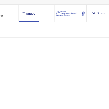
16th Annual
MENU
Search
CEE Investment Awards
Warsaw, Poland