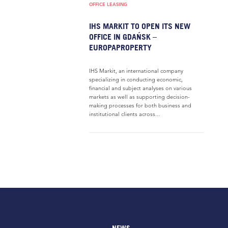
OFFICE LEASING
IHS MARKIT TO OPEN ITS NEW
OFFICE IN GDAŃSK –
EUROPAPROPERTY
IHS Markit, an international company
specializing in conducting economic,
financial and subject analyses on various
markets as well as supporting decision-
making processes for both business and
institutional clients across...
NEWS