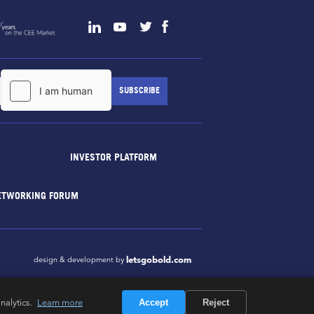
INVESTOR PLATFORM
ETWORKING FORUM
letsgobold.com
design & development by
nalytics.
Learn more
Accept
Reject