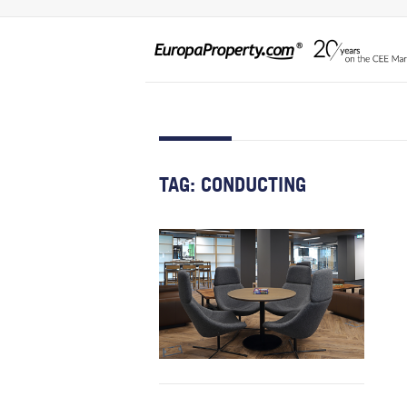
TAG:
CONDUCTING