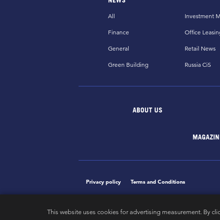
All
Investment M
Finance
Office Leasin
General
Retail News
Green Building
Russia CiS
ABOUT US
MAGAZIN
Privacy policy
Terms and Conditions
This website uses cookies for advertising measurement. By cli