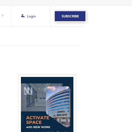
Login
SUBSCRIBE